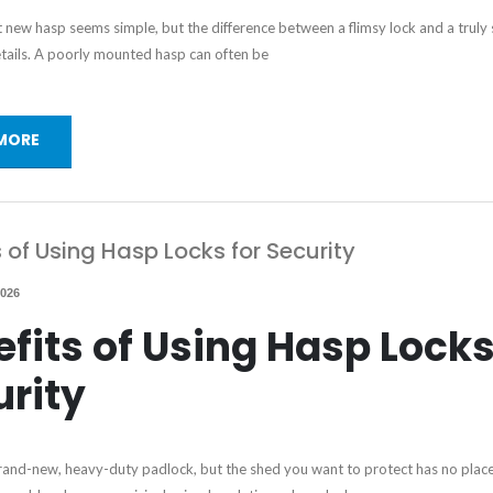
at new hasp seems simple, but the difference between a flimsy lock and a truly
 details. A poorly mounted hasp can often be
MORE
s of Using Hasp Locks for Security
2026
fits of Using Hasp Locks
urity
and-new, heavy-duty padlock, but the shed you want to protect has no place 