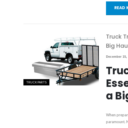
READ 
Truck T
Big Hau
December 15,
Truc
Esse
TRUCK PARTS
a Bi
When preparin
paramount. No