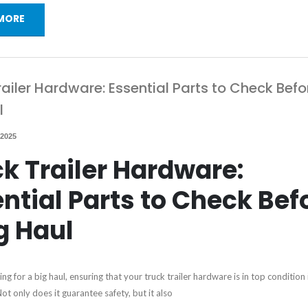
MORE
railer Hardware: Essential Parts to Check Befo
l
 2025
k Trailer Hardware:
ntial Parts to Check Bef
g Haul
g for a big haul, ensuring that your truck trailer hardware is in top condition 
t only does it guarantee safety, but it also