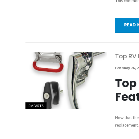
This common p
READ 
Top RV 
February 26, 
Top 
Fea
RV PARTS
Now that the 
replacement. 