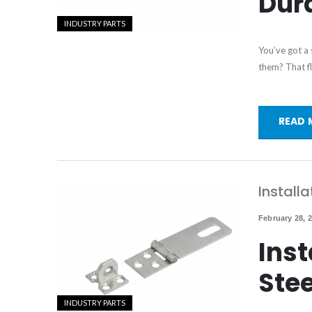
Dura
INDUSTRY PARTS
You’ve got a
them? That fl
READ 
Installa
February 28, 
Inst
Ste
INDUSTRY PARTS