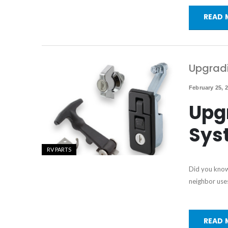
READ 
Upgradi
February 25, 
Upg
Sys
RV PARTS
Did you know
neighbor uses
READ 