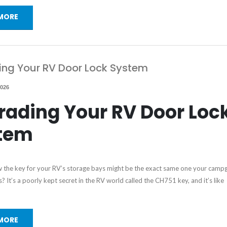
MORE
ng Your RV Door Lock System
2026
rading Your RV Door Loc
tem
 the key for your RV’s storage bays might be the exact same one your camp
? It’s a poorly kept secret in the RV world called the CH751 key, and it’s like
MORE