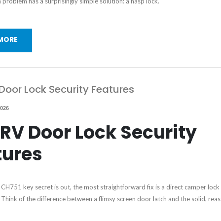
roblem has a surprisingly simple solution: a hasp lock.
MORE
Door Lock Security Features
2026
RV Door Lock Security
tures
CH751 key secret is out, the most straightforward fix is a direct camper lock
Think of the difference between a flimsy screen door latch and the solid, reas