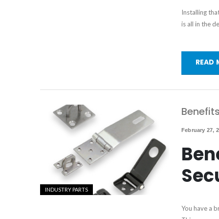
Installing th
is all in the
READ 
Benefit
February 27, 
Bene
Sec
INDUSTRY PARTS
You have a br