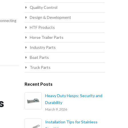
Quality Control
Design & Development
connecting
HTF Products
Horse Trailer Parts
Industry Parts
Boat Parts
Truck Parts
Recent Posts
Heavy Duty Hasps: Security and
s
Durability
March 9, 2026
Installation Tips for Stainless