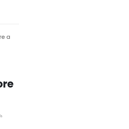
re a
ore
is