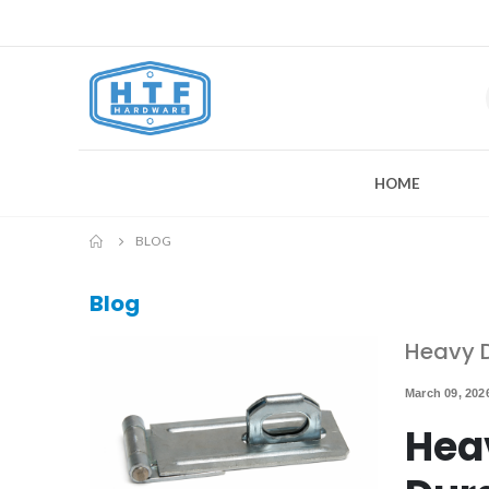
HOME
BLOG
Blog
Heavy D
March 09, 202
Hea