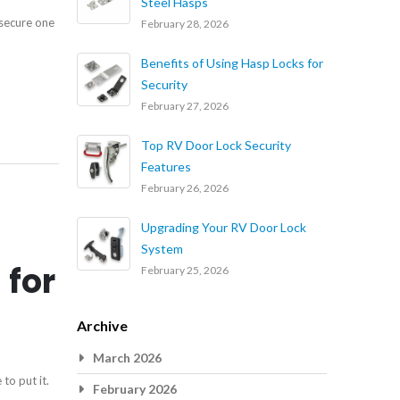
Steel Hasps
 secure one
February 28, 2026
Benefits of Using Hasp Locks for
Security
February 27, 2026
Top RV Door Lock Security
Features
February 26, 2026
Upgrading Your RV Door Lock
System
 for
February 25, 2026
Archive
March 2026
to put it.
February 2026