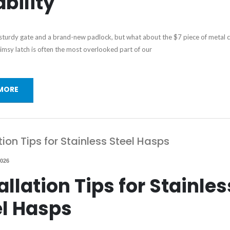
bility
 sturdy gate and a brand-new padlock, but what about the $7 piece of metal 
imsy latch is often the most overlooked part of our
MORE
tion Tips for Stainless Steel Hasps
2026
allation Tips for Stainles
el Hasps