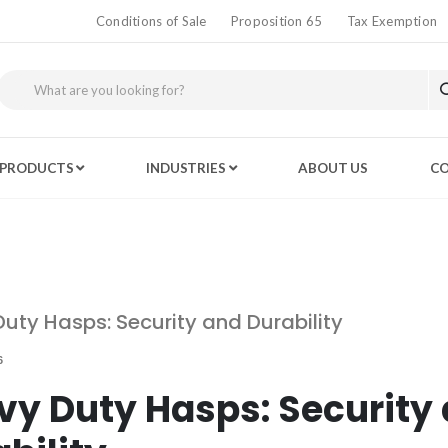
Conditions of Sale
Proposition 65
Tax Exemption
PRODUCTS
INDUSTRIES
ABOUT US
CO
uty Hasps: Security and Durability
6
vy Duty Hasps: Security