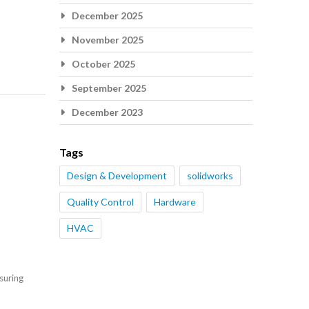
December 2025
November 2025
October 2025
September 2025
December 2023
Tags
Design & Development
solidworks
Quality Control
Hardware
HVAC
suring