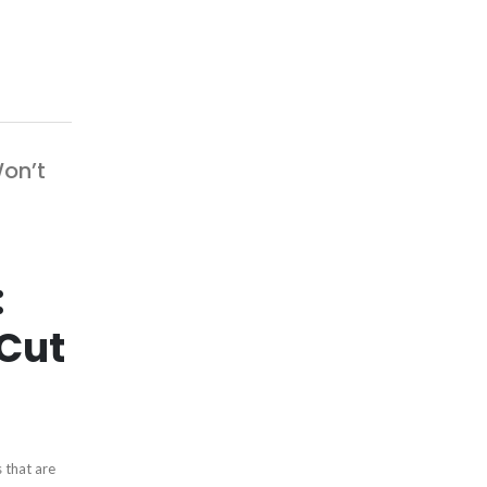
on’t
:
Cut
 that are