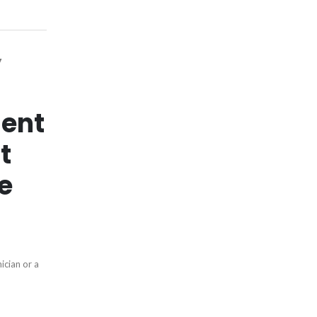
y
ent
t
e
ician or a