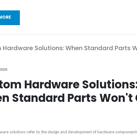
MORE
Hardware Solutions: When Standard Parts W
 2025
tom Hardware Solutions
n Standard Parts Won't 
are solutions refer to the design and development of hardware components