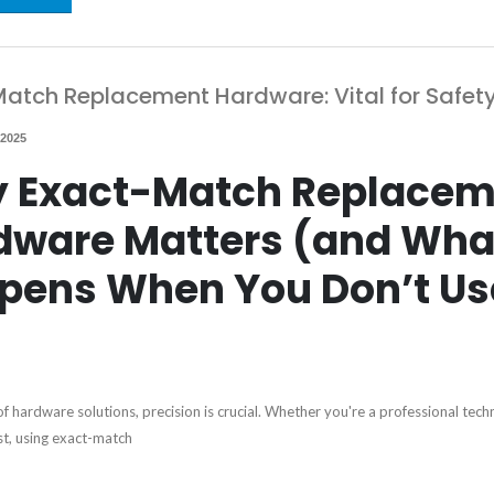
atch Replacement Hardware: Vital for Safet
 2025
 Exact-Match Replacem
dware Matters (and Wha
pens When You Don’t Us
of hardware solutions, precision is crucial. Whether you're a professional techn
st, using exact-match