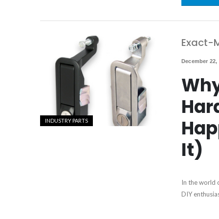
Exact-M
December 22,
Why
Har
Hap
INDUSTRY PARTS
It)
In the world 
DIY enthusia