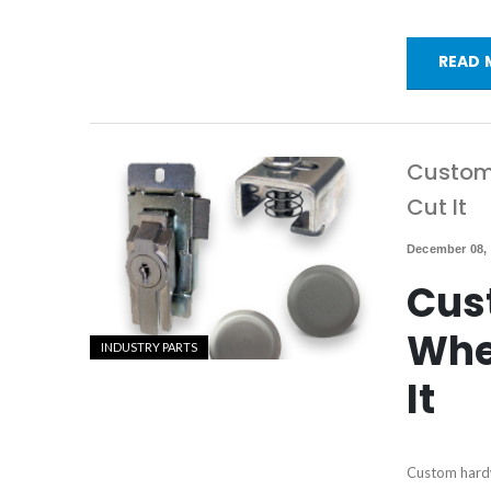
READ 
Custom 
Cut It
December 08,
Cus
Whe
INDUSTRY PARTS
It
Custom hardw