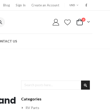
CURRENCY
Blog
Sign In
Create an Account
USD
0
My Cart
NTACT US
Search
Search
 and
Categories
RV Parts