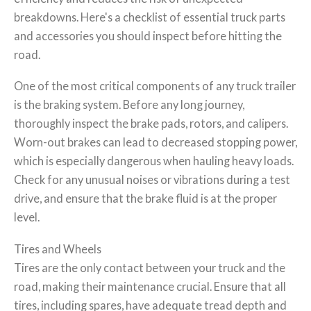
breakdowns. Here's a checklist of essential truck parts
and accessories you should inspect before hitting the
road.
One of the most critical components of any truck trailer
is the braking system. Before any long journey,
thoroughly inspect the brake pads, rotors, and calipers.
Worn-out brakes can lead to decreased stopping power,
which is especially dangerous when hauling heavy loads.
Check for any unusual noises or vibrations during a test
drive, and ensure that the brake fluid is at the proper
level.
Tires and Wheels
Tires are the only contact between your truck and the
road, making their maintenance crucial. Ensure that all
tires, including spares, have adequate tread depth and