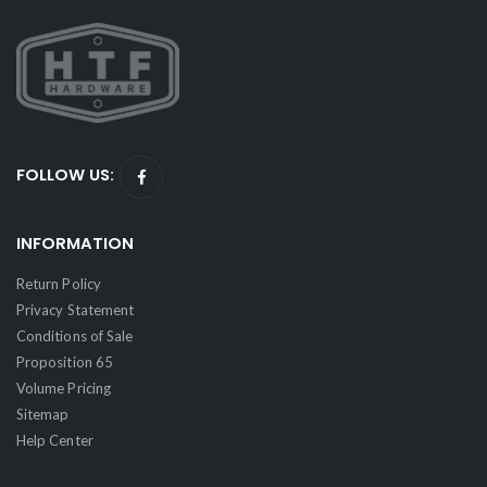
FOLLOW US:
INFORMATION
Return Policy
Privacy Statement
Conditions of Sale
Proposition 65
Volume Pricing
Sitemap
Help Center