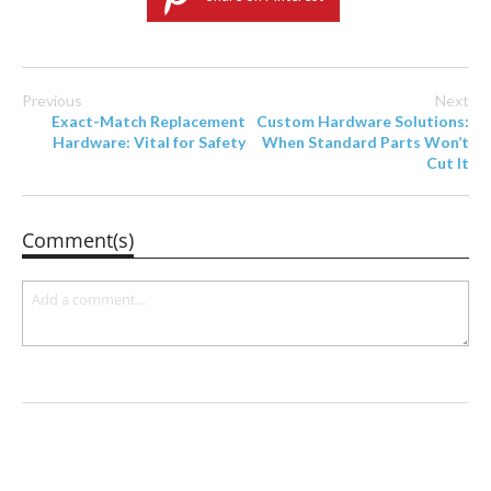
Previous
Next
Exact-Match Replacement
Custom Hardware Solutions:
Hardware: Vital for Safety
When Standard Parts Won’t
Cut It
Comment(s)