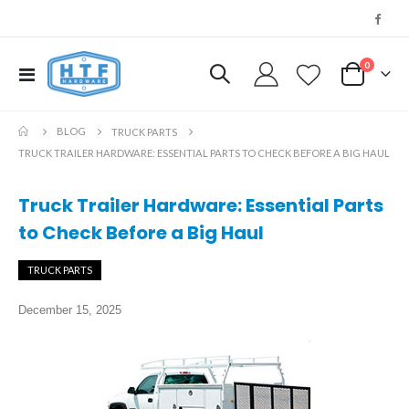
0
Toggle
My Cart
Nav
BLOG
TRUCK PARTS
TRUCK TRAILER HARDWARE: ESSENTIAL PARTS TO CHECK BEFORE A BIG HAUL
Truck Trailer Hardware: Essential Parts
to Check Before a Big Haul
TRUCK PARTS
December 15, 2025