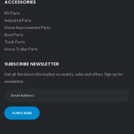
ACCESSORIES
RV Parts
Industrial Parts
Home Improvement Parts
Boat Parts
Truck Parts
Horse Trailer Parts
SUBSCRIBE NEWSLETTER
Get all the latest information on events, sales and offers. Sign up for
newsletter:
SUBSCRIBE