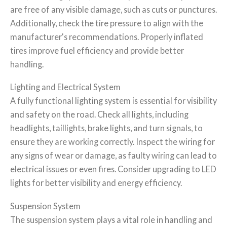
are free of any visible damage, such as cuts or punctures.
Additionally, check the tire pressure to align with the
manufacturer's recommendations. Properly inflated
tires improve fuel efficiency and provide better
handling.
Lighting and Electrical System
A fully functional lighting system is essential for visibility
and safety on the road. Check all lights, including
headlights, taillights, brake lights, and turn signals, to
ensure they are working correctly. Inspect the wiring for
any signs of wear or damage, as faulty wiring can lead to
electrical issues or even fires. Consider upgrading to LED
lights for better visibility and energy efficiency.
Suspension System
The suspension system plays a vital role in handling and