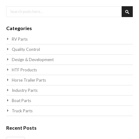
Search
Searc
Categories
RV Parts
Quality Control
Design & Development
HTF Products
Horse Trailer Parts
Industry Parts
Boat Parts
Truck Parts
Recent Posts