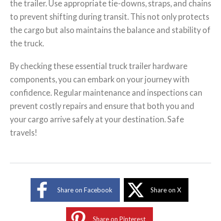
the trailer. Use appropriate tie-downs, straps, and chains
to prevent shifting during transit. This not only protects
the cargo but also maintains the balance and stability of
the truck.
By checking these essential truck trailer hardware
components, you can embark on your journey with
confidence. Regular maintenance and inspections can
prevent costly repairs and ensure that both you and
your cargo arrive safely at your destination. Safe
travels!
Share on Facebook
Share on X
Share on Pinterest