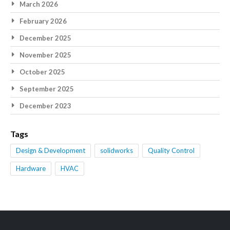
March 2026
February 2026
December 2025
November 2025
October 2025
September 2025
December 2023
Tags
Design & Development
solidworks
Quality Control
Hardware
HVAC