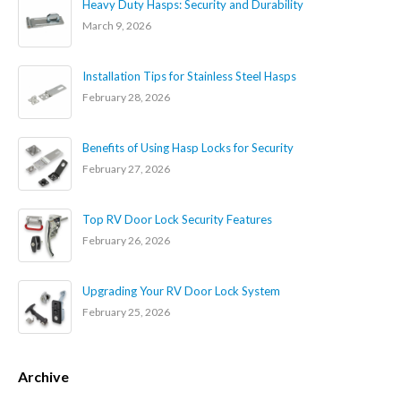
Heavy Duty Hasps: Security and Durability
March 9, 2026
Installation Tips for Stainless Steel Hasps
February 28, 2026
Benefits of Using Hasp Locks for Security
February 27, 2026
Top RV Door Lock Security Features
February 26, 2026
Upgrading Your RV Door Lock System
February 25, 2026
Archive