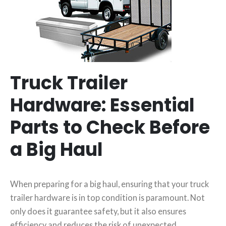
Truck Trailer
Hardware: Essential
Parts to Check Before
a Big Haul
When preparing for a big haul, ensuring that your truck
trailer hardware is in top condition is paramount. Not
only does it guarantee safety, but it also ensures
efficiency and reduces the risk of unexpected