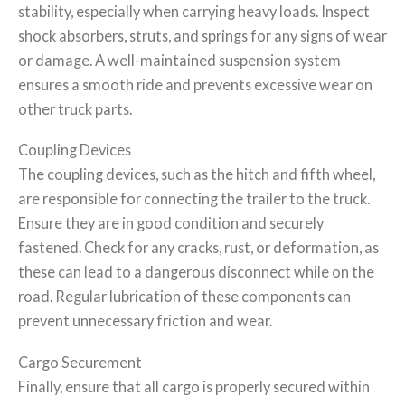
stability, especially when carrying heavy loads. Inspect
shock absorbers, struts, and springs for any signs of wear
or damage. A well-maintained suspension system
ensures a smooth ride and prevents excessive wear on
other truck parts.
Coupling Devices
The coupling devices, such as the hitch and fifth wheel,
are responsible for connecting the trailer to the truck.
Ensure they are in good condition and securely
fastened. Check for any cracks, rust, or deformation, as
these can lead to a dangerous disconnect while on the
road. Regular lubrication of these components can
prevent unnecessary friction and wear.
Cargo Securement
Finally, ensure that all cargo is properly secured within