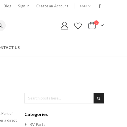
CURRENCY
Blog
Sign In
Create an Account
USD
0
My Cart
NTACT US
Search
Search
 Part of
Categories
er a direct
RV Parts