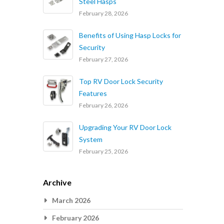
Steel Hasps
February 28, 2026
Benefits of Using Hasp Locks for
Security
February 27, 2026
Top RV Door Lock Security
Features
February 26, 2026
Upgrading Your RV Door Lock
System
February 25, 2026
Archive
March 2026
February 2026