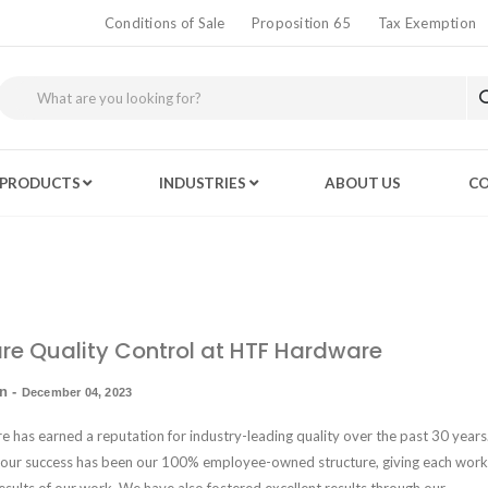
Conditions of Sale
Proposition 65
Tax Exemption
PRODUCTS
INDUSTRIES
ABOUT US
CO
e Quality Control at HTF Hardware
in
-
December 04, 2023
has earned a reputation for industry-leading quality over the past 30 years.
 our success has been our
100% employee-owned structure
, giving each work