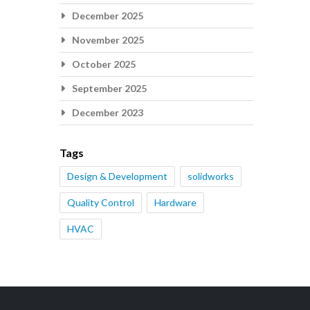
December 2025
November 2025
October 2025
September 2025
December 2023
Tags
Design & Development
solidworks
Quality Control
Hardware
HVAC