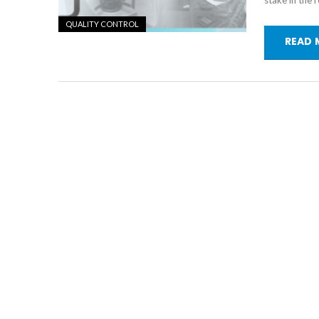
stake in the 
QUALITY CONTROL
READ 