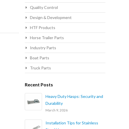
Quality Control
Design & Development
HTF Products
Horse Trailer Parts
Industry Parts
Boat Parts
Truck Parts
Recent Posts
Heavy Duty Hasps: Security and
Durability
March 9, 2026
Installation Tips for Stainless