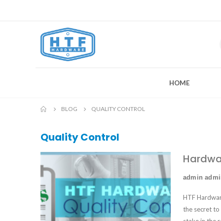
HOME
BLOG
QUALITY CONTROL
Quality Control
Hardwar
admin adm
HTF Hardware 
the secret to