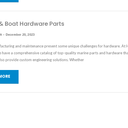
& Boat Hardware Parts
in
-
December 20, 2023
acturing and maintenance present some unique challenges for hardware. At
 have a comprehensive catalog of top-quality
marine parts and hardware
tha
also provide custom engineering solutions. Whether
MORE