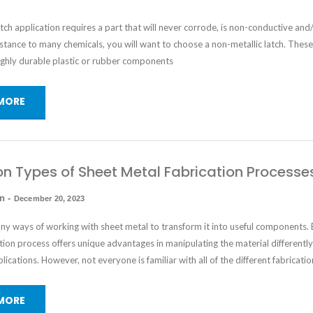
ch application requires a part that will never corrode, is non-conductive and
istance to many chemicals, you will want to choose a non-metallic latch. These
ghly durable plastic or rubber components
MORE
Types of Sheet Metal Fabrication Processe
in
-
December 20, 2023
ny ways of working with sheet metal to transform it into useful components. 
tion process offers unique advantages in manipulating the material differently
plications. However, not everyone is familiar with all of the different fabricatio
MORE