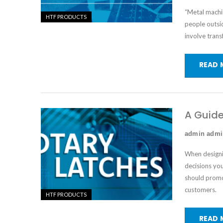
“Metal machin
HTF PRODUCTS
people outsid
involve trans
READ 
A Guide
admin adm
When designi
decisions yo
should promot
customers.
HTF PRODUCTS
READ 