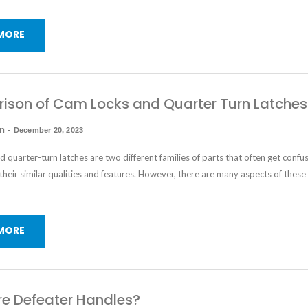
MORE
son of Cam Locks and Quarter Turn Latches
in
-
December 20, 2023
nd
quarter-turn latches
are two different families of parts that often get confu
their similar qualities and features. However, there are many aspects of these
MORE
e Defeater Handles?