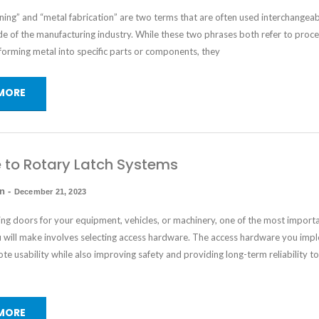
ing” and “metal fabrication” are two terms that are often used interchangea
e of the manufacturing industry. While these two phrases both refer to proce
forming metal into specific parts or components, they
MORE
 to Rotary Latch Systems
in
-
December 21, 2023
ng doors for your equipment, vehicles, or machinery, one of the most import
u will make involves selecting access hardware. The access hardware you imp
e usability while also improving safety and providing long-term reliability t
MORE