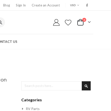
CURRENCY
Blog
Sign In
Create an Account
USD
0
My Cart
NTACT US
ion
Search
Search
Categories
RV Parts