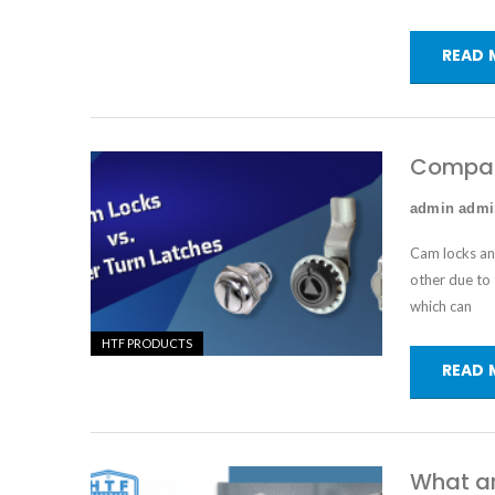
READ 
Compari
admin adm
Cam locks
a
other due to 
which can
HTF PRODUCTS
READ 
What ar