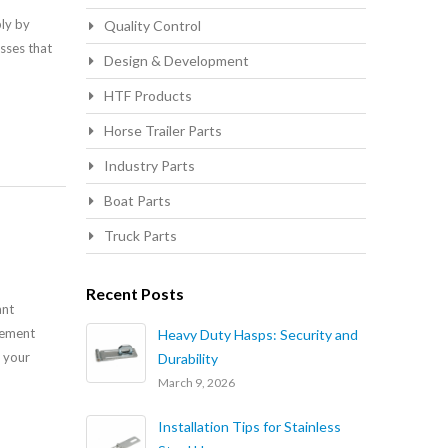
bly by
Quality Control
sses that
Design & Development
HTF Products
Horse Trailer Parts
Industry Parts
Boat Parts
Truck Parts
Recent Posts
ant
lement
Heavy Duty Hasps: Security and
o your
Durability
March 9, 2026
Installation Tips for Stainless