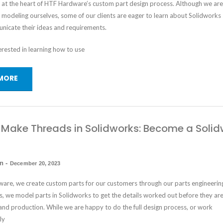
s at the heart of HTF Hardware’s custom part design process. Although we ar
e modeling ourselves, some of our clients are eager to learn about Solidworks
nicate their ideas and requirements.
terested in learning how to use
MORE
Make Threads in Solidworks: Become a Solid
in
-
December 20, 2023
are, we create custom parts for our customers through our parts engineerin
is, we model parts in Solidworks to get the details worked out before they ar
and production. While we are happy to do the full design process, or work
ly