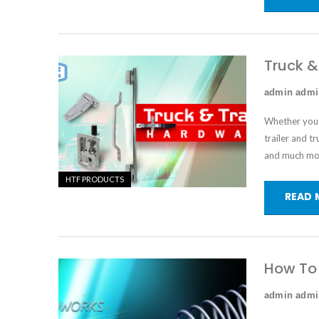
Truck &
admin adm
Whether you a
trailer and t
and much mo
HTF PRODUCTS
READ 
How To 
admin adm