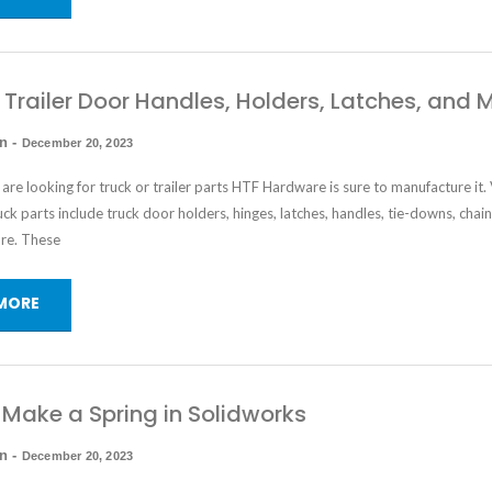
 Trailer Door Handles, Holders, Latches, and 
in
-
December 20, 2023
re looking for truck or trailer parts HTF Hardware is sure to manufacture it.
ruck parts include
truck door holders
, hinges, latches, handles, tie-downs, chain
re. These
MORE
Make a Spring in Solidworks
in
-
December 20, 2023