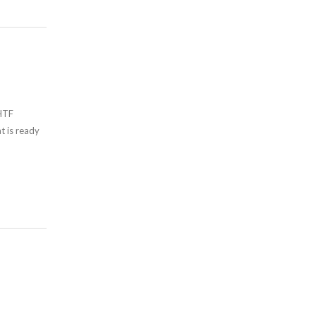
 HTF
t is ready