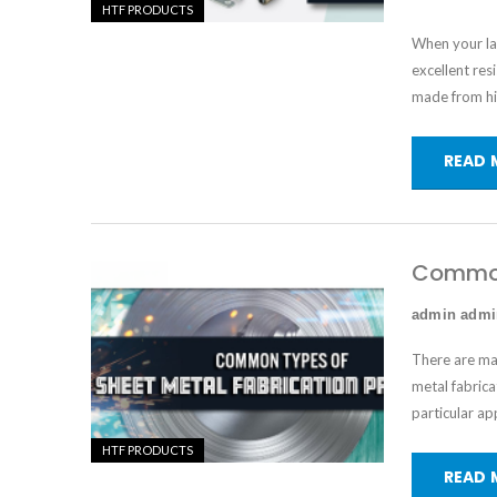
HTF PRODUCTS
When your lat
excellent res
made from hi
READ 
Common 
admin adm
There are ma
metal fabrica
particular ap
HTF PRODUCTS
READ 