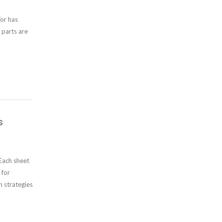
/or has
 parts are
s
Each sheet
 for
n strategies