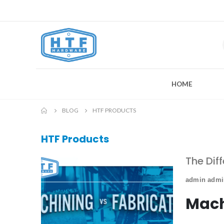
HOME
BLOG
HTF PRODUCTS
HTF Products
The Dif
admin adm
Mach