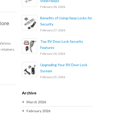
Steel Hasps
February 28, 2026
Benefits of Using Hasp Locks for
More
Security
February 27, 2026
Top RV Door Lock Security
 Various
Features
 retainers,
February 26, 2026
Upgrading Your RV Door Lock
System
February 25, 2026
Archive
March 2026
February 2026