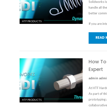
Solidworks i
handle all th
better commu
HTF PRODUCTS
If you are in
READ 
How To 
Expert
admin adm
At HTF Hardw
As part of th
prototyping 
HTF PRODUCTS
collaborative