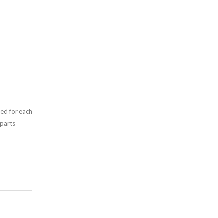
sed for each
 parts