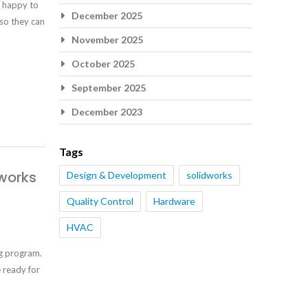
e happy to
December 2025
 so they can
November 2025
October 2025
September 2025
December 2023
Tags
works
Design & Development
solidworks
Quality Control
Hardware
HVAC
g program.
e ready for