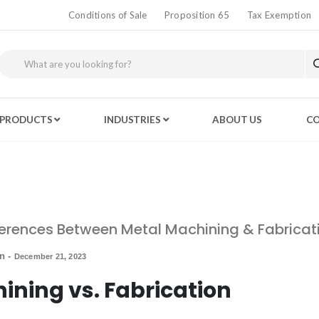
Conditions of Sale
Proposition 65
Tax Exemption
PRODUCTS
INDUSTRIES
ABOUT US
CO
ferences Between Metal Machining & Fabricat
in
-
December 21, 2023
ining vs. Fabrication