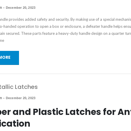
in
-
December 20, 2023
andle provides added safety and security. By making use of a special mechani
wo-handed operation to open a box or enclosure, a defeater handle helps ensu
in secured. These parts feature a heavy-duty handle design on a quarter turn
me
MORE
allic Latches
in
-
December 20, 2023
er and Plastic Latches for A
ication