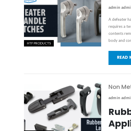
admin adm
A defeater h
requires a t
contents rema
body and co
HTF PRODUCTS
READ 
Non Met
admin adm
Rubb
Appl