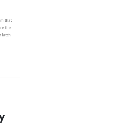
sm that
re the
 latch
ny