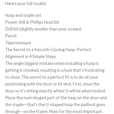
Here’s your full toolkit:
Hasp and staple set
Power drill & Phillips head bit
Drill bit (slightly smaller than your screws)
Pencil
Tape measure
The Secret to a Smooth-Closing Hasp: Perfect
Alignment in 4 Simple Steps
The single biggest mistake when installing a hasp is
getting it crooked, resulting in a lock that’s frustrating
to close. The secret to a perfect fit is to do all your
positioning with the door or lid shut. First, close the
door so it’s sitting exactly where it will be when locked.
Place the main hinged part of the hasp on the door and
the staple—that’s the U-shaped loop the padlock goes
through—on the frame. Now for the most important