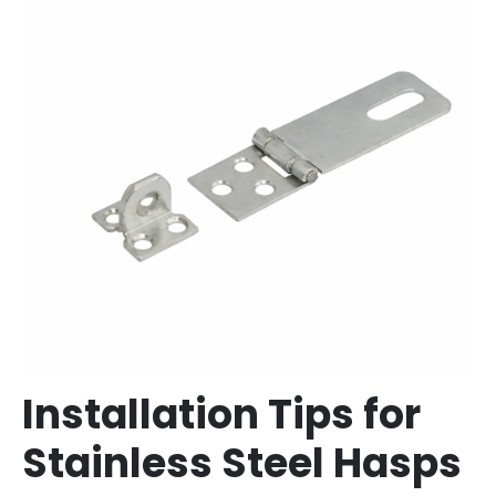
Installation Tips for
Stainless Steel Hasps