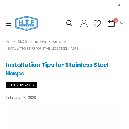
0
Toggle
My Cart
Nav
BLOG
INDUSTRY PARTS
INSTALLATION TIPS FOR STAINLESS STEEL HASPS
Installation Tips for Stainless Steel
Hasps
INDUSTRY PARTS
February 28, 2026