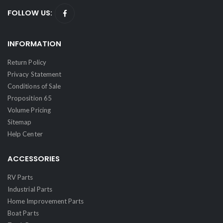
FOLLOW US:
INFORMATION
Return Policy
Privacy Statement
Conditions of Sale
Proposition 65
Volume Pricing
Sitemap
Help Center
ACCESSORIES
RV Parts
Industrial Parts
Home Improvement Parts
Boat Parts