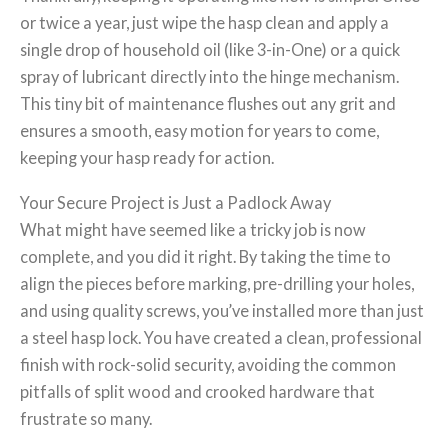
or twice a year, just wipe the hasp clean and apply a
single drop of household oil (like 3-in-One) or a quick
spray of lubricant directly into the hinge mechanism.
This tiny bit of maintenance flushes out any grit and
ensures a smooth, easy motion for years to come,
keeping your hasp ready for action.
Your Secure Project is Just a Padlock Away
What might have seemed like a tricky job is now
complete, and you did it right. By taking the time to
align the pieces before marking, pre-drilling your holes,
and using quality screws, you’ve installed more than just
a steel hasp lock. You have created a clean, professional
finish with rock-solid security, avoiding the common
pitfalls of split wood and crooked hardware that
frustrate so many.