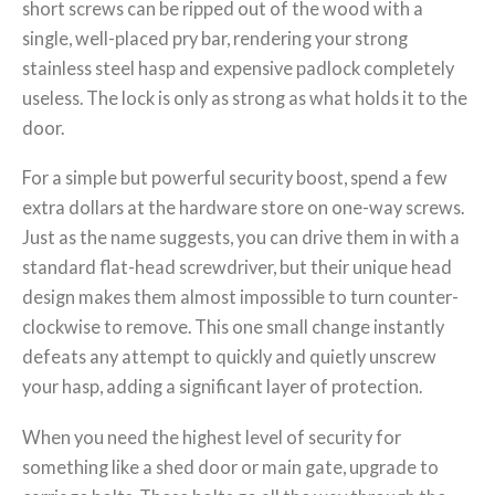
short screws can be ripped out of the wood with a
single, well-placed pry bar, rendering your strong
stainless steel hasp and expensive padlock completely
useless. The lock is only as strong as what holds it to the
door.
For a simple but powerful security boost, spend a few
extra dollars at the hardware store on one-way screws.
Just as the name suggests, you can drive them in with a
standard flat-head screwdriver, but their unique head
design makes them almost impossible to turn counter-
clockwise to remove. This one small change instantly
defeats any attempt to quickly and quietly unscrew
your hasp, adding a significant layer of protection.
When you need the highest level of security for
something like a shed door or main gate, upgrade to