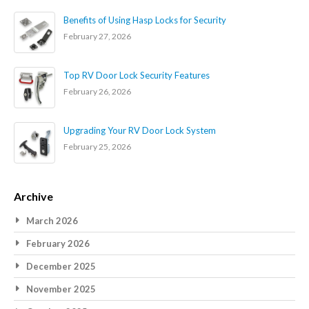
Benefits of Using Hasp Locks for Security
February 27, 2026
Top RV Door Lock Security Features
February 26, 2026
Upgrading Your RV Door Lock System
February 25, 2026
Archive
March 2026
February 2026
December 2025
November 2025