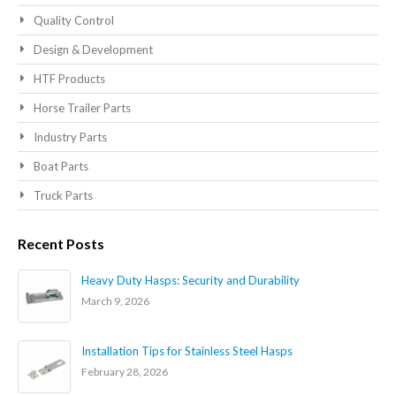
Quality Control
Design & Development
HTF Products
Horse Trailer Parts
Industry Parts
Boat Parts
Truck Parts
Recent Posts
Heavy Duty Hasps: Security and Durability
March 9, 2026
Installation Tips for Stainless Steel Hasps
February 28, 2026