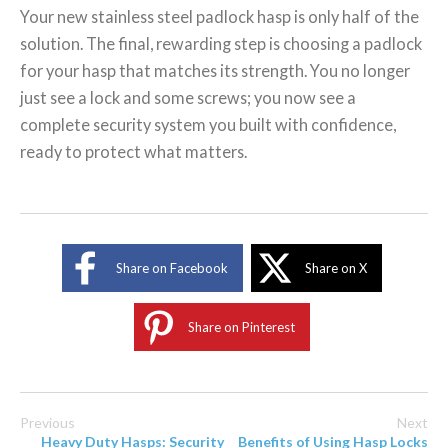
Your new stainless steel padlock hasp is only half of the
solution. The final, rewarding step is choosing a padlock
for your hasp that matches its strength. You no longer
just see a lock and some screws; you now see a
complete security system you built with confidence,
ready to protect what matters.
Share on Facebook
Share on X
Share on Pinterest
Previous
Next
Heavy Duty Hasps: Security
Benefits of Using Hasp Locks