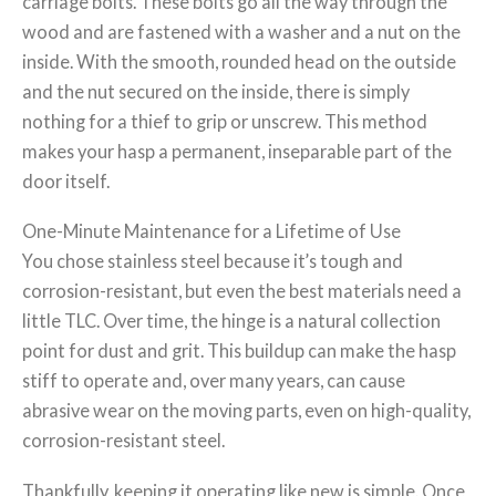
carriage bolts. These bolts go all the way through the
wood and are fastened with a washer and a nut on the
inside. With the smooth, rounded head on the outside
and the nut secured on the inside, there is simply
nothing for a thief to grip or unscrew. This method
makes your hasp a permanent, inseparable part of the
door itself.
One-Minute Maintenance for a Lifetime of Use
You chose stainless steel because it’s tough and
corrosion-resistant, but even the best materials need a
little TLC. Over time, the hinge is a natural collection
point for dust and grit. This buildup can make the hasp
stiff to operate and, over many years, can cause
abrasive wear on the moving parts, even on high-quality,
corrosion-resistant steel.
Thankfully, keeping it operating like new is simple. Once