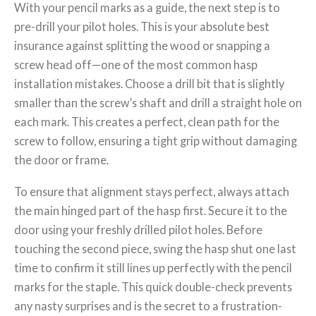
With your pencil marks as a guide, the next step is to
pre-drill your pilot holes. This is your absolute best
insurance against splitting the wood or snapping a
screw head off—one of the most common hasp
installation mistakes. Choose a drill bit that is slightly
smaller than the screw’s shaft and drill a straight hole on
each mark. This creates a perfect, clean path for the
screw to follow, ensuring a tight grip without damaging
the door or frame.
To ensure that alignment stays perfect, always attach
the main hinged part of the hasp first. Secure it to the
door using your freshly drilled pilot holes. Before
touching the second piece, swing the hasp shut one last
time to confirm it still lines up perfectly with the pencil
marks for the staple. This quick double-check prevents
any nasty surprises and is the secret to a frustration-