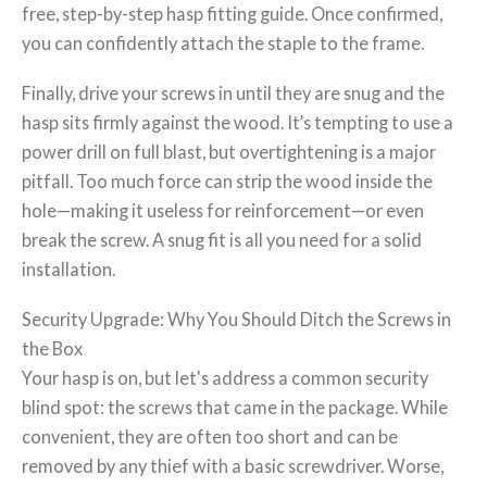
free, step-by-step hasp fitting guide. Once confirmed,
you can confidently attach the staple to the frame.
Finally, drive your screws in until they are snug and the
hasp sits firmly against the wood. It’s tempting to use a
power drill on full blast, but overtightening is a major
pitfall. Too much force can strip the wood inside the
hole—making it useless for reinforcement—or even
break the screw. A snug fit is all you need for a solid
installation.
Security Upgrade: Why You Should Ditch the Screws in
the Box
Your hasp is on, but let's address a common security
blind spot: the screws that came in the package. While
convenient, they are often too short and can be
removed by any thief with a basic screwdriver. Worse,