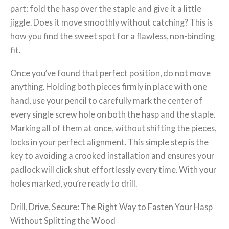
part: fold the hasp over the staple and give it a little
jiggle. Does it move smoothly without catching? This is
how you find the sweet spot for a flawless, non-binding
fit.
Once you’ve found that perfect position, do not move
anything. Holding both pieces firmly in place with one
hand, use your pencil to carefully mark the center of
every single screw hole on both the hasp and the staple.
Marking all of them at once, without shifting the pieces,
locks in your perfect alignment. This simple step is the
key to avoiding a crooked installation and ensures your
padlock will click shut effortlessly every time. With your
holes marked, you’re ready to drill.
Drill, Drive, Secure: The Right Way to Fasten Your Hasp
Without Splitting the Wood