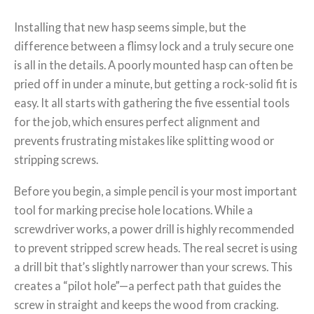
Installing that new hasp seems simple, but the
difference between a flimsy lock and a truly secure one
is all in the details. A poorly mounted hasp can often be
pried off in under a minute, but getting a rock-solid fit is
easy. It all starts with gathering the five essential tools
for the job, which ensures perfect alignment and
prevents frustrating mistakes like splitting wood or
stripping screws.
Before you begin, a simple pencil is your most important
tool for marking precise hole locations. While a
screwdriver works, a power drill is highly recommended
to prevent stripped screw heads. The real secret is using
a drill bit that’s slightly narrower than your screws. This
creates a “pilot hole”—a perfect path that guides the
screw in straight and keeps the wood from cracking.