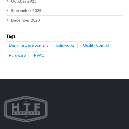
October 2025
September 2025
December 2023
Tags
Design & Development
solidworks
Quality Control
Hardware
HVAC