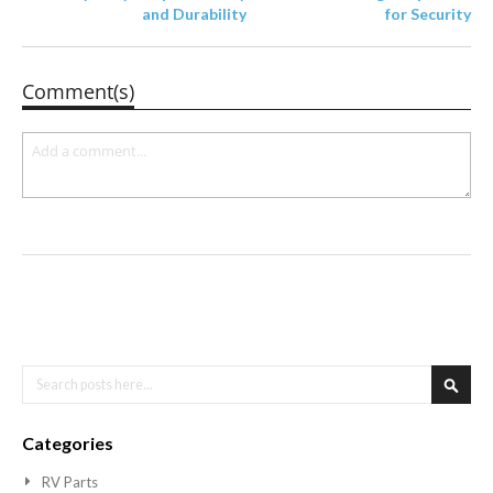
and Durability
for Security
Comment(s)
Search
Searc
Categories
RV Parts