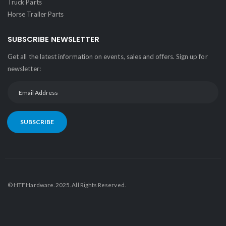
Truck Parts
Horse Trailer Parts
SUBSCRIBE NEWSLETTER
Get all the latest information on events, sales and offers. Sign up for
newsletter:
SUBSCRIBE
© HTF Hardware. 2025. All Rights Reserved.