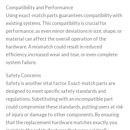
Compatibility and Performance
Using exact-match parts guarantees compatibility with
existing systems. This compatibility is crucial for
performance, as even minor deviations in size, shape, or
material can affect the overall operation of the
hardware. A mismatch could result in reduced
efficiency, increased wear and tear, or even complete
system failure.
Safety Concerns
Safety is another vital factor. Exact-match parts are
designed to meet specific safety standards and
regulations. Substituting with an incompatible part
could compromise these standards, putting users at risk
of injury or damage to other components. By ensuring
that the replacement hardware matches exactly, you