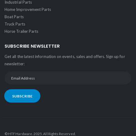
Industrial Parts
Home Improvement Parts
Boat Parts
Truck Parts
Horse Trailer Parts
SUBSCRIBE NEWSLETTER
Get all the latest information on events, sales and offers. Sign up for
newsletter:
SUBSCRIBE
© HTF Hardware. 2025. All Rights Reserved.