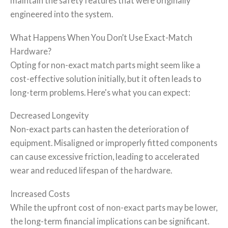
maintain the safety features that were originally
engineered into the system.
What Happens When You Don’t Use Exact-Match
Hardware?
Opting for non-exact match parts might seem like a
cost-effective solution initially, but it often leads to
long-term problems. Here's what you can expect:
Decreased Longevity
Non-exact parts can hasten the deterioration of
equipment. Misaligned or improperly fitted components
can cause excessive friction, leading to accelerated
wear and reduced lifespan of the hardware.
Increased Costs
While the upfront cost of non-exact parts may be lower,
the long-term financial implications can be significant.