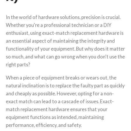
In the world of hardware solutions, precision is crucial.
Whether you're a professional technician or a DIY
enthusiast, using exact-match replacement hardware is
an essential aspect of maintaining the integrity and
functionality of your equipment. But why does it matter
so much, and what can go wrong when you don't use the
right parts?
When a piece of equipment breaks or wears out, the
natural inclination is to replace the faulty part as quickly
and cheaply as possible. However, opting for a non-
exact match can lead to a cascade of issues. Exact-
match replacement hardware ensures that your
equipment functions as intended, maintaining
performance, efficiency, and safety.