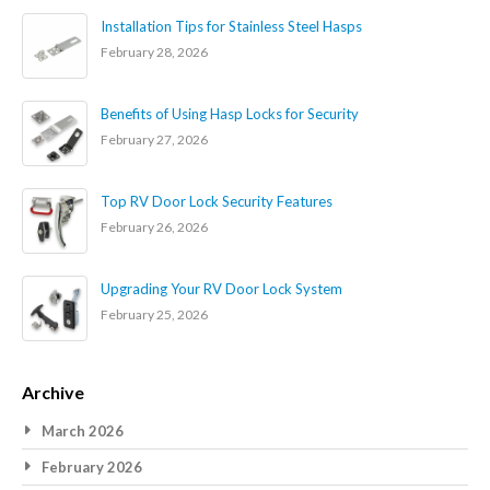
Installation Tips for Stainless Steel Hasps
February 28, 2026
Benefits of Using Hasp Locks for Security
February 27, 2026
Top RV Door Lock Security Features
February 26, 2026
Upgrading Your RV Door Lock System
February 25, 2026
Archive
March 2026
February 2026