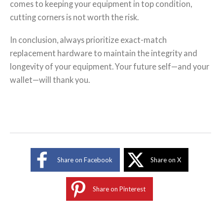
comes to keeping your equipment in top condition,
cutting corners is not worth the risk.
In conclusion, always prioritize exact-match
replacement hardware to maintain the integrity and
longevity of your equipment. Your future self—and your
wallet—will thank you.
Share on Facebook
Share on X
Share on Pinterest