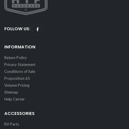
FOLLOW US:
INFORMATION
Return Policy
Privacy Statement
Conditions of Sale
Proposition 65
Volume Pricing
Sitemap
Help Center
ACCESSORIES
RV Parts