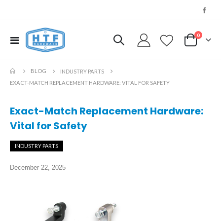
0
Toggle
My Cart
Nav
BLOG
INDUSTRY PARTS
EXACT-MATCH REPLACEMENT HARDWARE: VITAL FOR SAFETY
Exact-Match Replacement Hardware:
Vital for Safety
INDUSTRY PARTS
December 22, 2025