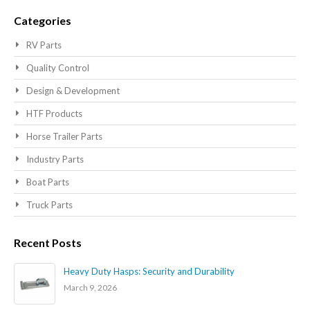
Searc
Categories
RV Parts
Quality Control
Design & Development
HTF Products
Horse Trailer Parts
Industry Parts
Boat Parts
Truck Parts
Recent Posts
Heavy Duty Hasps: Security and Durability
March 9, 2026