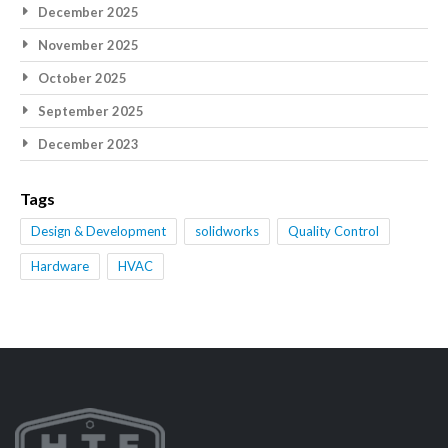
December 2025
November 2025
October 2025
September 2025
December 2023
Tags
Design & Development
solidworks
Quality Control
Hardware
HVAC