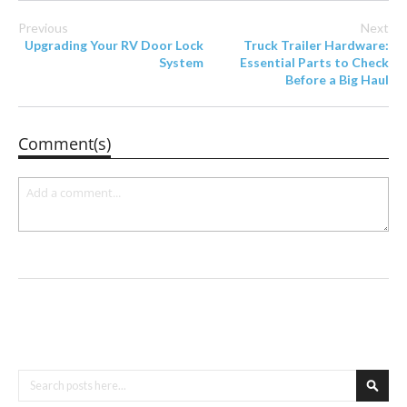
Previous
Next
Upgrading Your RV Door Lock
Truck Trailer Hardware:
System
Essential Parts to Check
Before a Big Haul
Comment(s)
Search