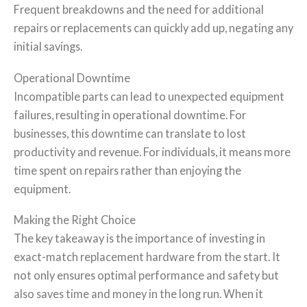
Frequent breakdowns and the need for additional
repairs or replacements can quickly add up, negating any
initial savings.
Operational Downtime
Incompatible parts can lead to unexpected equipment
failures, resulting in operational downtime. For
businesses, this downtime can translate to lost
productivity and revenue. For individuals, it means more
time spent on repairs rather than enjoying the
equipment.
Making the Right Choice
The key takeaway is the importance of investing in
exact-match replacement hardware from the start. It
not only ensures optimal performance and safety but
also saves time and money in the long run. When it