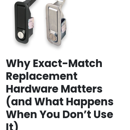
Why Exact-Match
Replacement
Hardware Matters
(and What Happens
When You Don’t Use
It)