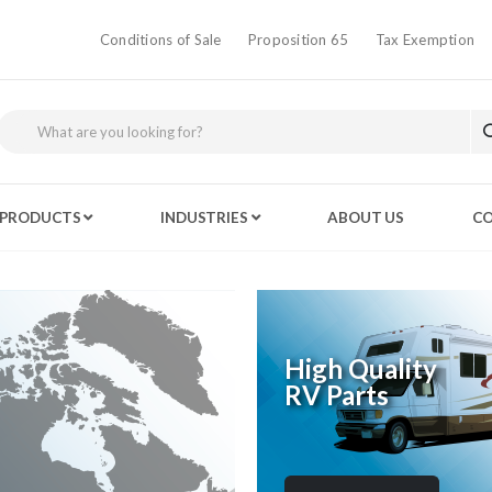
Conditions of Sale
Proposition 65
Tax Exemption
PRODUCTS
INDUSTRIES
ABOUT US
CO
High Quality
RV Parts