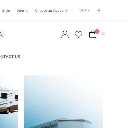
CURRENCY
Blog
Sign In
Create an Account
USD
0
My Cart
NTACT US