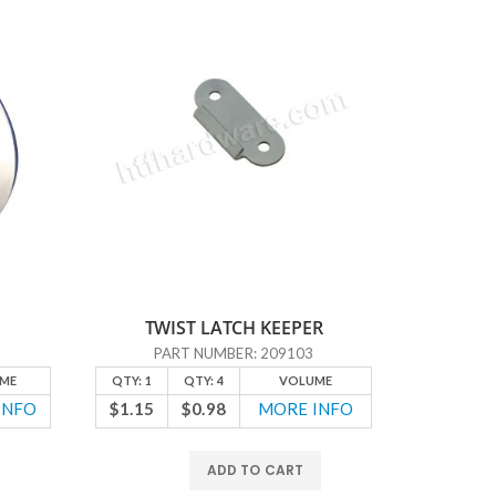
TWIST LATCH KEEPER
PART NUMBER: 209103
ME
QTY: 1
QTY: 4
VOLUME
QTY: 1
INFO
$1.15
$0.98
MORE INFO
$6.10
ADD TO CART