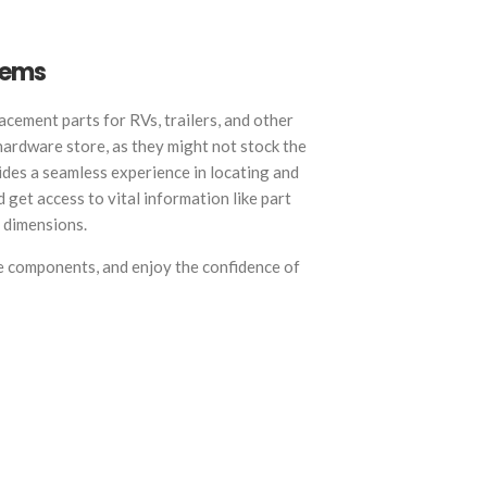
Items
acement parts for RVs, trailers, and other
 hardware store, as they might not stock the
des a seamless experience in locating and
 get access to vital information like part
t dimensions.
e components, and enjoy the confidence of