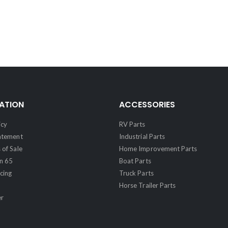
ATION
ACCESSORIES
icy
RV Parts
tatement
Industrial Parts
 of Sale
Home Improvement Parts
on 65
Boat Parts
cing
Truck Parts
Horse Trailer Parts
er