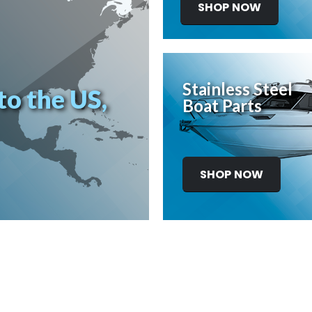
SHOP NOW
Stainless Steel
to the US,
Boat Parts
SHOP NOW