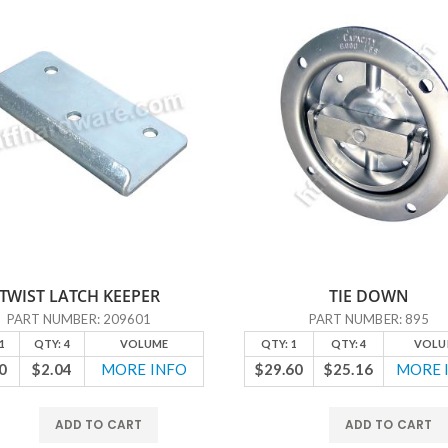
TWIST LATCH KEEPER
TIE DOWN
PART NUMBER: 209601
PART NUMBER: 895
1
QTY: 4
VOLUME
QTY: 1
QTY: 4
VOLU
0
$2.04
MORE INFO
$29.60
$25.16
MORE 
ADD TO CART
ADD TO CART