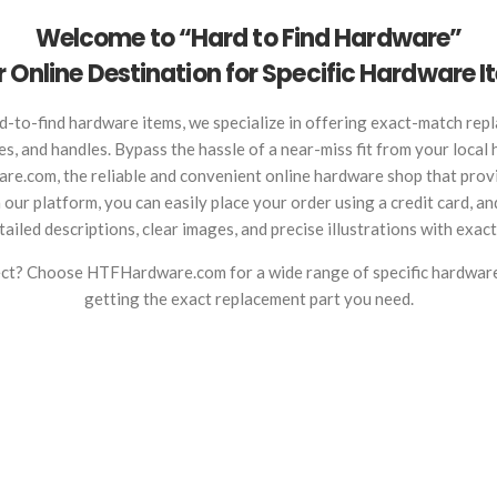
Welcome to “Hard to Find Hardware”
 Online Destination for Specific Hardware 
d-to-find hardware items, we specialize in offering exact-match repl
ges, and handles. Bypass the hassle of a near-miss fit from your local
re.com, the reliable and convenient online hardware shop that provi
ur platform, you can easily place your order using a credit card, and
ailed descriptions, clear images, and precise illustrations with exac
fect? Choose HTFHardware.com for a wide range of specific hardwar
getting the exact replacement part you need.