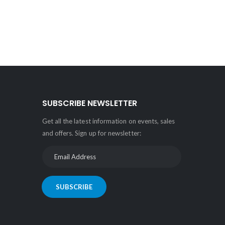
SUBSCRIBE NEWSLETTER
Get all the latest information on events, sales
and offers. Sign up for newsletter:
SUBSCRIBE