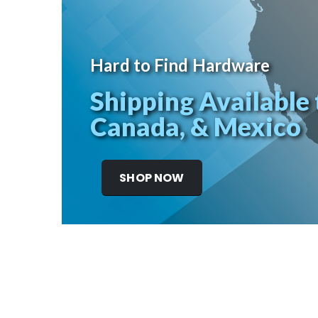
Hard to Find Hardware
Shipping Available 
Canada, & Mexico
SHOP NOW