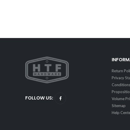
INFORM
Return Pol
Privacy S
Conditions
Propositi
FOLLOW US:
Volume Pri
Sitemap
Help Cent