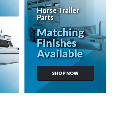
Horse Trailer
Parts
Matching
Finishes
Available
SHOP NOW