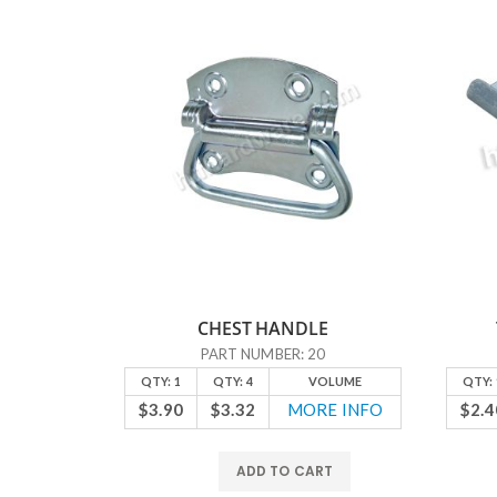
CHEST HANDLE
6
PART NUMBER: 20
OLUME
QTY: 1
QTY: 4
VOLUME
QTY: 
E INFO
$3.90
$3.32
MORE INFO
$2.4
RT
ADD TO CART