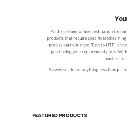
Your
As the premier online destination for har
products that require specific latches, hin
precise part you need. Turn to HTFHardwa
purchasing your replacement parts. With o
numbers, det
So why settle for anything less than per
FEATURED PRODUCTS