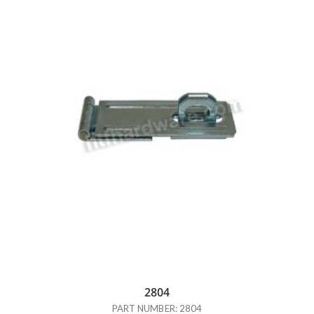
2804
PART NUMBER: 2804