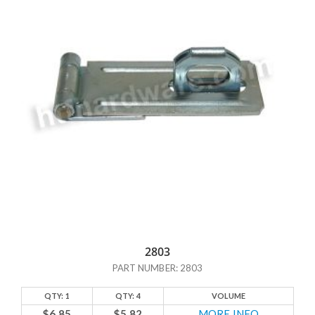
2803
PART NUMBER: 2803
QTY: 1
QTY: 4
VOLUME
$6.85
$5.82
MORE INFO