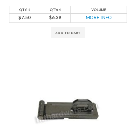
QTY: 1
QTY: 4
VOLUME
$7.50
$6.38
MORE INFO
ADD TO CART