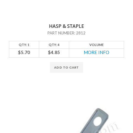
HASP & STAPLE
PART NUMBER: 2812
QTY: 1
QTY: 4
VOLUME
$5.70
$4.85
MORE INFO
ADD TO CART