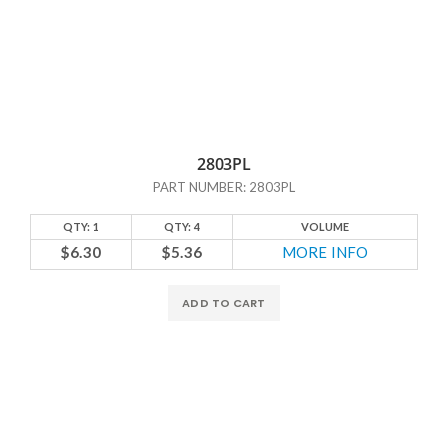
2803PL
PART NUMBER: 2803PL
QTY: 1
QTY: 4
VOLUME
$6.30
$5.36
MORE INFO
ADD TO CART