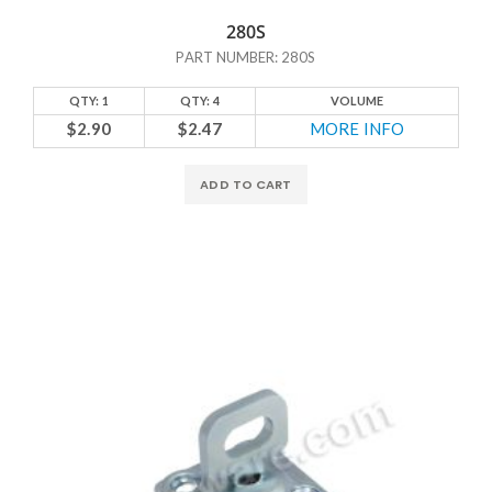
280S
PART NUMBER: 280S
QTY: 1
QTY: 4
VOLUME
$2.90
$2.47
MORE INFO
ADD TO CART