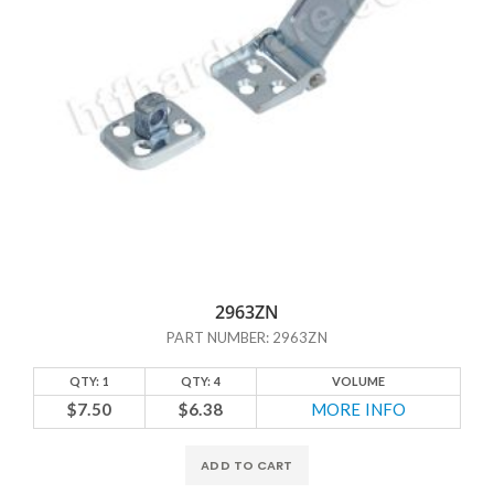
2963ZN
PART NUMBER: 2963ZN
QTY: 1
QTY: 4
VOLUME
$7.50
$6.38
MORE INFO
ADD TO CART