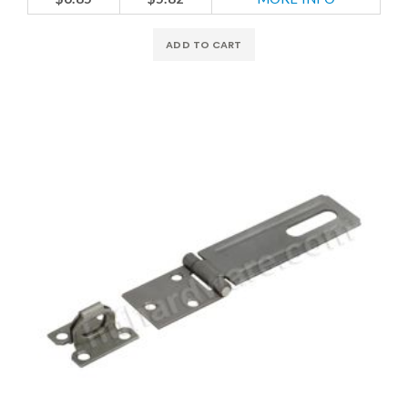
ADD TO CART