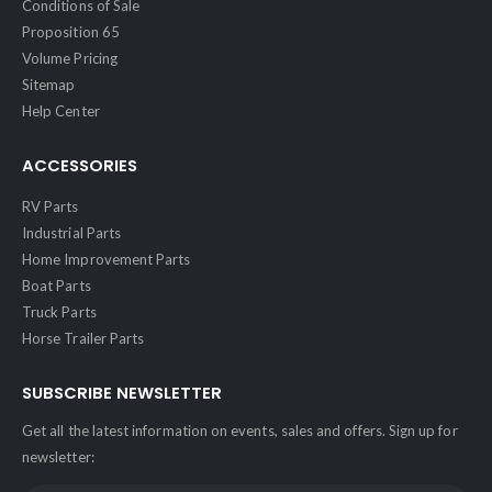
Conditions of Sale
Proposition 65
Volume Pricing
Sitemap
Help Center
ACCESSORIES
RV Parts
Industrial Parts
Home Improvement Parts
Boat Parts
Truck Parts
Horse Trailer Parts
SUBSCRIBE NEWSLETTER
Get all the latest information on events, sales and offers. Sign up for
newsletter: