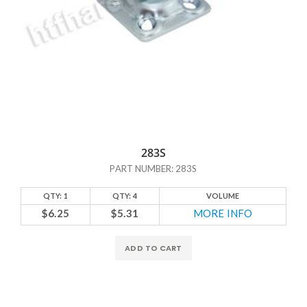
283S
PART NUMBER: 283S
QTY: 1
QTY: 4
VOLUME
$6.25
$5.31
MORE INFO
ADD TO CART