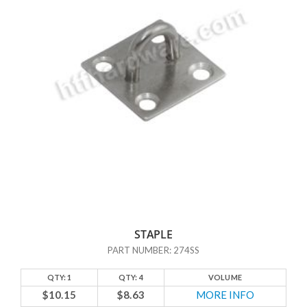
a simple yet reliable barrier against unauthorized entry onto your
property or into your storage items. These latches are also attractive
– you could add hasps and staples as a nice finishing touch for your
craft projects. You could also use them on lock boxes, in order to
achieve added security while maintaining a simple, cohesive look.
All of the hardware at HTF Hardware comes in the sizes and finishes
you need. And just like every product we carry, our hasps and staples
allow us to maintain the highest level of product quality at reasonable
cost. We pride ourselves on our innovation and manufacturing
technology, and our hasps and staples are no exception. Our
accessories are very solid and well built, and will last you for years.
Trust HTF Hardware to help you find the hasp and staple latch you
need to complete your project or to secure your belongings with
STAPLE
confidence.
PART NUMBER: 274SS
QTY: 1
QTY: 4
VOLUME
$10.15
$8.63
MORE INFO