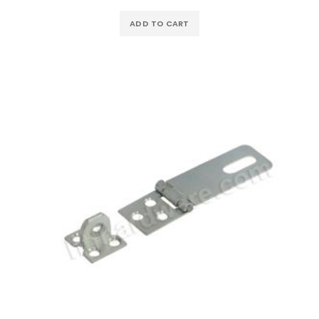
ADD TO CART