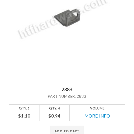
2883
PART NUMBER: 2883
QTY: 1
QTY: 4
VOLUME
$1.10
$0.94
MORE INFO
ADD TO CART