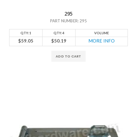
295
PART NUMBER: 295
QTY: 1
QTY: 4
VOLUME
$59.05
$50.19
MORE INFO
ADD TO CART