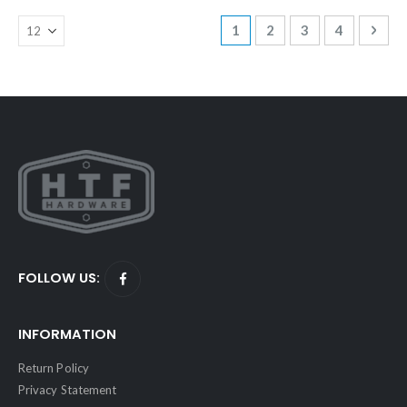
Page
You're currently reading p
Page
Page
Page
Page
Next
1
2
3
4
FOLLOW US:
INFORMATION
Return Policy
Privacy Statement