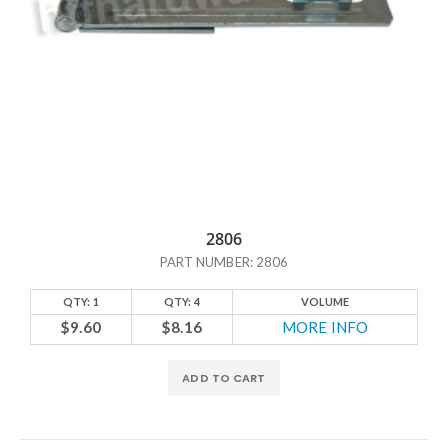
2806
PART NUMBER: 2806
QTY: 1
QTY: 4
VOLUME
$9.60
$8.16
MORE INFO
ADD TO CART