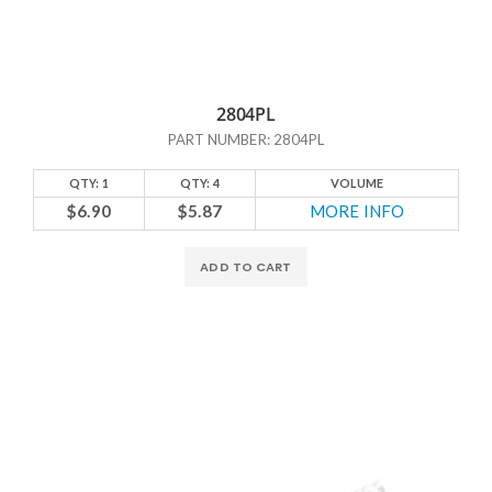
2804PL
PART NUMBER: 2804PL
QTY: 1
QTY: 4
VOLUME
$6.90
$5.87
MORE INFO
ADD TO CART