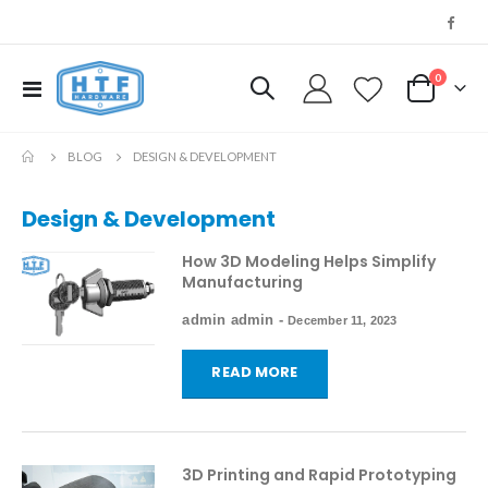
0
Toggle
My Cart
Nav
BLOG
DESIGN & DEVELOPMENT
Design & Development
How 3D Modeling Helps Simplify
Manufacturing
admin admin
-
December 11, 2023
READ MORE
3D Printing and Rapid Prototyping