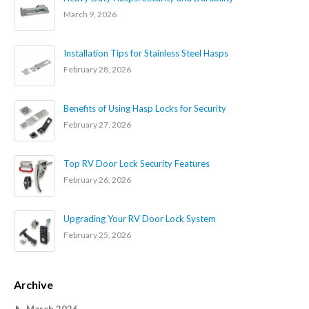
March 9, 2026
Installation Tips for Stainless Steel Hasps
February 28, 2026
Benefits of Using Hasp Locks for Security
February 27, 2026
Top RV Door Lock Security Features
February 26, 2026
Upgrading Your RV Door Lock System
February 25, 2026
Archive