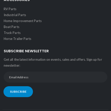
RV Parts
Industrial Parts
Home Improvement Parts
Boat Parts
Truck Parts
Horse Trailer Parts
SUBSCRIBE NEWSLETTER
Get all the latest information on events, sales and offers. Sign up for
newsletter:
SUBSCRIBE