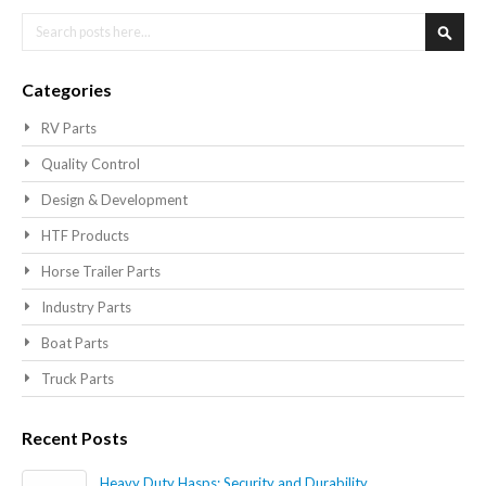
Search
Searc
Categories
RV Parts
Quality Control
Design & Development
HTF Products
Horse Trailer Parts
Industry Parts
Boat Parts
Truck Parts
Recent Posts
Heavy Duty Hasps: Security and Durability