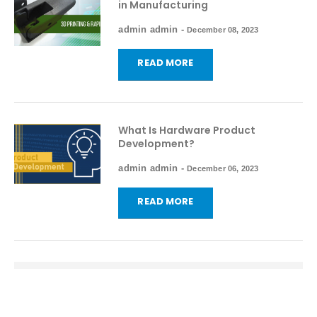
in Manufacturing
admin admin
-
December 08, 2023
READ MORE
What Is Hardware Product
Development?
admin admin
-
December 06, 2023
READ MORE