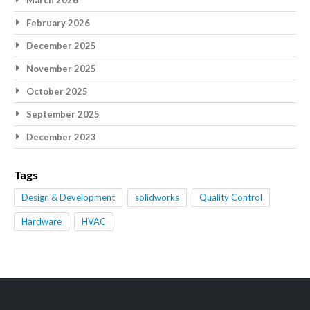
March 2026
February 2026
December 2025
November 2025
October 2025
September 2025
December 2023
Tags
Design & Development
solidworks
Quality Control
Hardware
HVAC