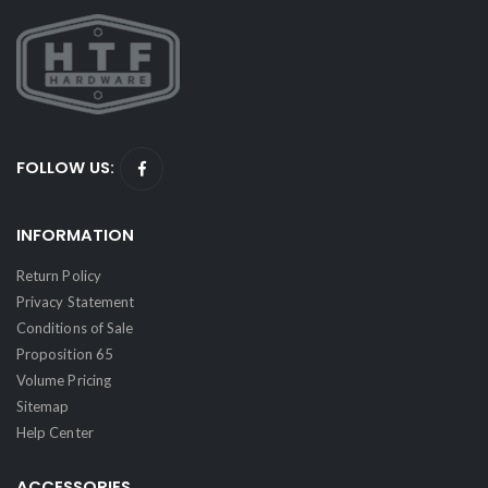
FOLLOW US:
INFORMATION
Return Policy
Privacy Statement
Conditions of Sale
Proposition 65
Volume Pricing
Sitemap
Help Center
ACCESSORIES