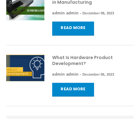
in Manufacturing
admin admin
-
December 08, 2023
READ MORE
What Is Hardware Product
Development?
admin admin
-
December 06, 2023
READ MORE