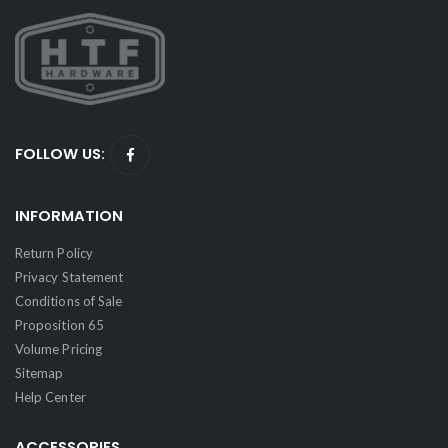
FOLLOW US:
INFORMATION
Return Policy
Privacy Statement
Conditions of Sale
Proposition 65
Volume Pricing
Sitemap
Help Center
ACCESSORIES