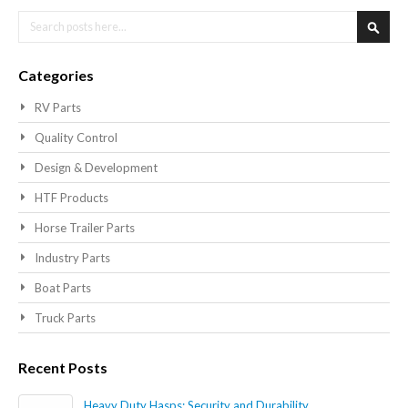
Search
Searc
Categories
RV Parts
Quality Control
Design & Development
HTF Products
Horse Trailer Parts
Industry Parts
Boat Parts
Truck Parts
Recent Posts
Heavy Duty Hasps: Security and Durability