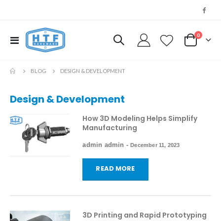
0
Toggle
My Cart
Nav
BLOG
DESIGN & DEVELOPMENT
Design & Development
How 3D Modeling Helps Simplify
Manufacturing
admin admin
-
December 11, 2023
READ MORE
3D Printing and Rapid Prototyping