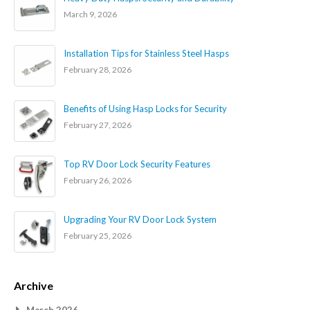
March 9, 2026
Installation Tips for Stainless Steel Hasps
February 28, 2026
Benefits of Using Hasp Locks for Security
February 27, 2026
Top RV Door Lock Security Features
February 26, 2026
Upgrading Your RV Door Lock System
February 25, 2026
Archive