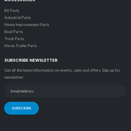
RV Parts
Industrial Parts
Home Improvement Parts
Boat Parts
Truck Parts
Horse Trailer Parts
SUBSCRIBE NEWSLETTER
Get all the latest information on events, sales and offers. Sign up for
newsletter:
SUBSCRIBE