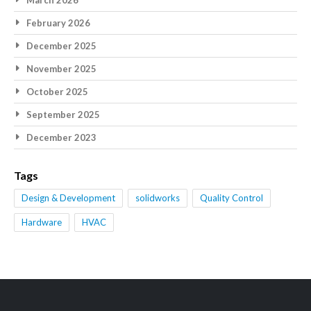
March 2026
February 2026
December 2025
November 2025
October 2025
September 2025
December 2023
Tags
Design & Development
solidworks
Quality Control
Hardware
HVAC