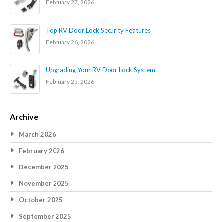
February 27, 2026
Top RV Door Lock Security Features
February 26, 2026
Upgrading Your RV Door Lock System
February 25, 2026
Archive
March 2026
February 2026
December 2025
November 2025
October 2025
September 2025