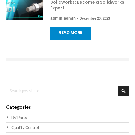
Solidworks: Become a Solidworks
Expert
admin admin
-
December 20, 2023
READ MORE
Search
Searc
Categories
RV Parts
Quality Control