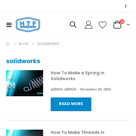
0
Toggle
My Cart
Nav
BLOG
SOLIDWORKS
solidworks
How To Make a Spring in
Solidworks
admin admin
-
December 20, 2023
READ MORE
How To Make Threads in