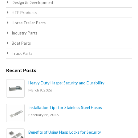
Design & Development
HTF Products
Horse Trailer Parts
Industry Parts
Boat Parts
Truck Parts
Recent Posts
Heavy Duty Hasps: Security and Durability
March 9, 2026
Installation Tips for Stainless Steel Hasps
February 28, 2026
Benefits of Using Hasp Locks for Security