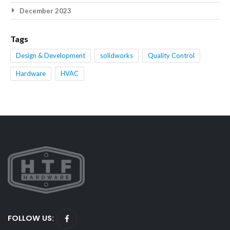
December 2023
Tags
Design & Development
solidworks
Quality Control
Hardware
HVAC
FOLLOW US: