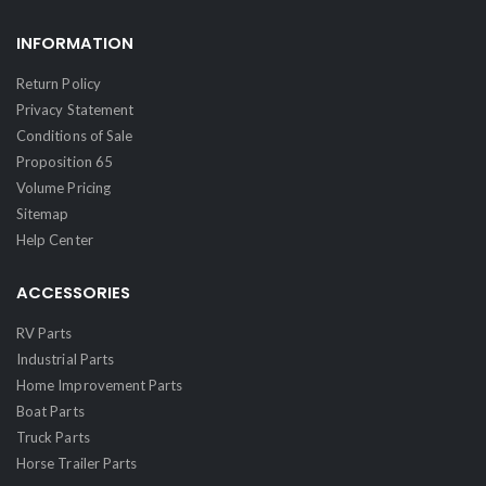
INFORMATION
Return Policy
Privacy Statement
Conditions of Sale
Proposition 65
Volume Pricing
Sitemap
Help Center
ACCESSORIES
RV Parts
Industrial Parts
Home Improvement Parts
Boat Parts
Truck Parts
Horse Trailer Parts