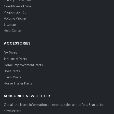
Conditions of Sale
Proposition 65
Volume Pricing
Sitemap
Help Center
ACCESSORIES
RV Parts
Industrial Parts
Home Improvement Parts
Boat Parts
Truck Parts
Horse Trailer Parts
SUBSCRIBE NEWSLETTER
Get all the latest information on events, sales and offers. Sign up for
newsletter: