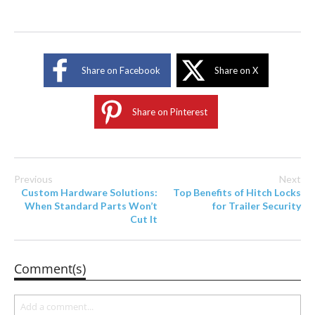
Share on Facebook
Share on X
Share on Pinterest
Previous
Next
Custom Hardware Solutions:
Top Benefits of Hitch Locks
When Standard Parts Won’t
for Trailer Security
Cut It
Comment(s)