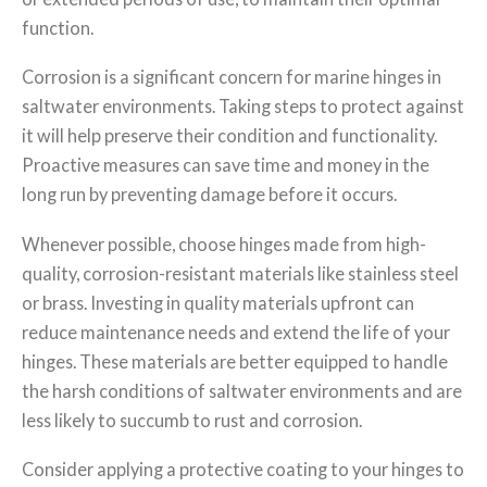
function.
Corrosion is a significant concern for marine hinges in
saltwater environments. Taking steps to protect against
it will help preserve their condition and functionality.
Proactive measures can save time and money in the
long run by preventing damage before it occurs.
Whenever possible, choose hinges made from high-
quality, corrosion-resistant materials like stainless steel
or brass. Investing in quality materials upfront can
reduce maintenance needs and extend the life of your
hinges. These materials are better equipped to handle
the harsh conditions of saltwater environments and are
less likely to succumb to rust and corrosion.
Consider applying a protective coating to your hinges to