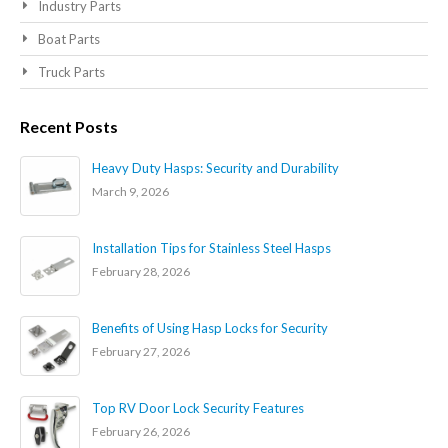
Industry Parts
Boat Parts
Truck Parts
Recent Posts
Heavy Duty Hasps: Security and Durability
March 9, 2026
Installation Tips for Stainless Steel Hasps
February 28, 2026
Benefits of Using Hasp Locks for Security
February 27, 2026
Top RV Door Lock Security Features
February 26, 2026