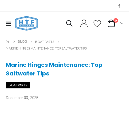
0
Toggle
My Cart
Nav
BLOG
BOAT PARTS
MARINE HINGES MAINTENANCE: TOP SALTWATER TIPS
Marine Hinges Maintenance: Top
Saltwater Tips
BOAT PARTS
December 03, 2025