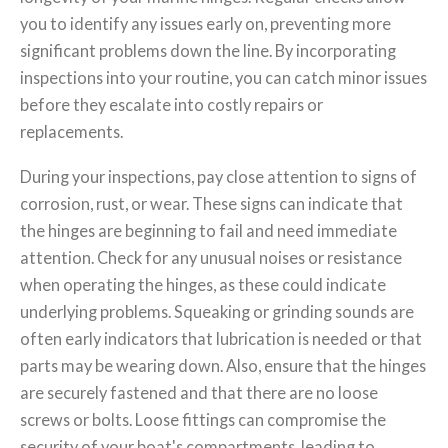
you to identify any issues early on, preventing more
significant problems down the line. By incorporating
inspections into your routine, you can catch minor issues
before they escalate into costly repairs or
replacements.
During your inspections, pay close attention to signs of
corrosion, rust, or wear. These signs can indicate that
the hinges are beginning to fail and need immediate
attention. Check for any unusual noises or resistance
when operating the hinges, as these could indicate
underlying problems. Squeaking or grinding sounds are
often early indicators that lubrication is needed or that
parts may be wearing down. Also, ensure that the hinges
are securely fastened and that there are no loose
screws or bolts. Loose fittings can compromise the
security of your boat's compartments, leading to