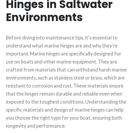
Hinges in Saltwater
Environments
Before diving into maintenance tips, it's essential to
understand what marine hinges are and why they're
important. Marine hinges are specifically designed for
use on boats and other marine equipment. They are
crafted from materials that can withstand harsh marine
environments, such as stainless steel or brass, which are
resistant to corrosion and rust. These materials ensure
that the hinges remain durable and reliable even when
exposed to the toughest conditions. Understanding the
specific materials and design of marine hinges can help
you choose the right type for your boat, ensuring both
longevity and performance.