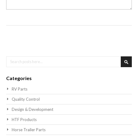
Search
Searc
Categories
RV Parts
Quality Control
Design & Development
HTF Products
Horse Trailer Parts