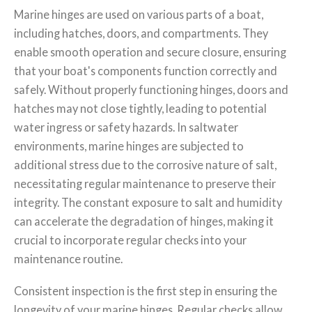
Marine hinges are used on various parts of a boat,
including hatches, doors, and compartments. They
enable smooth operation and secure closure, ensuring
that your boat's components function correctly and
safely. Without properly functioning hinges, doors and
hatches may not close tightly, leading to potential
water ingress or safety hazards. In saltwater
environments, marine hinges are subjected to
additional stress due to the corrosive nature of salt,
necessitating regular maintenance to preserve their
integrity. The constant exposure to salt and humidity
can accelerate the degradation of hinges, making it
crucial to incorporate regular checks into your
maintenance routine.
Consistent inspection is the first step in ensuring the
longevity of your marine hinges. Regular checks allow