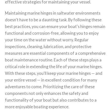
effective strategies for maintaining your vessel.
Maintaining marine hinges in saltwater environments
doesn't have to be a daunting task. By following these
best practices, you can ensure your boat's hinges remain
functional and corrosion-free, allowing you to enjoy
your time on the water without worry. Regular
inspections, cleaning, lubrication, and protective
measures are essential components of a comprehensive
boat maintenance routine. Each of these steps plays a
critical role in extending the life of your marine hinges.
With these steps, you'll keep your marine hinges — and
your entire vessel — in excellent condition for many
adventures to come. Prioritizing the care of these
components not only enhances the safety and
functionality of your boat but also contributes to a
more enjoyable boating experience.