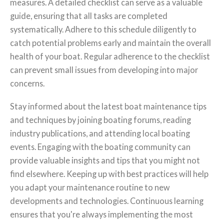
measures. A detailed checklist can serve as a valuable
guide, ensuring that all tasks are completed
systematically. Adhere to this schedule diligently to
catch potential problems early and maintain the overall
health of your boat. Regular adherence to the checklist
can prevent small issues from developing into major
concerns.
Stay informed about the latest boat maintenance tips
and techniques by joining boating forums, reading
industry publications, and attending local boating
events. Engaging with the boating community can
provide valuable insights and tips that you might not
find elsewhere. Keeping up with best practices will help
you adapt your maintenance routine to new
developments and technologies. Continuous learning
ensures that you're always implementing the most