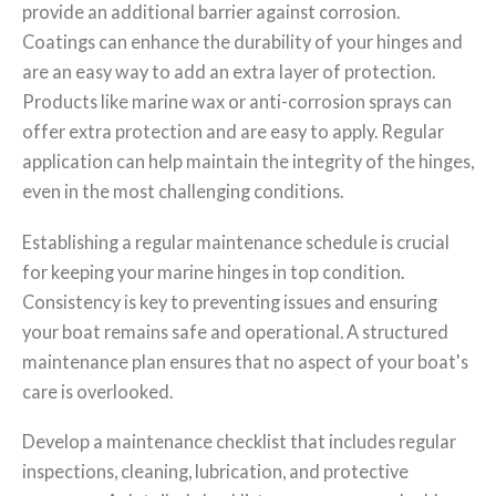
provide an additional barrier against corrosion.
Coatings can enhance the durability of your hinges and
are an easy way to add an extra layer of protection.
Products like marine wax or anti-corrosion sprays can
offer extra protection and are easy to apply. Regular
application can help maintain the integrity of the hinges,
even in the most challenging conditions.
Establishing a regular maintenance schedule is crucial
for keeping your marine hinges in top condition.
Consistency is key to preventing issues and ensuring
your boat remains safe and operational. A structured
maintenance plan ensures that no aspect of your boat's
care is overlooked.
Develop a maintenance checklist that includes regular
inspections, cleaning, lubrication, and protective