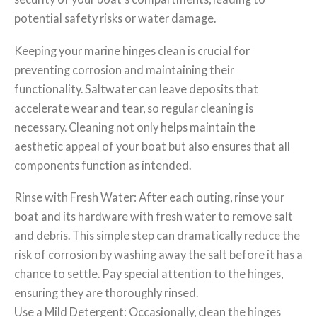
potential safety risks or water damage.
Keeping your marine hinges clean is crucial for
preventing corrosion and maintaining their
functionality. Saltwater can leave deposits that
accelerate wear and tear, so regular cleaning is
necessary. Cleaning not only helps maintain the
aesthetic appeal of your boat but also ensures that all
components function as intended.
Rinse with Fresh Water: After each outing, rinse your
boat and its hardware with fresh water to remove salt
and debris. This simple step can dramatically reduce the
risk of corrosion by washing away the salt before it has a
chance to settle. Pay special attention to the hinges,
ensuring they are thoroughly rinsed.
Use a Mild Detergent: Occasionally, clean the hinges