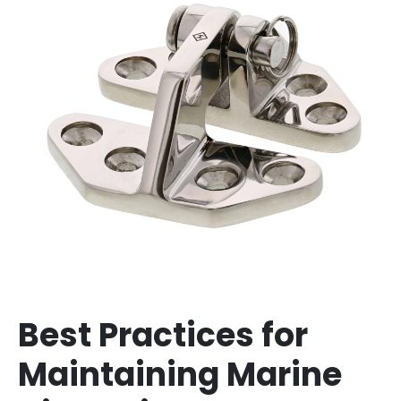
Best Practices for
Maintaining Marine