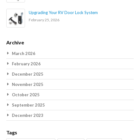
Upgrading Your RV Door Lock System
February 25, 2026
Archive
March 2026
February 2026
December 2025
November 2025
October 2025
September 2025
December 2023
Tags