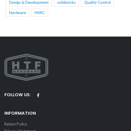
Design & Development
solidworks
Quality Control
Hardware
HVAC
FOLLOW US:
INFORMATION
Return Policy
Privacy Statement