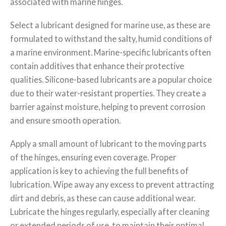
associated with marine hinges.
Select a lubricant designed for marine use, as these are
formulated to withstand the salty, humid conditions of
a marine environment. Marine-specific lubricants often
contain additives that enhance their protective
qualities. Silicone-based lubricants are a popular choice
due to their water-resistant properties. They create a
barrier against moisture, helping to prevent corrosion
and ensure smooth operation.
Apply a small amount of lubricant to the moving parts
of the hinges, ensuring even coverage. Proper
application is key to achieving the full benefits of
lubrication. Wipe away any excess to prevent attracting
dirt and debris, as these can cause additional wear.
Lubricate the hinges regularly, especially after cleaning
or extended periods of use, to maintain their optimal