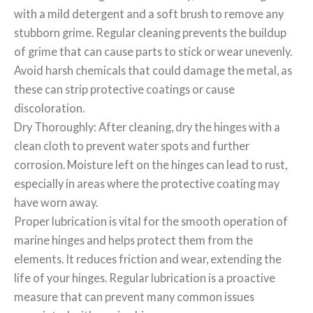
with a mild detergent and a soft brush to remove any
stubborn grime. Regular cleaning prevents the buildup
of grime that can cause parts to stick or wear unevenly.
Avoid harsh chemicals that could damage the metal, as
these can strip protective coatings or cause
discoloration.
Dry Thoroughly: After cleaning, dry the hinges with a
clean cloth to prevent water spots and further
corrosion. Moisture left on the hinges can lead to rust,
especially in areas where the protective coating may
have worn away.
Proper lubrication is vital for the smooth operation of
marine hinges and helps protect them from the
elements. It reduces friction and wear, extending the
life of your hinges. Regular lubrication is a proactive
measure that can prevent many common issues