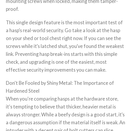
mounting screws when locked, making them tamper-
proof.
This single design feature is the most important test of
a hasp’s real-world security. Go take a look at the hasp
on your shed or tool chest right now. If you can see the
screws while it’s latched shut, you’ve found the weakest
link. Preventing hasp break-ins starts with this simple
check, and upgrading is one of the easiest, most
effective security improvements you can make.
Don't Be Fooled by Shiny Metal: The Importance of
Hardened Steel
When you're comparing hasps at the hardware store,
it's tempting to believe that thicker, heavier metal is
always stronger. While a beefy design is a good start, it’s
a dangerous assumption if the material itself is weak. An
intruder with a decent pair of bolt cutters can slice