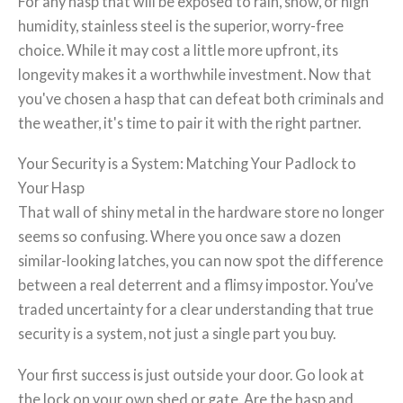
For any hasp that will be exposed to rain, snow, or high
humidity, stainless steel is the superior, worry-free
choice. While it may cost a little more upfront, its
longevity makes it a worthwhile investment. Now that
you've chosen a hasp that can defeat both criminals and
the weather, it's time to pair it with the right partner.
Your Security is a System: Matching Your Padlock to
Your Hasp
That wall of shiny metal in the hardware store no longer
seems so confusing. Where you once saw a dozen
similar-looking latches, you can now spot the difference
between a real deterrent and a flimsy impostor. You’ve
traded uncertainty for a clear understanding that true
security is a system, not just a single part you buy.
Your first success is just outside your door. Go look at
the lock on your own shed or gate. Are the hasp and