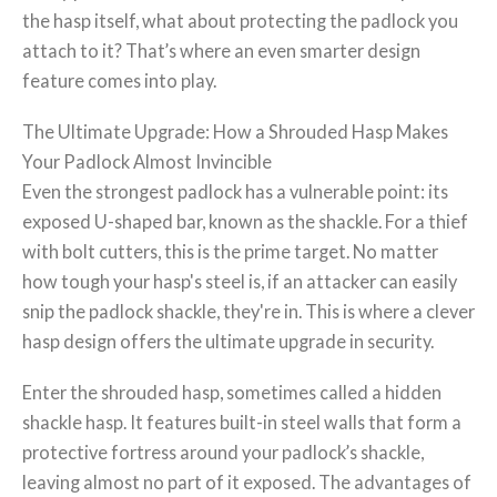
the hasp itself, what about protecting the padlock you
attach to it? That’s where an even smarter design
feature comes into play.
The Ultimate Upgrade: How a Shrouded Hasp Makes
Your Padlock Almost Invincible
Even the strongest padlock has a vulnerable point: its
exposed U-shaped bar, known as the shackle. For a thief
with bolt cutters, this is the prime target. No matter
how tough your hasp's steel is, if an attacker can easily
snip the padlock shackle, they're in. This is where a clever
hasp design offers the ultimate upgrade in security.
Enter the shrouded hasp, sometimes called a hidden
shackle hasp. It features built-in steel walls that form a
protective fortress around your padlock’s shackle,
leaving almost no part of it exposed. The advantages of