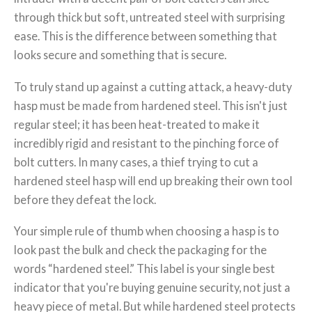
through thick but soft, untreated steel with surprising
ease. This is the difference between something that
looks secure and something that is secure.
To truly stand up against a cutting attack, a heavy-duty
hasp must be made from hardened steel. This isn't just
regular steel; it has been heat-treated to make it
incredibly rigid and resistant to the pinching force of
bolt cutters. In many cases, a thief trying to cut a
hardened steel hasp will end up breaking their own tool
before they defeat the lock.
Your simple rule of thumb when choosing a hasp is to
look past the bulk and check the packaging for the
words “hardened steel.” This label is your single best
indicator that you're buying genuine security, not just a
heavy piece of metal. But while hardened steel protects