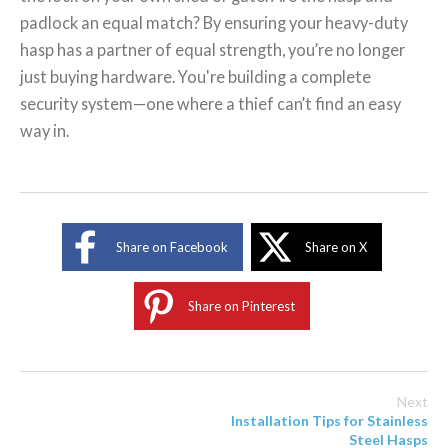
padlock an equal match? By ensuring your heavy-duty
hasp has a partner of equal strength, you’re no longer
just buying hardware. You're building a complete
security system—one where a thief can’t find an easy
way in.
Share on Facebook
Share on X
Share on Pinterest
Next
Installation Tips for Stainless
Steel Hasps