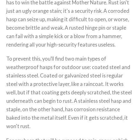
has to win the battle against Mother Nature. Rust isn't
just an ugly orange stain; it's a security risk. A corroded
hasp can seize up, making it difficult to open, or worse,
become brittle and weak. A rusted hinge pin or staple
can fail with a simple kick or a blow from a hammer,
rendering all your high-security features useless.
To prevent this, you’ll find two main types of
weatherproof hasps for outdoor use: coated steel and
stainless steel. Coated or galvanized steel is regular
steel with a protective layer, like a raincoat. It works
well, but if that coating gets deeply scratched, the steel
underneath can begin to rust. A stainless steel hasp and
staple, on the other hand, has corrosion resistance
baked into the metal itself. Even if it gets scratched, it
won't rust.