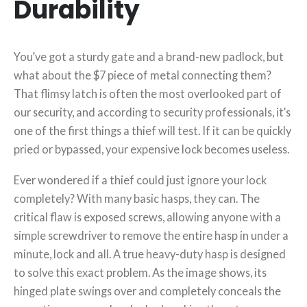
Durability
You’ve got a sturdy gate and a brand-new padlock, but
what about the $7 piece of metal connecting them?
That flimsy latch is often the most overlooked part of
our security, and according to security professionals, it’s
one of the first things a thief will test. If it can be quickly
pried or bypassed, your expensive lock becomes useless.
Ever wondered if a thief could just ignore your lock
completely? With many basic hasps, they can. The
critical flaw is exposed screws, allowing anyone with a
simple screwdriver to remove the entire hasp in under a
minute, lock and all. A true heavy-duty hasp is designed
to solve this exact problem. As the image shows, its
hinged plate swings over and completely conceals the