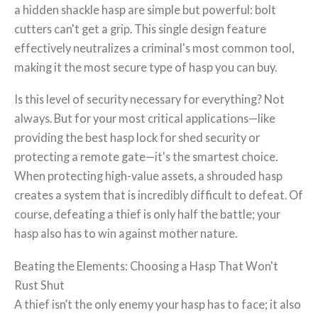
a hidden shackle hasp are simple but powerful: bolt
cutters can't get a grip. This single design feature
effectively neutralizes a criminal's most common tool,
making it the most secure type of hasp you can buy.
Is this level of security necessary for everything? Not
always. But for your most critical applications—like
providing the best hasp lock for shed security or
protecting a remote gate—it's the smartest choice.
When protecting high-value assets, a shrouded hasp
creates a system that is incredibly difficult to defeat. Of
course, defeating a thief is only half the battle; your
hasp also has to win against mother nature.
Beating the Elements: Choosing a Hasp That Won't
Rust Shut
A thief isn’t the only enemy your hasp has to face; it also