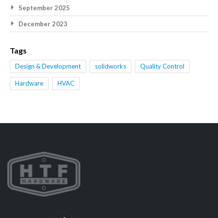
September 2025
December 2023
Tags
Design & Development
solidworks
Quality Control
Hardware
HVAC