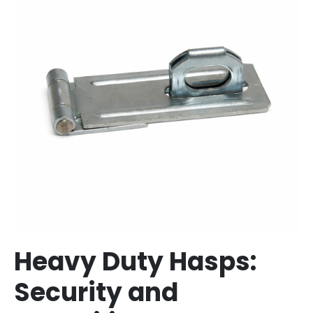
Heavy Duty Hasps:
Security and