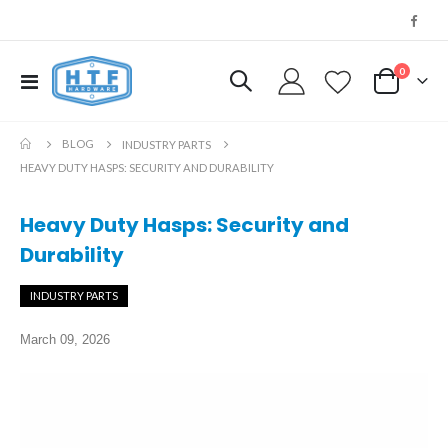
0
Toggle
My Cart
Nav
BLOG
INDUSTRY PARTS
HEAVY DUTY HASPS: SECURITY AND DURABILITY
Heavy Duty Hasps: Security and
Durability
INDUSTRY PARTS
March 09, 2026