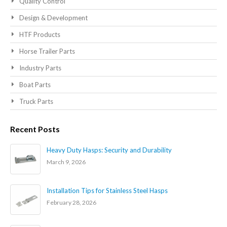
Quality Control
Design & Development
HTF Products
Horse Trailer Parts
Industry Parts
Boat Parts
Truck Parts
Recent Posts
Heavy Duty Hasps: Security and Durability
March 9, 2026
Installation Tips for Stainless Steel Hasps
February 28, 2026