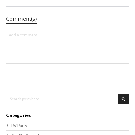
Comment(s)
Search
Searc
Categories
RV Parts