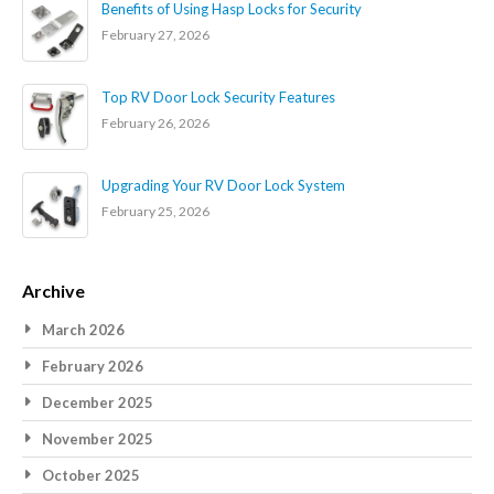
Benefits of Using Hasp Locks for Security
February 27, 2026
Top RV Door Lock Security Features
February 26, 2026
Upgrading Your RV Door Lock System
February 25, 2026
Archive
March 2026
February 2026
December 2025
November 2025
October 2025