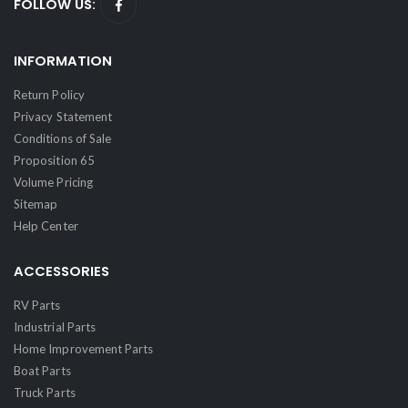
FOLLOW US:
INFORMATION
Return Policy
Privacy Statement
Conditions of Sale
Proposition 65
Volume Pricing
Sitemap
Help Center
ACCESSORIES
RV Parts
Industrial Parts
Home Improvement Parts
Boat Parts
Truck Parts