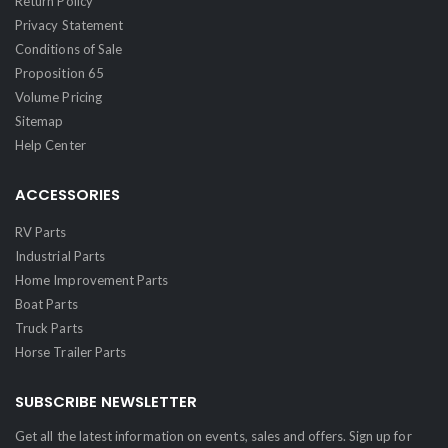
Return Policy
Privacy Statement
Conditions of Sale
Proposition 65
Volume Pricing
Sitemap
Help Center
ACCESSORIES
RV Parts
Industrial Parts
Home Improvement Parts
Boat Parts
Truck Parts
Horse Trailer Parts
SUBSCRIBE NEWSLETTER
Get all the latest information on events, sales and offers. Sign up for