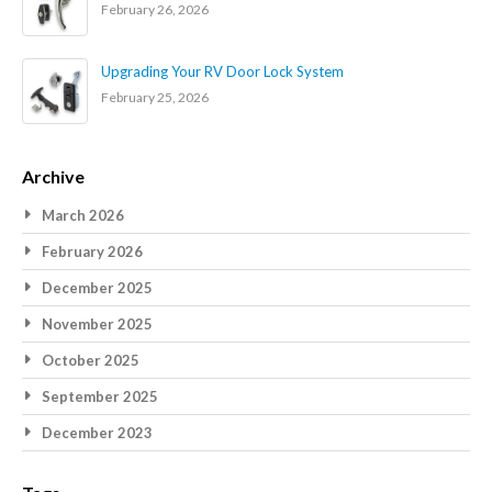
February 26, 2026
Upgrading Your RV Door Lock System
February 25, 2026
Archive
March 2026
February 2026
December 2025
November 2025
October 2025
September 2025
December 2023