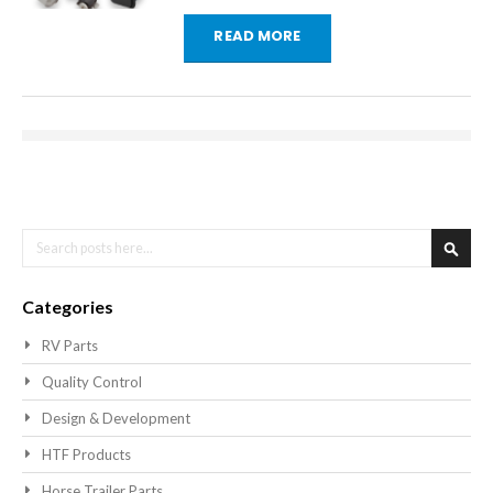
READ MORE
Search
Searc
Categories
RV Parts
Quality Control
Design & Development
HTF Products
Horse Trailer Parts