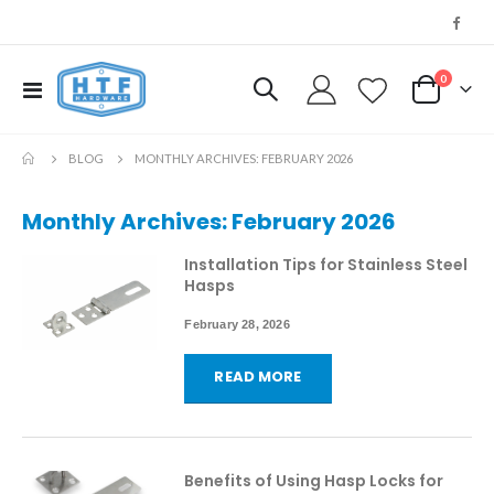
0
Toggle
My Cart
Nav
BLOG
MONTHLY ARCHIVES: FEBRUARY 2026
Monthly Archives: February 2026
Installation Tips for Stainless Steel
Hasps
February 28, 2026
READ MORE
Benefits of Using Hasp Locks for