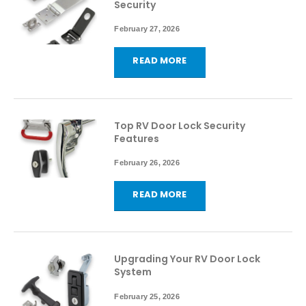
Security
February 27, 2026
READ MORE
Top RV Door Lock Security
Features
February 26, 2026
READ MORE
Upgrading Your RV Door Lock
System
February 25, 2026