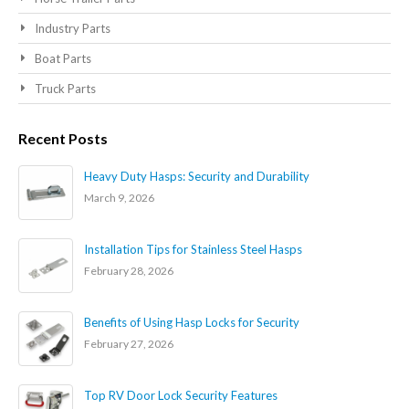
Industry Parts
Boat Parts
Truck Parts
Recent Posts
Heavy Duty Hasps: Security and Durability
March 9, 2026
Installation Tips for Stainless Steel Hasps
February 28, 2026
Benefits of Using Hasp Locks for Security
February 27, 2026
Top RV Door Lock Security Features