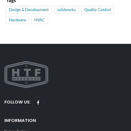
Tags
Design & Development
solidworks
Quality Control
Hardware
HVAC
FOLLOW US:
INFORMATION