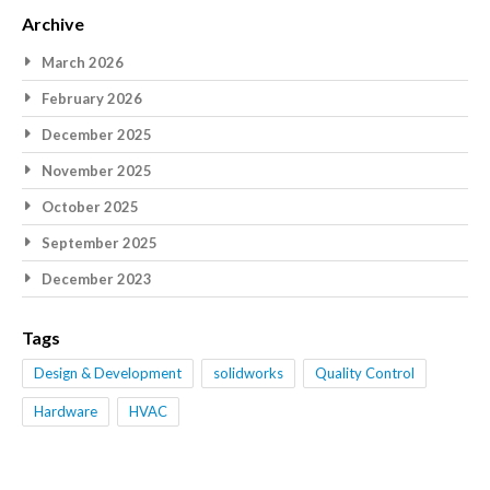
Archive
March 2026
February 2026
December 2025
November 2025
October 2025
September 2025
December 2023
Tags
Design & Development
solidworks
Quality Control
Hardware
HVAC