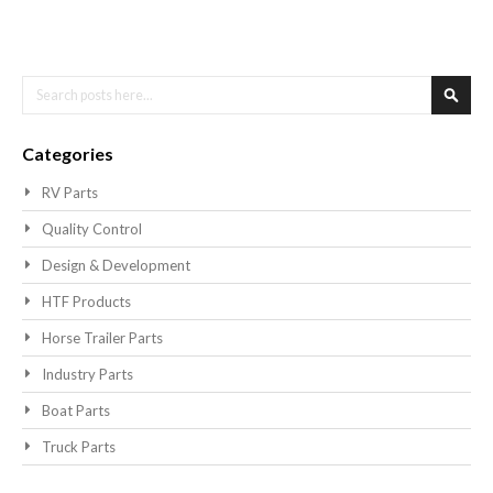
Search
Searc
Categories
RV Parts
Quality Control
Design & Development
HTF Products
Horse Trailer Parts
Industry Parts
Boat Parts
Truck Parts