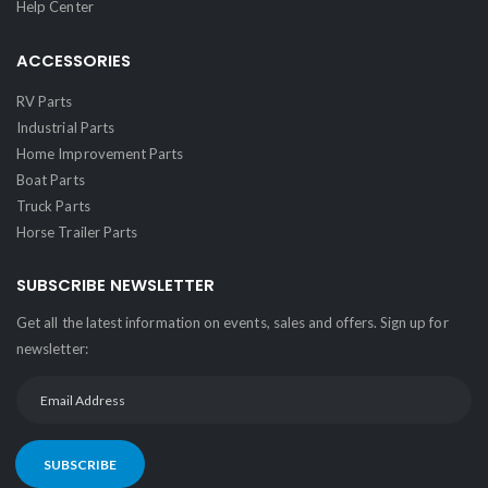
Help Center
ACCESSORIES
RV Parts
Industrial Parts
Home Improvement Parts
Boat Parts
Truck Parts
Horse Trailer Parts
SUBSCRIBE NEWSLETTER
Get all the latest information on events, sales and offers. Sign up for
newsletter:
SUBSCRIBE