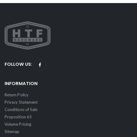
FOLLOW US:
INFORMATION
Return Policy
Privacy Statement
Conditions of Sale
Proposition 65
Volume Pricing
Sitemap