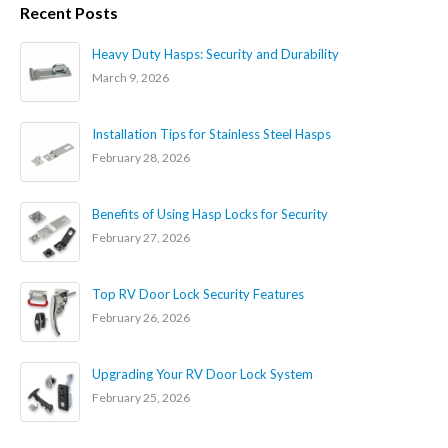
Recent Posts
Heavy Duty Hasps: Security and Durability
March 9, 2026
Installation Tips for Stainless Steel Hasps
February 28, 2026
Benefits of Using Hasp Locks for Security
February 27, 2026
Top RV Door Lock Security Features
February 26, 2026
Upgrading Your RV Door Lock System
February 25, 2026