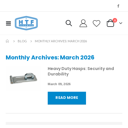
0
Toggle
My Cart
Nav
BLOG
MONTHLY ARCHIVES: MARCH 2026
Monthly Archives: March 2026
Heavy Duty Hasps: Security and
Durability
March 09, 2026
READ MORE