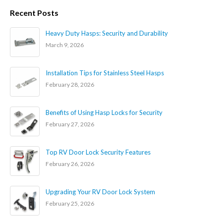
Recent Posts
Heavy Duty Hasps: Security and Durability
March 9, 2026
Installation Tips for Stainless Steel Hasps
February 28, 2026
Benefits of Using Hasp Locks for Security
February 27, 2026
Top RV Door Lock Security Features
February 26, 2026
Upgrading Your RV Door Lock System
February 25, 2026