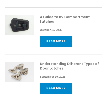
A Guide to RV Compartment
Latches
October 15, 2025
READ MORE
Understanding Different Types of
Door Latches
September 29, 2025
READ MORE