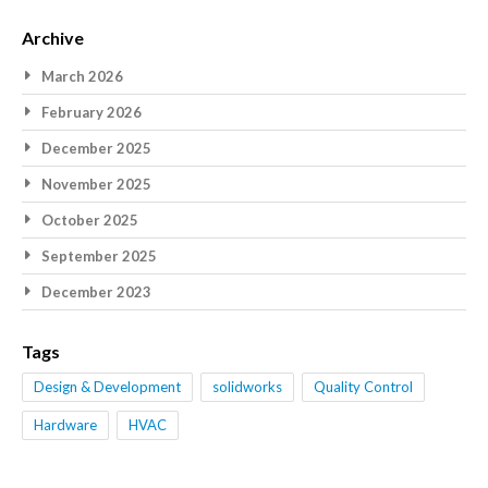
Archive
March 2026
February 2026
December 2025
November 2025
October 2025
September 2025
December 2023
Tags
Design & Development
solidworks
Quality Control
Hardware
HVAC