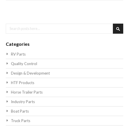
Search
Searc
Categories
RV Parts
Quality Control
Design & Development
HTF Products
Horse Trailer Parts
Industry Parts
Boat Parts
Truck Parts