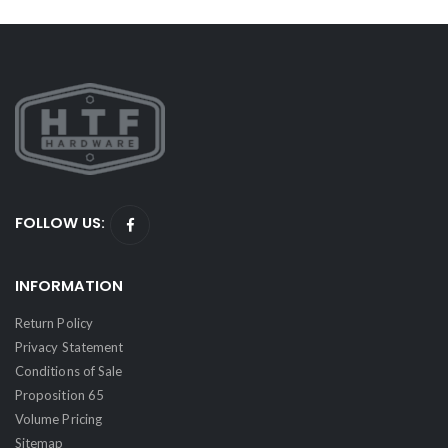
FOLLOW US:
INFORMATION
Return Policy
Privacy Statement
Conditions of Sale
Proposition 65
Volume Pricing
Sitemap