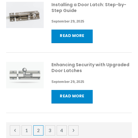
Installing a Door Latch: Step-by-
Step Guide
September 29, 2025
READ MORE
Enhancing Security with Upgraded
Door Latches
September 29, 2025
READ MORE
Page
Page
Previous
Page
You're currently reading page
Page
Page
Page
Next
1
2
3
4