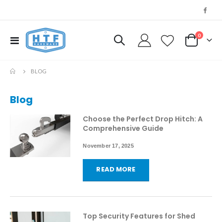
0
Toggle
My Cart
Nav
BLOG
Blog
Choose the Perfect Drop Hitch: A
Comprehensive Guide
November 17, 2025
READ MORE
Top Security Features for Shed