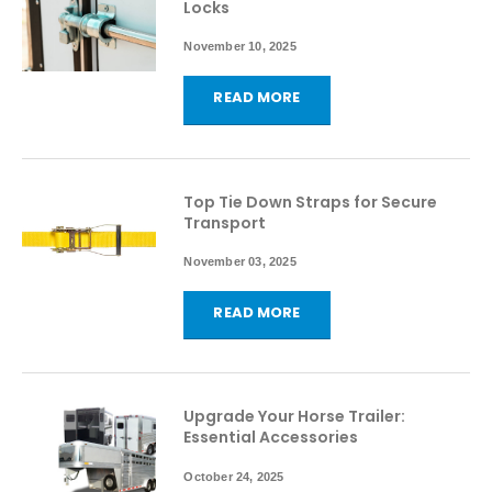
Locks
November 10, 2025
READ MORE
Top Tie Down Straps for Secure
Transport
November 03, 2025
READ MORE
Upgrade Your Horse Trailer:
Essential Accessories
October 24, 2025