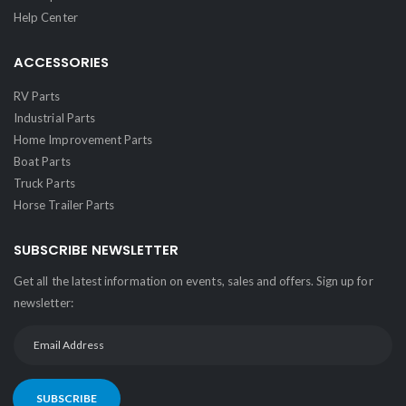
Help Center
ACCESSORIES
RV Parts
Industrial Parts
Home Improvement Parts
Boat Parts
Truck Parts
Horse Trailer Parts
SUBSCRIBE NEWSLETTER
Get all the latest information on events, sales and offers. Sign up for
newsletter:
SUBSCRIBE