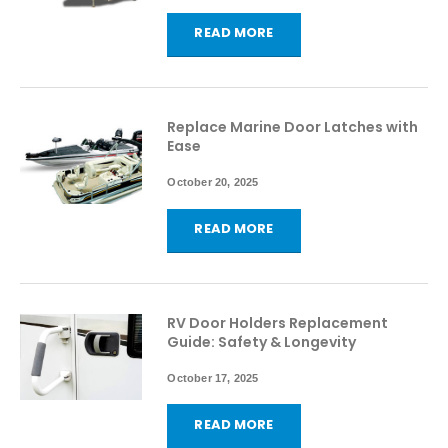
READ MORE
Replace Marine Door Latches with
Ease
October 20, 2025
READ MORE
RV Door Holders Replacement
Guide: Safety & Longevity
October 17, 2025
READ MORE