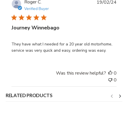
Publi
Roger C.
19/02/24
date
Verified Buyer
Journey Winnebago
They have what I needed for a 20 year old motorhome,
service was very quick and easy, ordering was easy.
Was this review helpful?
0
0
RELATED PRODUCTS