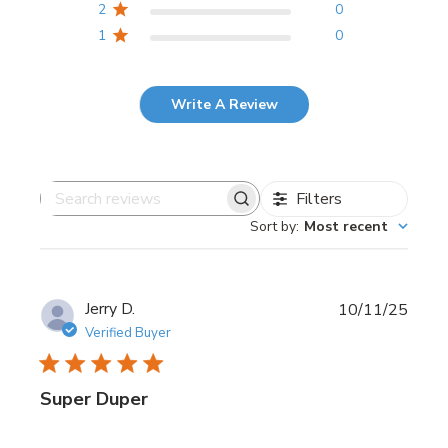
2
0
1
0
Write A Review
Filters
Search
Sort by
:
Most recent
reviews
Publi
Jerry D.
10/11/25
date
Verified Buyer
Super Duper