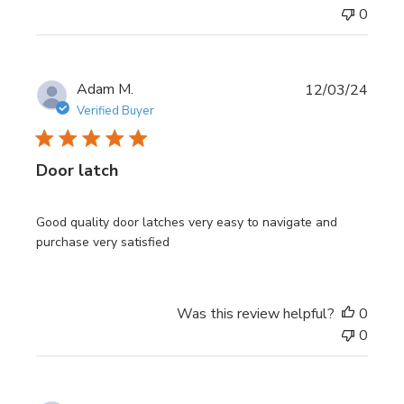
0
Publi
Adam M.
12/03/24
date
Verified Buyer
Door latch
Good quality door latches very easy to navigate and
purchase very satisfied
Was this review helpful?
0
0