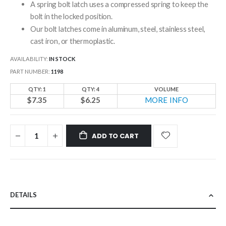
A spring bolt latch uses a compressed spring to keep the
bolt in the locked position.
Our bolt latches come in aluminum, steel, stainless steel,
cast iron, or thermoplastic.
AVAILABILITY:
IN STOCK
PART NUMBER
1198
QTY: 1
QTY: 4
VOLUME
$7.35
$6.25
MORE INFO
ADD TO CART
DETAILS