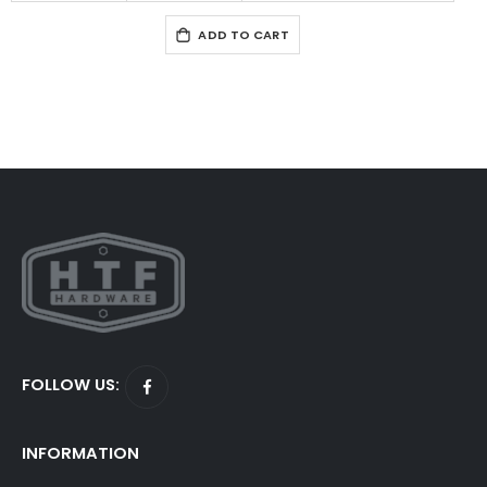
ADD TO CART
FOLLOW US:
INFORMATION