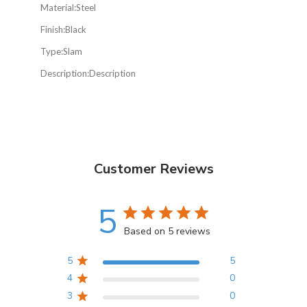
Material:
Steel
Finish:
Black
Type:
Slam
Description:
Description
Customer Reviews
5
Based on 5 reviews
5
5
4
0
3
0