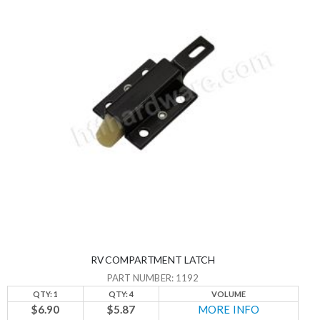
RV COMPARTMENT LATCH
PART NUMBER: 1192
QTY: 1
QTY: 4
VOLUME
$6.90
$5.87
MORE INFO