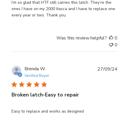
I’m so glad that HTF still carries this latch. They’re the
ones I have on my 2000 Itasca and I have to replace one
every year or two. Thank you.
Was this review helpful?
0
0
Publi
Brenda W.
27/09/24
date
Verified Buyer
Broken latch-Easy to repair
Easy to replace and works as designed