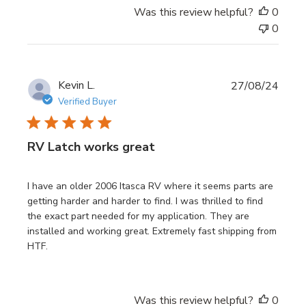
Was this review helpful?
0
0
Publi
Kevin L.
27/08/24
date
Verified Buyer
RV Latch works great
I have an older 2006 Itasca RV where it seems parts are
getting harder and harder to find. I was thrilled to find
the exact part needed for my application. They are
installed and working great. Extremely fast shipping from
HTF.
Was this review helpful?
0