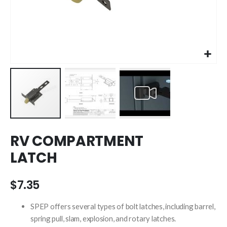
Skip
RV COMPARTMENT
to
the
LATCH
beginning
of
the
$7.35
images
gallery
SPEP offers several types of bolt latches, including barrel,
spring pull, slam, explosion, and rotary latches.