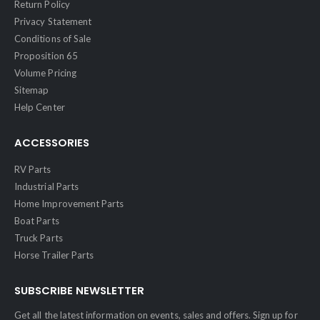
Return Policy
Privacy Statement
Conditions of Sale
Proposition 65
Volume Pricing
Sitemap
Help Center
ACCESSORIES
RV Parts
Industrial Parts
Home Improvement Parts
Boat Parts
Truck Parts
Horse Trailer Parts
SUBSCRIBE NEWSLETTER
Get all the latest information on events, sales and offers. Sign up for