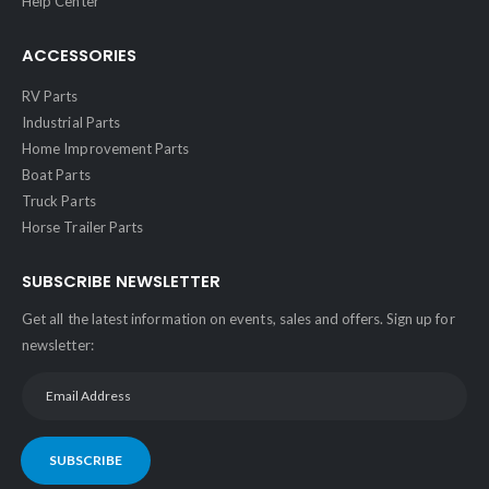
Help Center
ACCESSORIES
RV Parts
Industrial Parts
Home Improvement Parts
Boat Parts
Truck Parts
Horse Trailer Parts
SUBSCRIBE NEWSLETTER
Get all the latest information on events, sales and offers. Sign up for
newsletter:
SUBSCRIBE