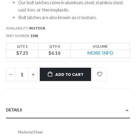
Our bolt latches come in aluminum, steel, stainless steel,
cast iron, or thermoplastic.
Bolt latches are also known as crossbars.
AVAILABILITY:
IN STOCK
PART NUMBER
1196
QTY: 1
QTY: 4
VOLUME
$7.25
$6.16
MORE INFO
ADD TO CART
DETAILS
Material:
Steel