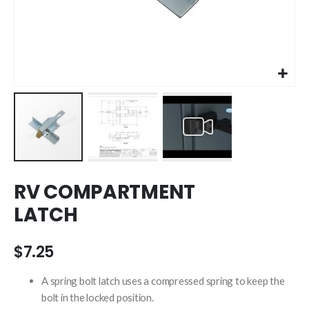
Skip
RV COMPARTMENT
to
the
LATCH
beginning
of
the
$7.25
images
gallery
A spring bolt latch uses a compressed spring to keep the
bolt in the locked position.