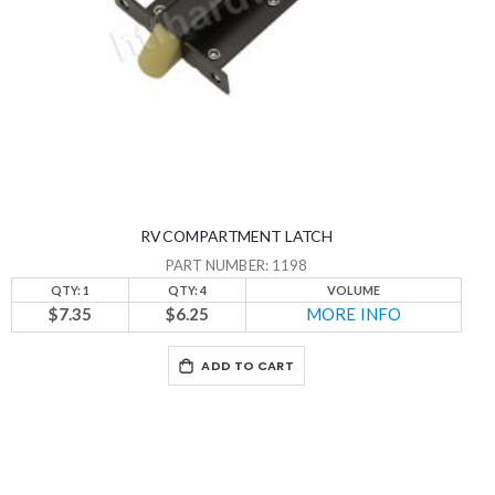
RV COMPARTMENT LATCH
PART NUMBER: 1198
QTY: 1
QTY: 4
VOLUME
$7.35
$6.25
MORE INFO
ADD TO CART