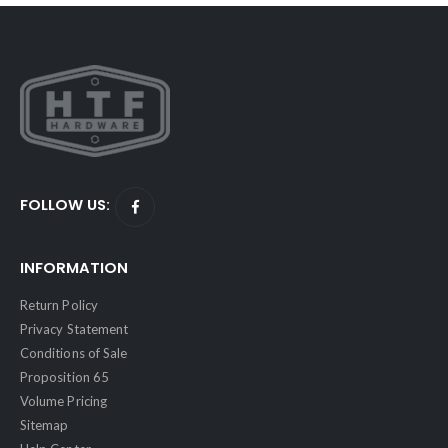
FOLLOW US:
INFORMATION
Return Policy
Privacy Statement
Conditions of Sale
Proposition 65
Volume Pricing
Sitemap