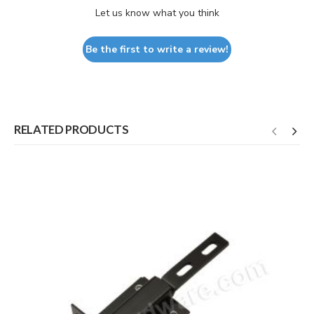
Let us know what you think
Be the first to write a review!
RELATED PRODUCTS