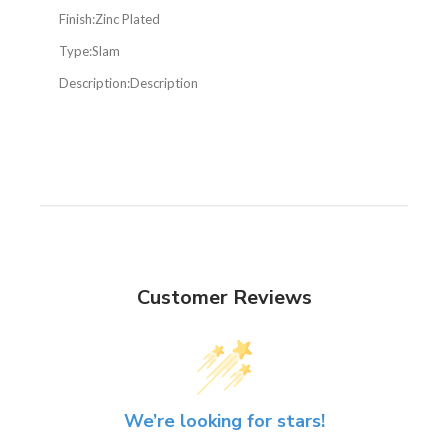
Finish:
Zinc Plated
Type:
Slam
Description:
Description
Customer Reviews
We’re looking for stars!