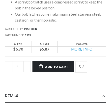
A spring bolt latch uses a compressed spring to keep the
bolt in the locked position.
Our bolt latches come in aluminum, steel, stainless steel,
cast iron, or thermoplastic.
AVAILABILITY:
IN STOCK
PART NUMBER
1192
QTY: 1
QTY: 4
VOLUME
$6.90
$5.87
MORE INFO
ADD TO CART
DETAILS