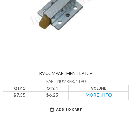
RV COMPARTMENT LATCH
PART NUMBER: 1190
QTY: 1
QTY: 4
VOLUME
$7.35
$6.25
MORE INFO
ADD TO CART