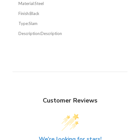
Material:
Steel
Finish:
Black
Type:
Slam
Description:
Description
Customer Reviews
We’re looking for stars!