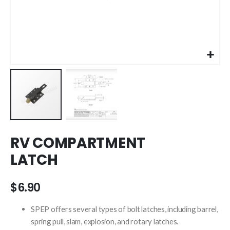
Skip
RV COMPARTMENT
to
the
LATCH
beginning
of
the
$6.90
images
gallery
SPEP offers several types of bolt latches, including barrel,
spring pull, slam, explosion, and rotary latches.