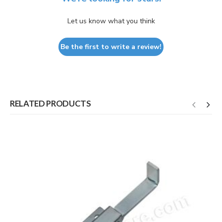
Let us know what you think
Be the first to write a review!
RELATED PRODUCTS