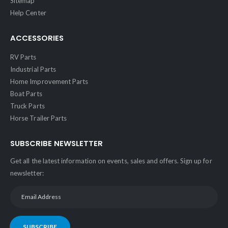
Sitemap
Help Center
ACCESSORIES
RV Parts
Industrial Parts
Home Improvement Parts
Boat Parts
Truck Parts
Horse Trailer Parts
SUBSCRIBE NEWSLETTER
Get all the latest information on events, sales and offers. Sign up for
newsletter:
SUBSCRIBE