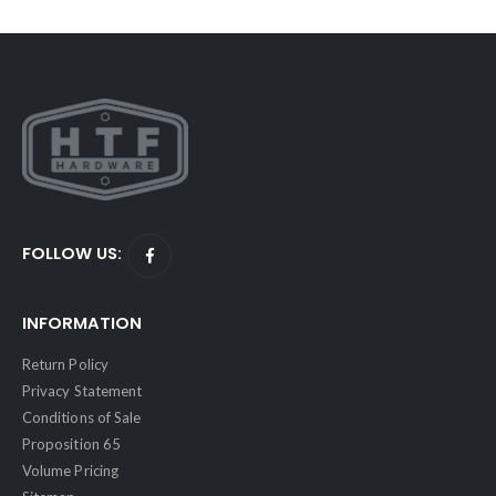
FOLLOW US:
INFORMATION
Return Policy
Privacy Statement
Conditions of Sale
Proposition 65
Volume Pricing