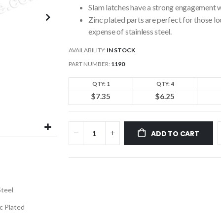
Slam latches have a strong engagement w
Zinc plated parts are perfect for those l
expense of stainless steel.
AVAILABILITY:
IN STOCK
PART NUMBER
1190
QTY: 1
QTY: 4
$7.35
$6.25
ADD TO CART
Steel
c Plated