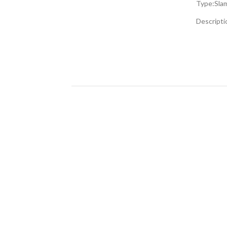
Type:
Sla
gallery
Descripti