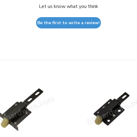
Let us know what you think
Be the first to write a review!