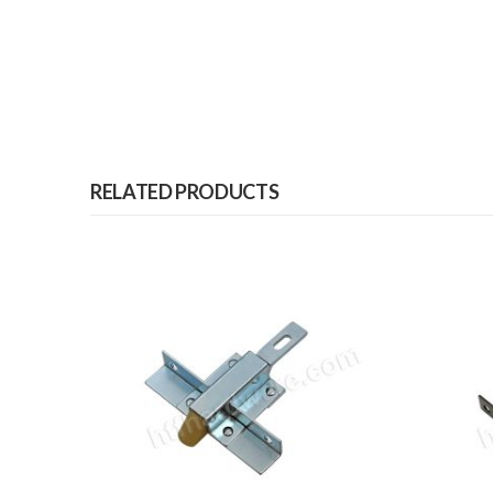
RELATED PRODUCTS