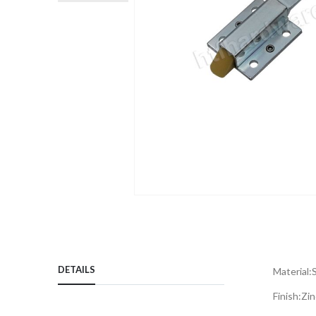
Skip
to
the
beginning
DETAILS
of
Material:
the
Finish:
Zin
images