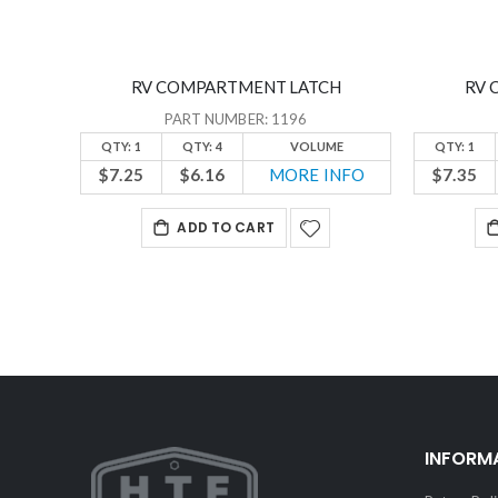
RV COMPARTMENT LATCH
RV 
PART NUMBER: 1196
QTY: 1
QTY: 4
VOLUME
QTY: 1
$7.25
$6.16
MORE INFO
$7.35
ADD TO CART
INFORM