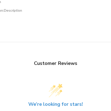
m
on:
Description
Customer Reviews
We’re looking for stars!