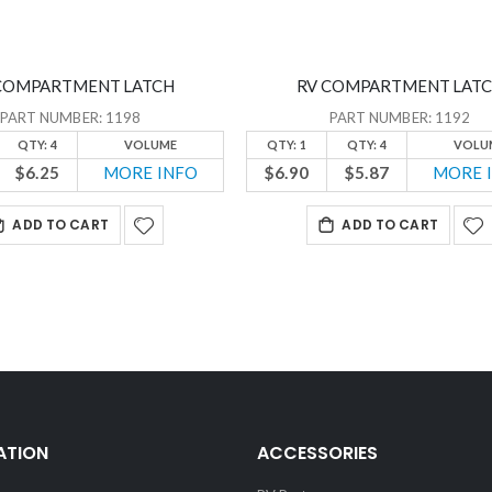
COMPARTMENT LATCH
RV COMPARTMENT LAT
PART NUMBER: 1198
PART NUMBER: 1192
QTY: 4
VOLUME
QTY: 1
QTY: 4
VOLU
$6.25
MORE INFO
$6.90
$5.87
MORE 
ADD TO CART
ADD TO CART
ATION
ACCESSORIES