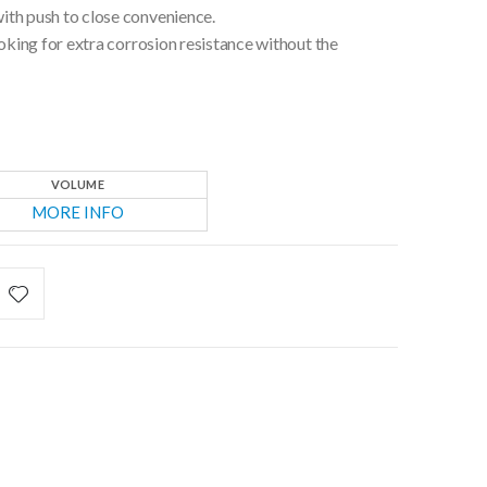
ith push to close convenience.
ooking for extra corrosion resistance without the
VOLUME
MORE INFO