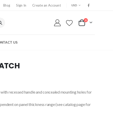
CURRENCY
Blog
Sign In
Create an Account
USD
0
My Cart
NTACT US
LATCH
ng with recessed handle and concealed mounting holes for
endent on panel thickness range (see catalog page for