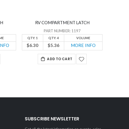
CH
RV COMPARTMENT LATCH
PART NUMBER: 1197
ME
QTY: 1
QTY: 4
VOLUME
INFO
$6.30
$5.36
MORE INFO
ADD TO CART
SUBSCRIBE NEWSLETTER