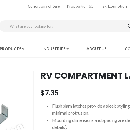
Conditions of Sale
Proposition 65
Tax Exemption
PRODUCTS
INDUSTRIES
ABOUT US
CO
RV COMPARTMENT 
$7.35
Flush slam latches provide a sleek styli
minimal protrusion.
Mounting dimensions and spacing are dep
details).