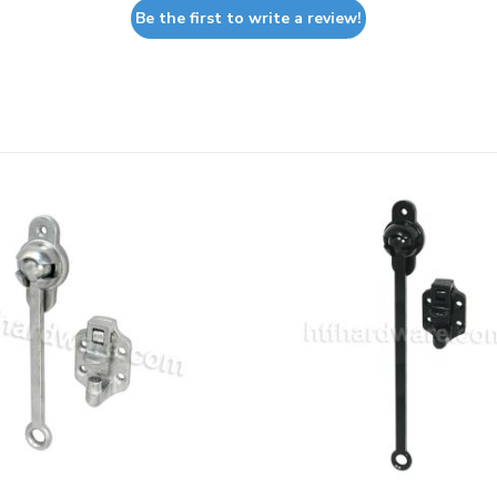
Be the first to write a review!