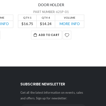
DOOR HOLDER
PART NUMBER: 621P-01
UME
QTY: 1
QTY: 4
VOLUME
QTY: 1
INFO
$16.75
$14.24
MORE INFO
$24.10
ADD TO CART
SUBSCRIBE NEWSLETTER
Get all the latest information on events, sales
and offers. Sign up for newsletter: