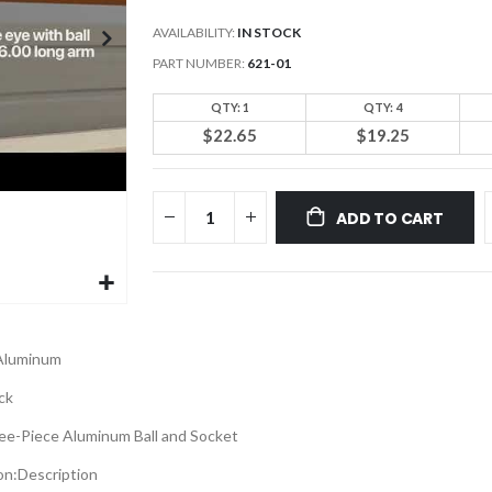
AVAILABILITY:
IN STOCK
PART NUMBER
621-01
QTY: 1
QTY: 4
$22.65
$19.25
ADD TO CART
Aluminum
ck
ee-Piece Aluminum Ball and Socket
on:
Description