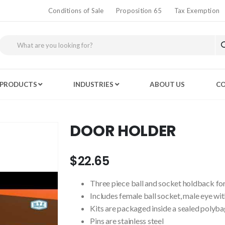
Conditions of Sale
Proposition 65
Tax Exemption
PRODUCTS
INDUSTRIES
ABOUT US
CO
DOOR HOLDER
$22.65
Three piece ball and socket holdback for
Includes female ball socket, male eye wit
Kits are packaged inside a sealed polyba
Pins are stainless steel