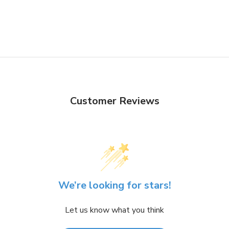
Customer Reviews
We’re looking for stars!
Let us know what you think