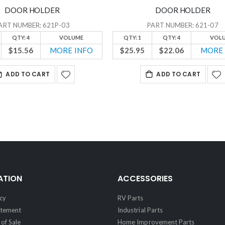
DOOR HOLDER
DOOR HOLDER
ART NUMBER: 621P-03
PART NUMBER: 621-07
QTY: 4
VOLUME
QTY: 1
QTY: 4
VOL
$15.56
MORE INFO
$25.95
$22.06
MORE 
ADD TO CART
ADD TO CART
ATION
ACCESSORIES
cy
RV Parts
atement
Industrial Parts
of Sale
Home Improvement Parts