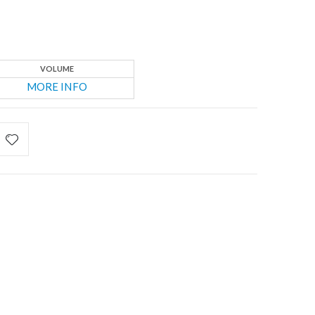
VOLUME
MORE INFO