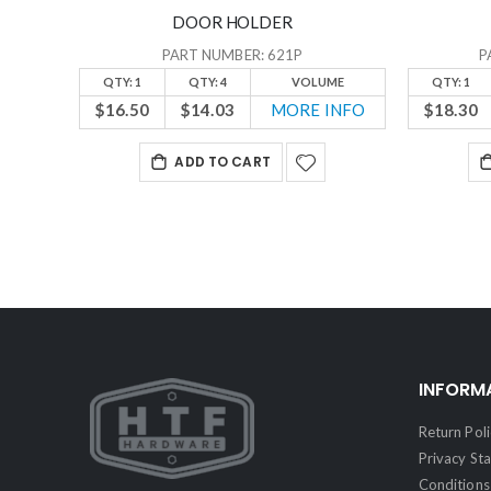
DOOR HOLDER
PART NUMBER: 621P
P
QTY: 1
QTY: 4
VOLUME
QTY: 1
$16.50
$14.03
MORE INFO
$18.30
ADD TO CART
INFORM
Return Poli
Privacy St
Conditions 