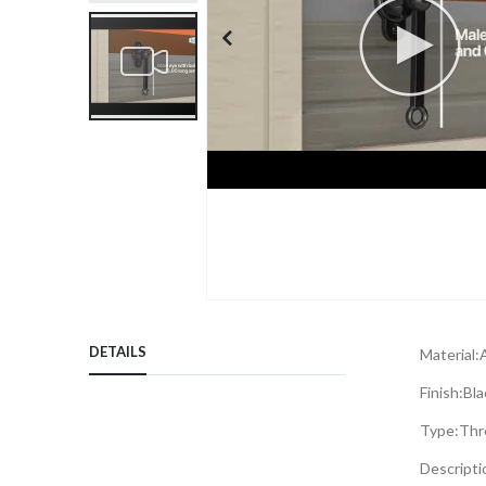
Skip
to
DETAILS
Material:
the
beginning
Finish:
Bla
of
Type:
Thr
the
images
Descripti