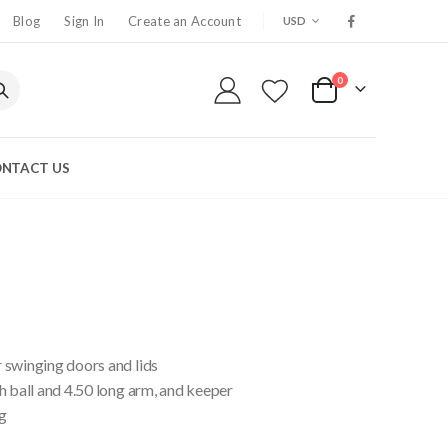
CURRENCY
Blog
Sign In
Create an Account
USD
0
My Cart
NTACT US
 swinging doors and lids
h ball and 4.50 long arm, and keeper
g