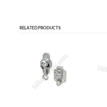
RELATED PRODUCTS