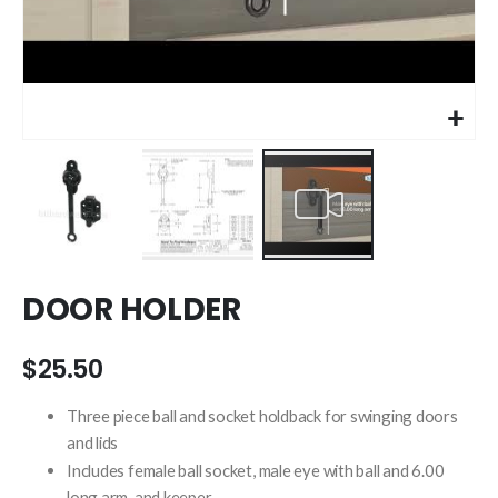
Skip
DOOR HOLDER
to
the
beginning
$25.50
of
the
Three piece ball and socket holdback for swinging doors
images
and lids
gallery
Includes female ball socket, male eye with ball and 6.00
long arm, and keeper