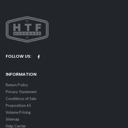
FOLLOW US:
INFORMATION
Return Policy
Privacy Statement
Conditions of Sale
Proposition 65
Volume Pricing
Sitemap
Help Center