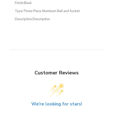
Finish:
Black
Type:
Three-Piece Aluminum Ball and Socket
Description:
Description
Customer Reviews
We’re looking for stars!