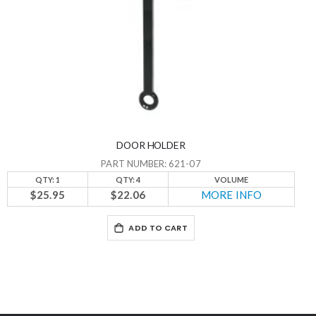
DOOR HOLDER
PART NUMBER: 621-07
QTY: 1
QTY: 4
VOLUME
$25.95
$22.06
MORE INFO
ADD TO CART