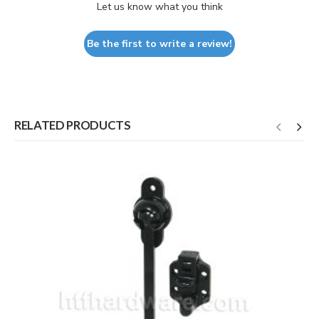
Let us know what you think
Be the first to write a review!
RELATED PRODUCTS