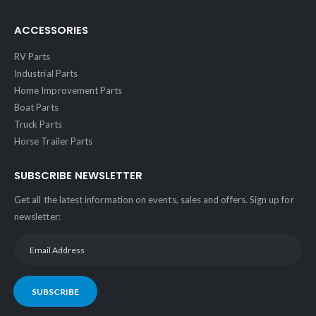
ACCESSORIES
RV Parts
Industrial Parts
Home Improvement Parts
Boat Parts
Truck Parts
Horse Trailer Parts
SUBSCRIBE NEWSLETTER
Get all the latest information on events, sales and offers. Sign up for
newsletter:
SUBSCRIBE