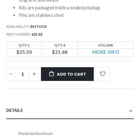
Kits are packaged inside a sealed polybag
Pins are stainless steel
AVAILABILITY:
IN STOCK
PART NUMBER
621-03
QTY: 1
QTY: 4
VOLUME
$25.50
$21.68
MORE INFO
ADD TO CART
DETAILS
Material:
Aluminum