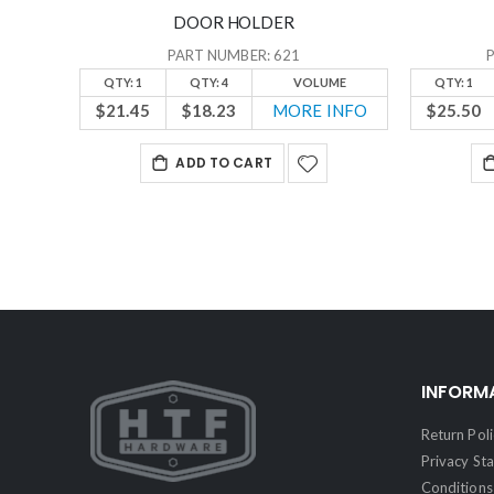
DOOR HOLDER
PART NUMBER: 621
QTY: 1
QTY: 4
VOLUME
QTY: 1
$21.45
$18.23
MORE INFO
$25.50
ADD TO CART
INFORM
Return Poli
Privacy St
Conditions 