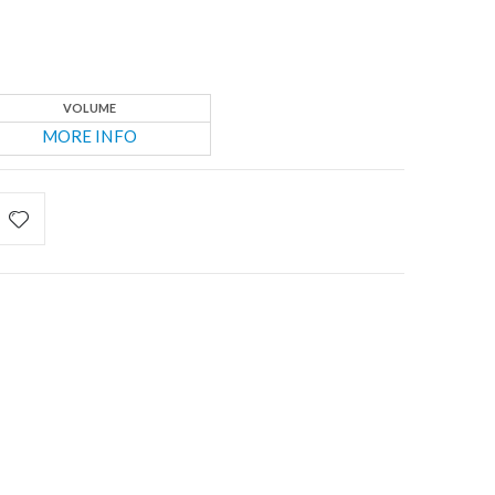
VOLUME
MORE INFO