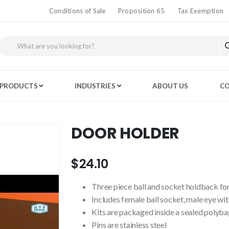
Conditions of Sale
Proposition 65
Tax Exemption
PRODUCTS
INDUSTRIES
ABOUT US
CO
DOOR HOLDER
$24.10
Three piece ball and socket holdback for
Includes female ball socket, male eye wit
Kits are packaged inside a sealed polyba
Pins are stainless steel