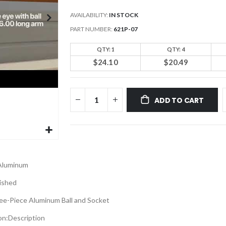
AVAILABILITY:
IN STOCK
PART NUMBER
621P-07
QTY: 1
QTY: 4
$24.10
$20.49
ADD TO CART
Aluminum
ished
ee-Piece Aluminum Ball and Socket
on:
Description