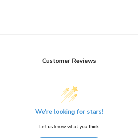
Customer Reviews
We’re looking for stars!
Let us know what you think