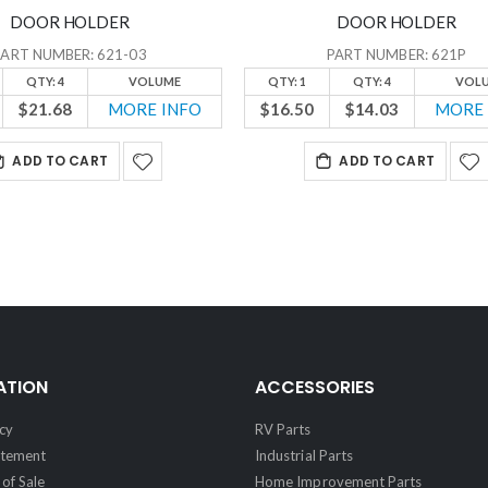
DOOR HOLDER
DOOR HOLDER
PART NUMBER: 621-03
PART NUMBER: 621P
QTY: 4
VOLUME
QTY: 1
QTY: 4
VOL
$21.68
MORE INFO
$16.50
$14.03
MORE 
ADD TO CART
ADD TO CART
ATION
ACCESSORIES
cy
RV Parts
atement
Industrial Parts
of Sale
Home Improvement Parts