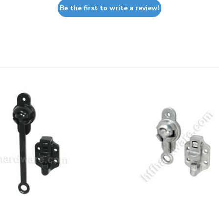
Be the first to write a review!