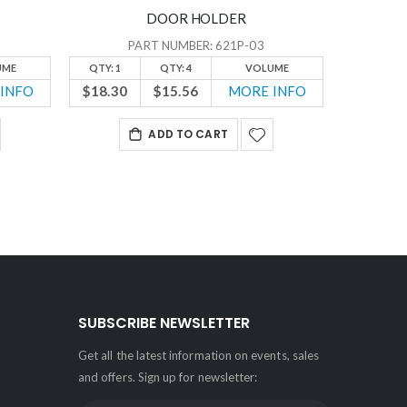
DOOR HOLDER
PART NUMBER: 621P-03
UME
QTY: 1
QTY: 4
VOLUME
QTY: 1
INFO
$18.30
$15.56
MORE INFO
$22.65
ADD TO CART
SUBSCRIBE NEWSLETTER
Get all the latest information on events, sales
and offers. Sign up for newsletter: