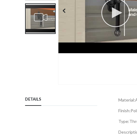
Skip
to
DETAILS
Material:
the
beginning
Finish:
Pol
of
Type:
Thr
the
images
Descripti