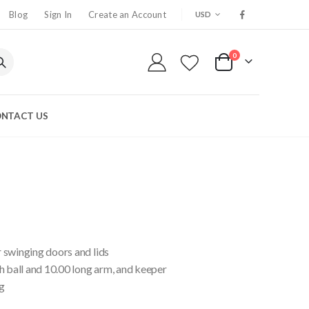
CURRENCY
Blog
Sign In
Create an Account
USD
0
My Cart
NTACT US
 swinging doors and lids
h ball and 10.00 long arm, and keeper
g