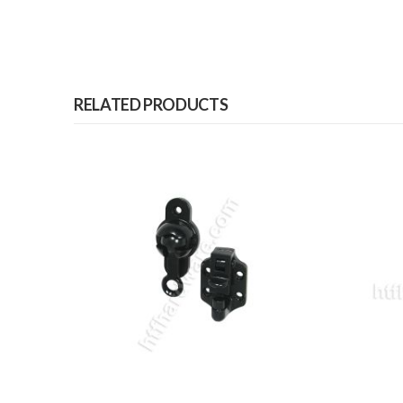
RELATED PRODUCTS