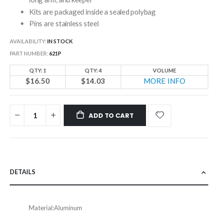
Kits are packaged inside a sealed polybag
Pins are stainless steel
AVAILABILITY:
IN STOCK
PART NUMBER
621P
QTY: 1
QTY: 4
VOLUME
$16.50
$14.03
MORE INFO
ADD TO CART
DETAILS
Material:
Aluminum