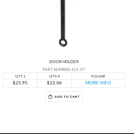
DOOR HOLDER
PART NUMBER: 621-07
QTY: 1
QTY: 4
VOLUME
$25.95
$22.06
MORE INFO
ADD TO CART