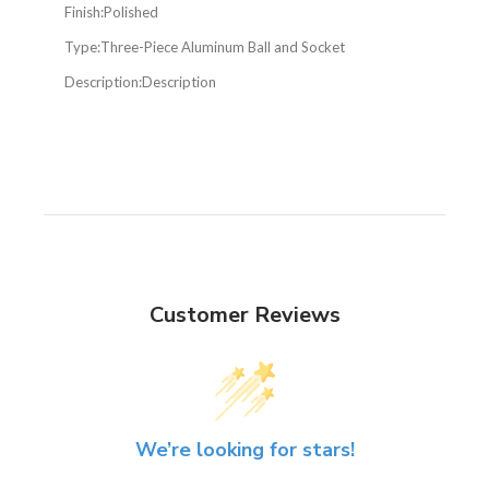
Finish:
Polished
Type:
Three-Piece Aluminum Ball and Socket
Description:
Description
Customer Reviews
We’re looking for stars!