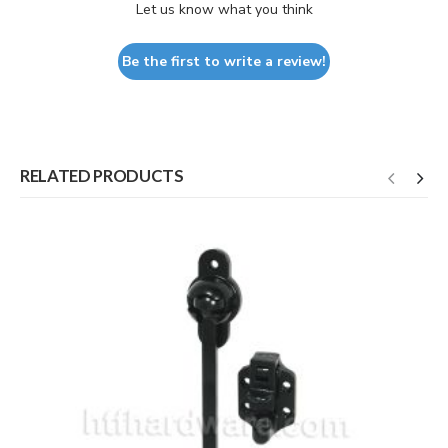
Let us know what you think
Be the first to write a review!
RELATED PRODUCTS