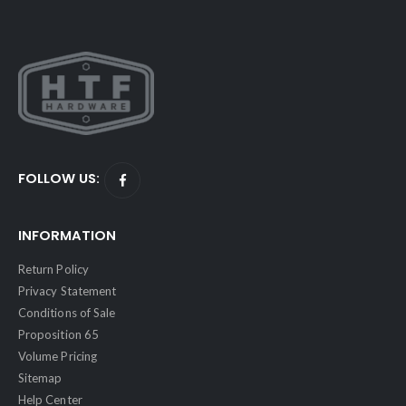
FOLLOW US:
INFORMATION
Return Policy
Privacy Statement
Conditions of Sale
Proposition 65
Volume Pricing
Sitemap
Help Center