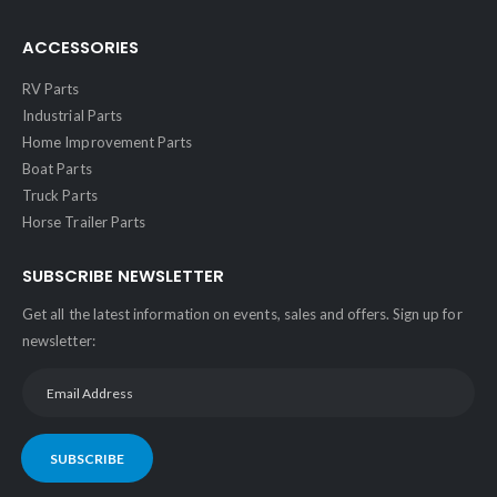
ACCESSORIES
RV Parts
Industrial Parts
Home Improvement Parts
Boat Parts
Truck Parts
Horse Trailer Parts
SUBSCRIBE NEWSLETTER
Get all the latest information on events, sales and offers. Sign up for
newsletter:
SUBSCRIBE