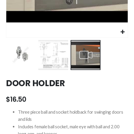
Skip
DOOR HOLDER
to
the
beginning
$16.50
of
the
Three piece ball and socket holdback for swinging doors
images
and lids
gallery
Includes female ball socket, male eye with ball and 2.00
long arm, and keeper