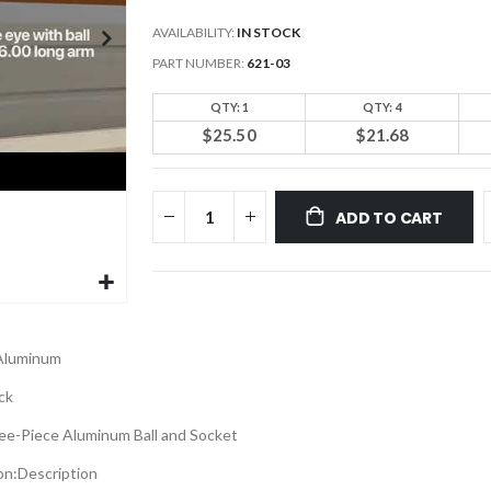
AVAILABILITY:
IN STOCK
PART NUMBER
621-03
QTY: 1
QTY: 4
$25.50
$21.68
ADD TO CART
Aluminum
ck
ee-Piece Aluminum Ball and Socket
on:
Description