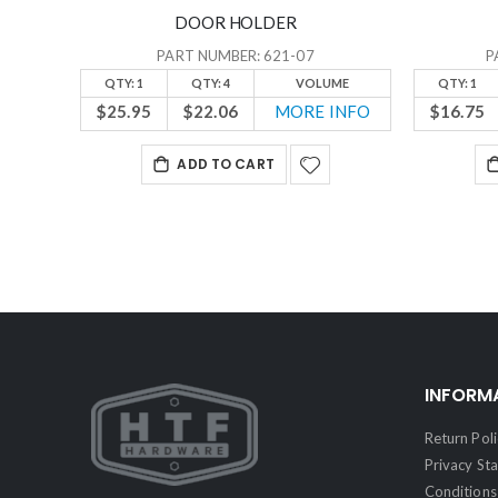
DOOR HOLDER
PART NUMBER: 621-07
P
QTY: 1
QTY: 4
VOLUME
QTY: 1
$25.95
$22.06
MORE INFO
$16.75
ADD TO CART
INFORM
Return Poli
Privacy St
Conditions 