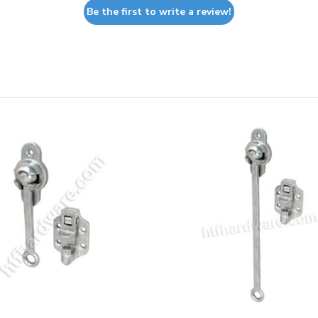
Be the first to write a review!