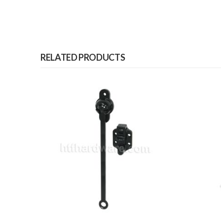
RELATED PRODUCTS