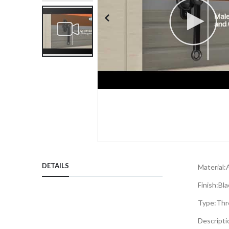
Skip
to
DETAILS
Material:
the
beginning
Finish:
Bla
of
Type:
Thr
the
images
Descripti