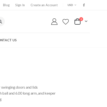
CURRENCY
Blog
Sign In
Create an Account
USD
0
My Cart
NTACT US
 swinging doors and lids
h ball and 6.00 long arm, and keeper
g