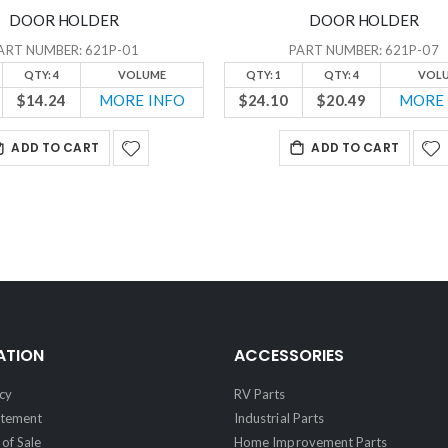
DOOR HOLDER
DOOR HOLDER
ART NUMBER: 621P-01
PART NUMBER: 621P-07
QTY: 4
VOLUME
QTY: 1
QTY: 4
VOL
$14.24
MORE INFO
$24.10
$20.49
MORE 
ADD TO CART
ADD TO CART
ATION
ACCESSORIES
cy
RV Parts
atement
Industrial Parts
of Sale
Home Improvement Parts