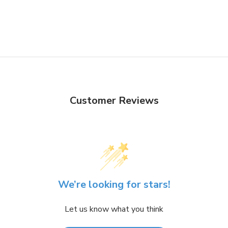
Customer Reviews
We’re looking for stars!
Let us know what you think