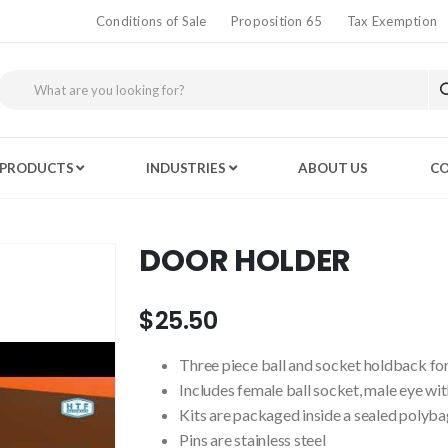
Conditions of Sale
Proposition 65
Tax Exemption
PRODUCTS
INDUSTRIES
ABOUT US
CO
DOOR HOLDER
$25.50
Three piece ball and socket holdback for
Includes female ball socket, male eye wit
Kits are packaged inside a sealed polyba
Pins are stainless steel