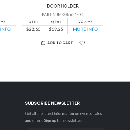
DOOR HOLDER
PART NUMBER: 621-01
UME
QTY: 1
QTY: 4
VOLUME
QTY: 1
INFO
$22.65
$19.25
MORE INFO
$16.50
ADD TO CART
SUBSCRIBE NEWSLETTER
Get all the latest information on events, sales
and offers. Sign up for newsletter: