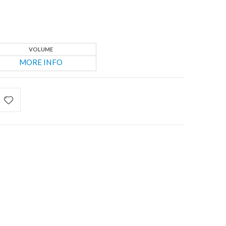
VOLUME
MORE INFO