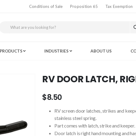
Conditions of Sale
Proposition 65
Tax Exemption
PRODUCTS
INDUSTRIES
ABOUT US
CO
RV DOOR LATCH, RI
$8.50
RV screen door latches, strikes and keep
stainless steel spring.
Part comes with latch, strike and keeper.
Door latch is right hand mounting and ha