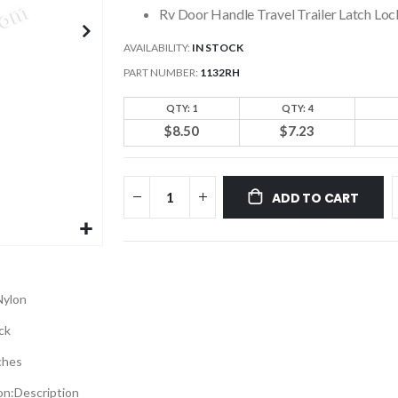
Rv Door Handle Travel Trailer Latch L
AVAILABILITY:
IN STOCK
PART NUMBER
1132RH
QTY: 1
QTY: 4
$8.50
$7.23
ADD TO CART
Nylon
ck
ches
on:
Description