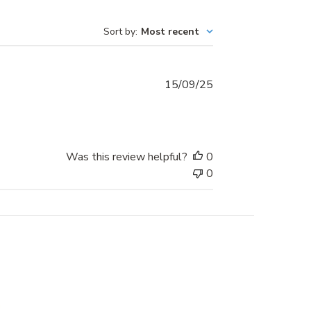
Sort by
:
Most recent
Published
15/09/25
date
Was this review helpful?
0
0