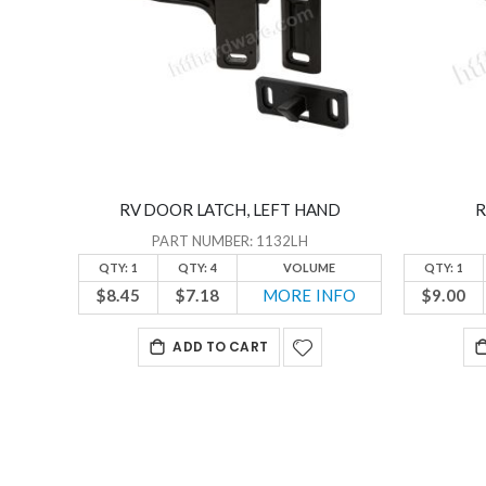
RV DOOR LATCH, LEFT HAND
R
PART NUMBER: 1132LH
QTY: 1
QTY: 4
VOLUME
QTY: 1
$8.45
$7.18
MORE INFO
$9.00
ADD TO CART