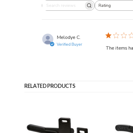
Rating
Search
All ratings
reviews
Melodye C.
Verified Buyer
The items ha
RELATED PRODUCTS