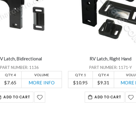
V Latch, Bidirectional
RV Latch, Right Hand
PART NUMBER: 1136
PART NUMBER: 1171-Y
QTY: 4
VOLUME
QTY: 1
QTY: 4
VOLU
$7.65
MORE INFO
$10.95
$9.31
MORE 
ADD TO CART
ADD TO CART