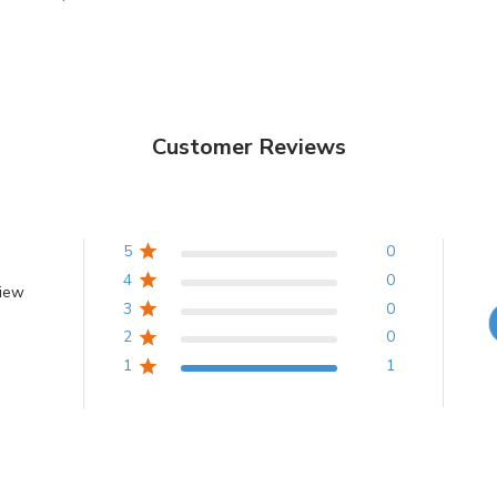
Customer Reviews
5
0
4
0
view
3
0
2
0
1
1