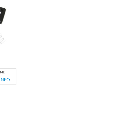
ME
INFO