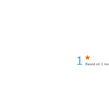
gallery
1
Based on 1 re