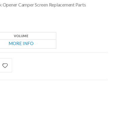
ock Opener Camper Screen Replacement Parts
VOLUME
MORE INFO