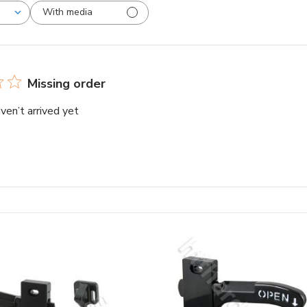
With media
Missing order
ven’t arrived yet