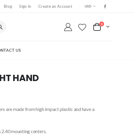
CURRENCY
Blog
Sign In
Create an Account
USD
0
My Cart
NTACT US
GHT HAND
ers are made from high impact plastic and have a
s 2.40 mounting centers.