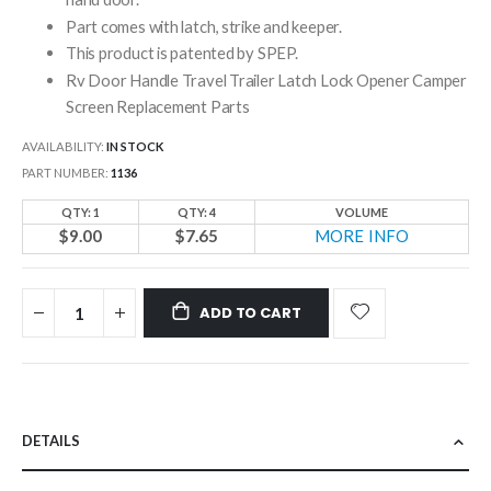
Part comes with latch, strike and keeper.
This product is patented by SPEP.
Rv Door Handle Travel Trailer Latch Lock Opener Camper
Screen Replacement Parts
AVAILABILITY:
IN STOCK
PART NUMBER
1136
QTY: 1
QTY: 4
VOLUME
$9.00
$7.65
MORE INFO
ADD TO CART
DETAILS