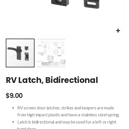
Skip
RV Latch, Bidirectional
to
the
beginning
$9.00
of
the
RV screen door latches, strikes and keepers are made
images
from high impact plastic and have a stainless steel spring.
gallery
Latch is bidirectional and may be used for a left or right
hand door.