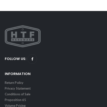
FOLLOW US:
INFORMATION
Return Policy
Privacy Statement
Conditions of Sale
Proposition 65
Volume Pricing