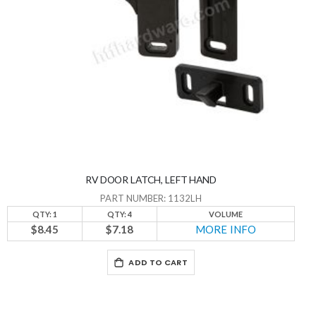
RV DOOR LATCH, LEFT HAND
PART NUMBER: 1132LH
QTY: 1
QTY: 4
VOLUME
$8.45
$7.18
MORE INFO
ADD TO CART