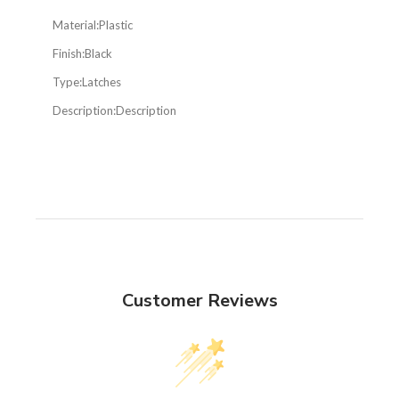
Material:
Plastic
Finish:
Black
Type:
Latches
Description:
Description
Customer Reviews