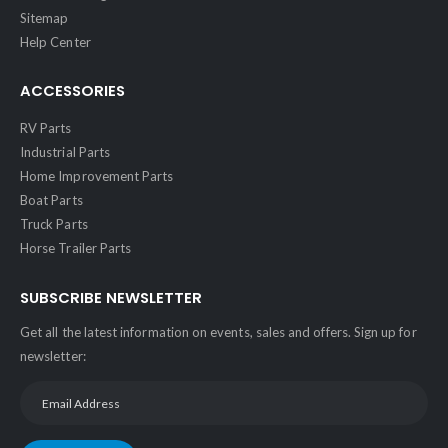
Sitemap
Help Center
ACCESSORIES
RV Parts
Industrial Parts
Home Improvement Parts
Boat Parts
Truck Parts
Horse Trailer Parts
SUBSCRIBE NEWSLETTER
Get all the latest information on events, sales and offers. Sign up for
newsletter: