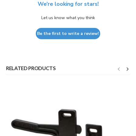
We’re looking for stars!
Let us know what you think
Be the first to write a review!
RELATED PRODUCTS