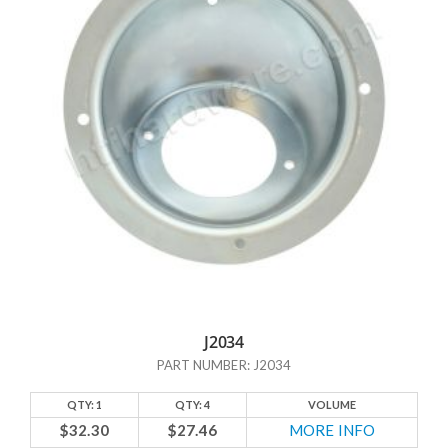
what hardware pieces other sources do NOT have. One example is
table braces. How many of us have tables with a leaf or an extension
that is supported by a brace? Maybe not everyone, but quite a few of
us do. And yet, go to your local hardware store, and more often than
not you’ll have trouble locating a table brace. Which just makes no
sense given how frequently people must need them.
But enough talk about what the others DON’T have; let’s talk about
what HTF Hardware DOES have! In addition to those hard-to-find
table braces, we have door stops and a number of other
miscellaneous items that might not fall under any of our standard
categories. And if you don’t see what you’re looking for here, we may
have it categorized someplace else. Just contact us and we’ll help you
out. At HTF Hardware, we’re here to help.
J2034
PART NUMBER: J2034
QTY: 1
QTY: 4
VOLUME
$32.30
$27.46
MORE INFO