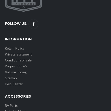
FOLLOW US:
INFORMATION
Return Policy
Privacy Statement
Conditions of Sale
Proposition 65
Volume Pricing
Sitemap
Help Center
ACCESSORIES
RV Parts