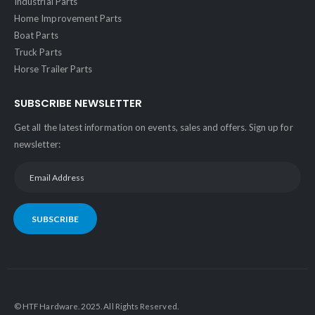
Industrial Parts
Home Improvement Parts
Boat Parts
Truck Parts
Horse Trailer Parts
SUBSCRIBE NEWSLETTER
Get all the latest information on events, sales and offers. Sign up for
newsletter:
SUBSCRIBE
© HTF Hardware. 2025. All Rights Reserved.