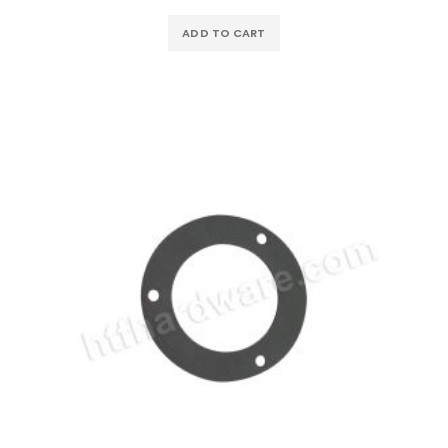
ADD TO CART