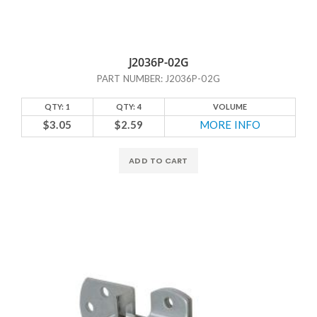
J2036P-02G
PART NUMBER: J2036P-02G
QTY: 1
QTY: 4
VOLUME
$3.05
$2.59
MORE INFO
ADD TO CART