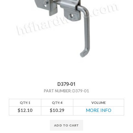
D379-01
PART NUMBER: D379-01
QTY: 1
QTY: 4
VOLUME
$12.10
$10.29
MORE INFO
ADD TO CART