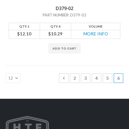
D379-02
PART NUMBER: D379-02
QTY: 1
QTY: 4
VOLUME
$12.10
$10.29
MORE INFO
ADD TO CART
Page
Page
Previous
Page
Page
Page
Page
You'r
2
3
4
5
6