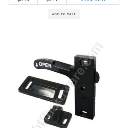
ADD TO CART