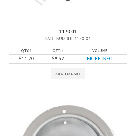
1170-01
PART NUMBER: 1170-01
QTY: 1
QTY: 4
VOLUME
$11.20
$9.52
MORE INFO
ADD TO CART