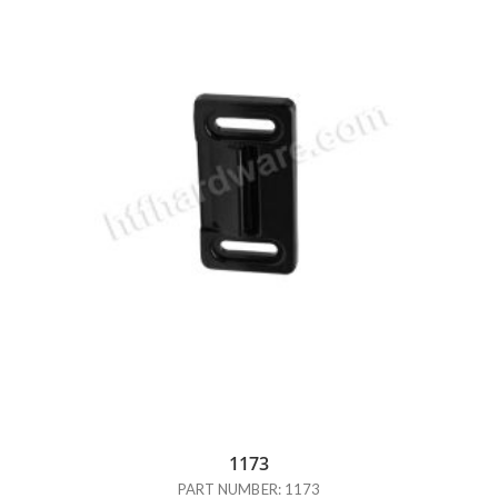
1173
PART NUMBER: 1173