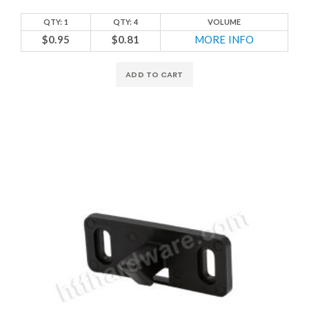
QTY: 1
QTY: 4
VOLUME
$0.95
$0.81
MORE INFO
ADD TO CART