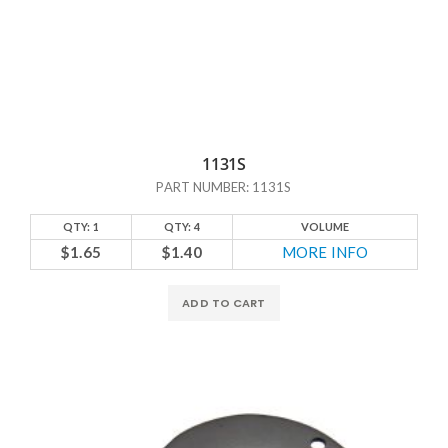
1131S
PART NUMBER: 1131S
QTY: 1
QTY: 4
VOLUME
$1.65
$1.40
MORE INFO
ADD TO CART