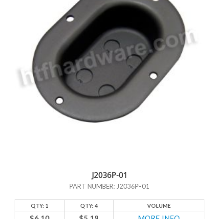
J2036P-01
PART NUMBER: J2036P-01
QTY: 1
QTY: 4
VOLUME
$6.10
$5.19
MORE INFO