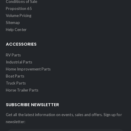
Conditions of Sale
Proposition 65
Volume Pricing
Sitemap
Help Center
ACCESSORIES
RV Parts
Industrial Parts
Home Improvement Parts
Boat Parts
Truck Parts
Horse Trailer Parts
SUBSCRIBE NEWSLETTER
Get all the latest information on events, sales and offers. Sign up for
newsletter: