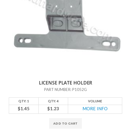
LICENSE PLATE HOLDER
PART NUMBER: P1052G
QTY: 1
QTY: 4
VOLUME
$1.45
$1.23
MORE INFO
ADD TO CART