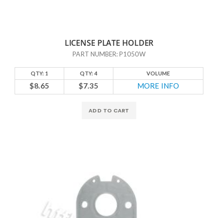
LICENSE PLATE HOLDER
PART NUMBER: P1050W
QTY: 1
QTY: 4
VOLUME
$8.65
$7.35
MORE INFO
ADD TO CART