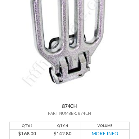
what hardware pieces other sources do NOT have. One example is
table braces. How many of us have tables with a leaf or an extension
that is supported by a brace? Maybe not everyone, but quite a few of
us do. And yet, go to your local hardware store, and more often than
not you’ll have trouble locating a table brace. Which just makes no
sense given how frequently people must need them.
But enough talk about what the others DON’T have; let’s talk about
what HTF Hardware DOES have! In addition to those hard-to-find
table braces, we have door stops and a number of other
miscellaneous items that might not fall under any of our standard
categories. And if you don’t see what you’re looking for here, we may
have it categorized someplace else. Just contact us and we’ll help you
out. At HTF Hardware, we’re here to help.
874CH
PART NUMBER: 874CH
QTY: 1
QTY: 4
VOLUME
$168.00
$142.80
MORE INFO