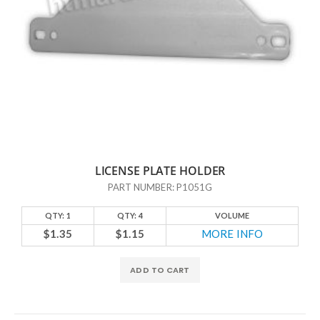
LICENSE PLATE HOLDER
PART NUMBER: P1051G
QTY: 1
QTY: 4
VOLUME
$1.35
$1.15
MORE INFO
ADD TO CART