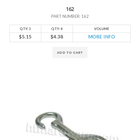
162
PART NUMBER: 162
QTY: 1
QTY: 4
VOLUME
$5.15
$4.38
MORE INFO
ADD TO CART