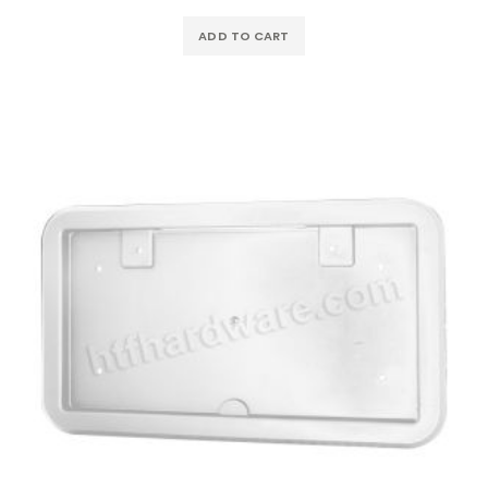
ADD TO CART