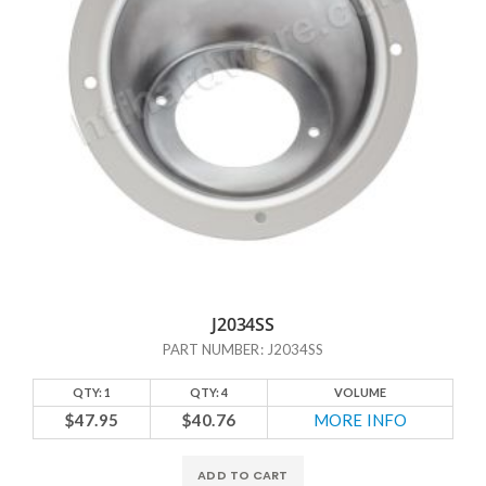
J2034SS
PART NUMBER: J2034SS
QTY: 1
QTY: 4
VOLUME
$47.95
$40.76
MORE INFO
ADD TO CART