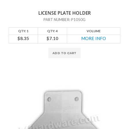
LICENSE PLATE HOLDER
PART NUMBER: P1050G
QTY: 1
QTY: 4
VOLUME
$8.35
$7.10
MORE INFO
ADD TO CART