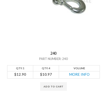
240
PART NUMBER: 240
QTY: 1
QTY: 4
VOLUME
$12.90
$10.97
MORE INFO
ADD TO CART