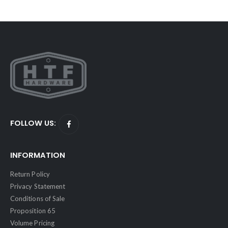
FOLLOW US:
INFORMATION
Return Policy
Privacy Statement
Conditions of Sale
Proposition 65
Volume Pricing