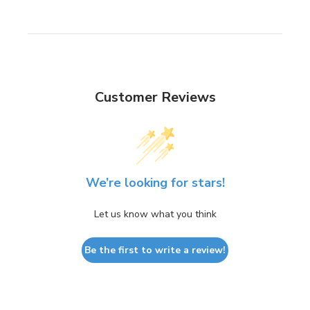
Customer Reviews
We’re looking for stars!
Let us know what you think
Be the first to write a review!