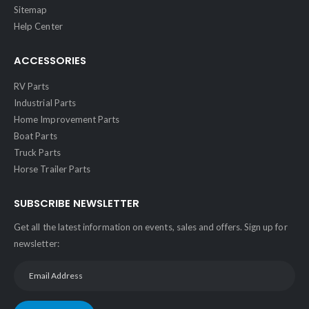
Sitemap
Help Center
ACCESSORIES
RV Parts
Industrial Parts
Home Improvement Parts
Boat Parts
Truck Parts
Horse Trailer Parts
SUBSCRIBE NEWSLETTER
Get all the latest information on events, sales and offers. Sign up for
newsletter: