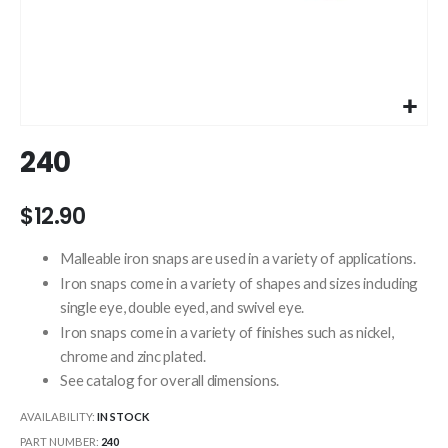
Skip
240
to
the
beginning
$12.90
of
the
Malleable iron snaps are used in a variety of applications.
images
Iron snaps come in a variety of shapes and sizes including
gallery
single eye, double eyed, and swivel eye.
Iron snaps come in a variety of finishes such as nickel,
chrome and zinc plated.
See catalog for overall dimensions.
AVAILABILITY:
IN STOCK
PART NUMBER
240