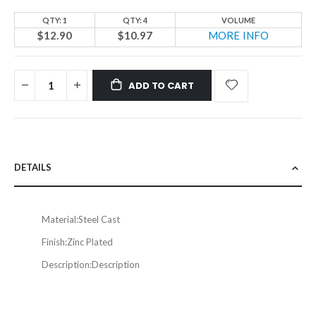
QTY: 1
QTY: 4
VOLUME
$12.90
$10.97
MORE INFO
ADD TO CART
DETAILS
Material:
Steel Cast
Finish:
Zinc Plated
Description:
Description