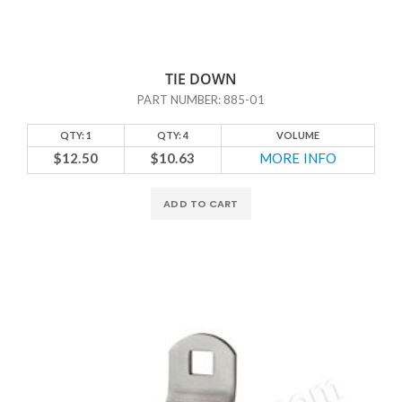
TIE DOWN
PART NUMBER: 885-01
QTY: 1
QTY: 4
VOLUME
$12.50
$10.63
MORE INFO
ADD TO CART