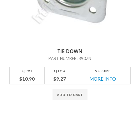
TIE DOWN
PART NUMBER: 890ZN
QTY: 1
QTY: 4
VOLUME
$10.90
$9.27
MORE INFO
ADD TO CART