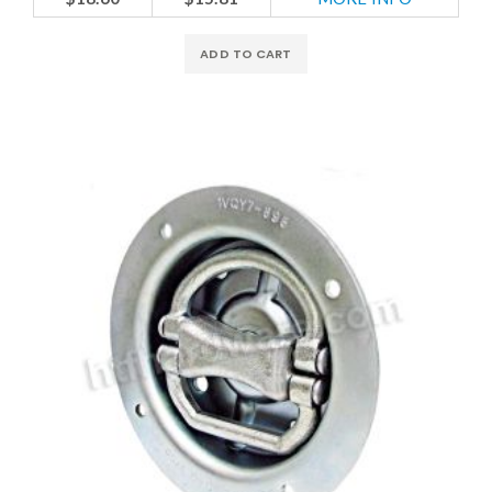
ADD TO CART