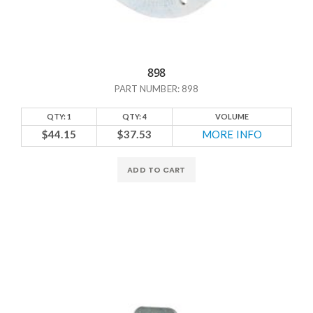
898
PART NUMBER: 898
QTY: 1
QTY: 4
VOLUME
$44.15
$37.53
MORE INFO
ADD TO CART