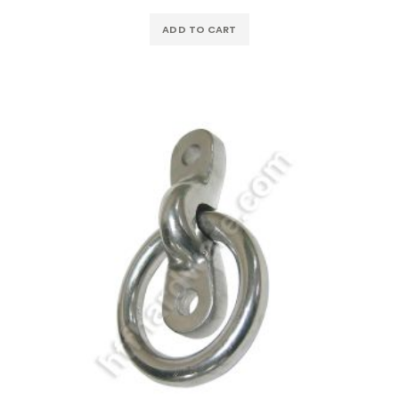
ADD TO CART