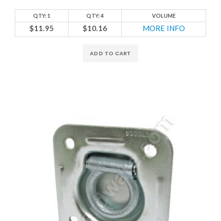
QTY: 1
QTY: 4
VOLUME
$11.95
$10.16
MORE INFO
ADD TO CART