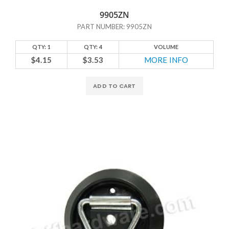
9905ZN
PART NUMBER: 9905ZN
QTY: 1
QTY: 4
VOLUME
$4.15
$3.53
MORE INFO
ADD TO CART