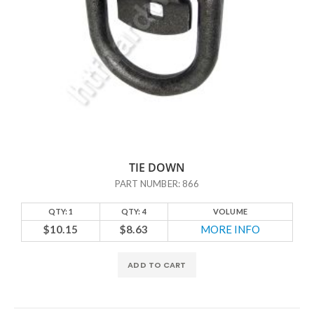
TIE DOWN
PART NUMBER: 866
QTY: 1
QTY: 4
VOLUME
$10.15
$8.63
MORE INFO
ADD TO CART