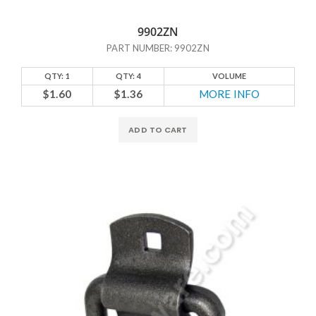
9902ZN
PART NUMBER: 9902ZN
QTY: 1
QTY: 4
VOLUME
$1.60
$1.36
MORE INFO
ADD TO CART