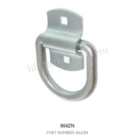
866ZN
PART NUMBER: 866ZN