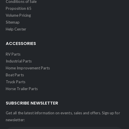
Conditions of Sale
Proposition 65
Volume Pricing
Sitemap
Help Center
ACCESSORIES
RV Parts
Industrial Parts
Home Improvement Parts
Boat Parts
Truck Parts
Horse Trailer Parts
SUBSCRIBE NEWSLETTER
Get all the latest information on events, sales and offers. Sign up for
newsletter: