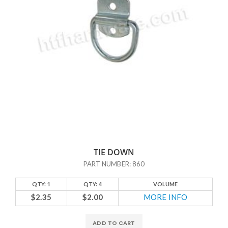
TIE DOWN
PART NUMBER: 860
QTY: 1
QTY: 4
VOLUME
$2.35
$2.00
MORE INFO
ADD TO CART