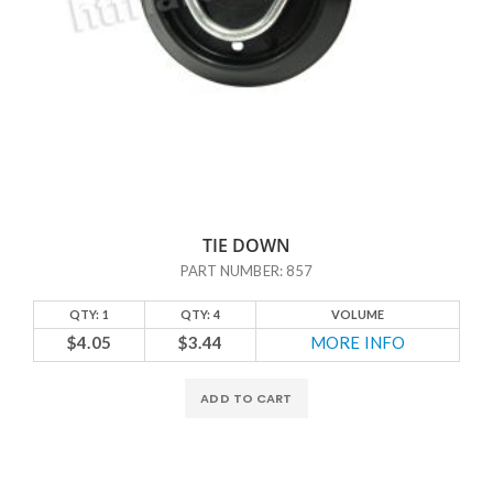
TIE DOWN
PART NUMBER: 857
QTY: 1
QTY: 4
VOLUME
$4.05
$3.44
MORE INFO
ADD TO CART