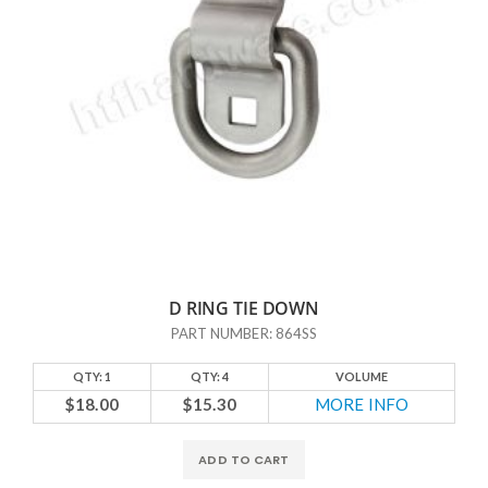
D RING TIE DOWN
PART NUMBER: 864SS
QTY: 1
QTY: 4
VOLUME
$18.00
$15.30
MORE INFO
ADD TO CART