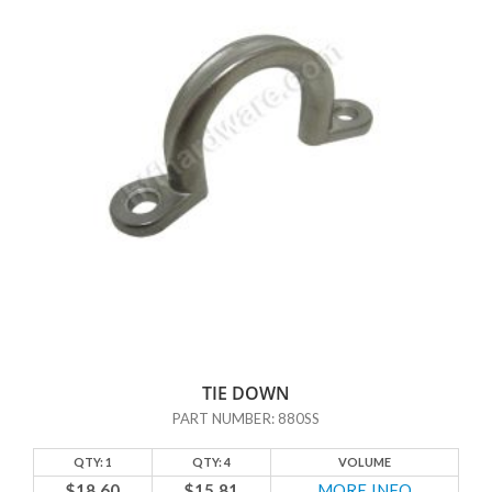
TIE DOWN
PART NUMBER: 880SS
QTY: 1
QTY: 4
VOLUME
$18.60
$15.81
MORE INFO