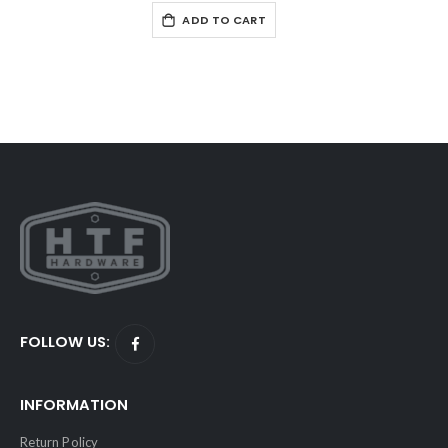
ADD TO CART
FOLLOW US:
INFORMATION
Return Policy