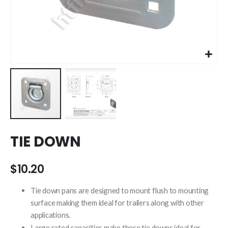
Skip
TIE DOWN
to
the
beginning
$10.20
of
the
Tie down pans are designed to mount flush to mounting
images
surface making them ideal for trailers along with other
gallery
applications.
Large rated capacities make these tie downs ideal for