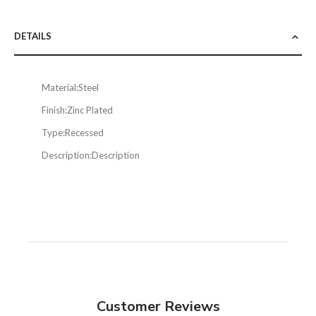
DETAILS
Material:
Steel
Finish:
Zinc Plated
Type:
Recessed
Description:
Description
Customer Reviews