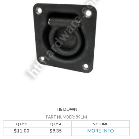
TIE DOWN
PART NUMBER: 891M
QTY: 1
QTY: 4
VOLUME
$11.00
$9.35
MORE INFO