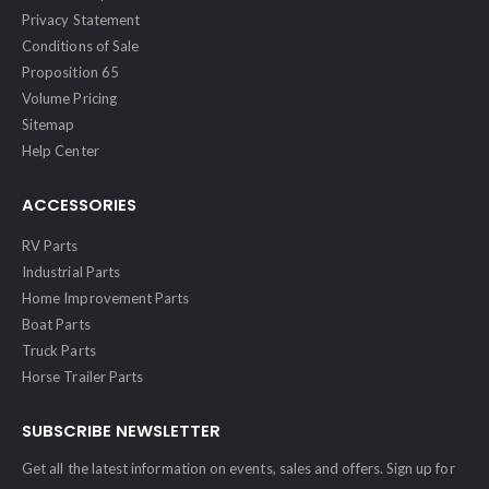
Privacy Statement
Conditions of Sale
Proposition 65
Volume Pricing
Sitemap
Help Center
ACCESSORIES
RV Parts
Industrial Parts
Home Improvement Parts
Boat Parts
Truck Parts
Horse Trailer Parts
SUBSCRIBE NEWSLETTER
Get all the latest information on events, sales and offers. Sign up for