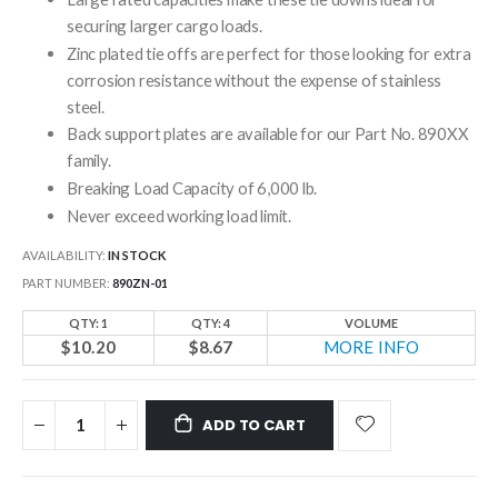
securing larger cargo loads.
Zinc plated tie offs are perfect for those looking for extra
corrosion resistance without the expense of stainless
steel.
Back support plates are available for our Part No. 890XX
family.
Breaking Load Capacity of 6,000 lb.
Never exceed working load limit.
AVAILABILITY:
IN STOCK
PART NUMBER
890ZN-01
QTY: 1
QTY: 4
VOLUME
$10.20
$8.67
MORE INFO
ADD TO CART