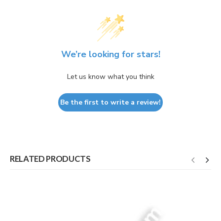
We’re looking for stars!
Let us know what you think
Be the first to write a review!
RELATED PRODUCTS