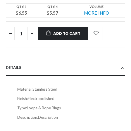
QTY: 1
QTY: 4
VOLUME
$6.55
$5.57
MORE INFO
ADD TO CART
DETAILS
Material:
Stainless Steel
Finish:
Electropolished
Type:
Loops & Rope Rings
Description:
Description