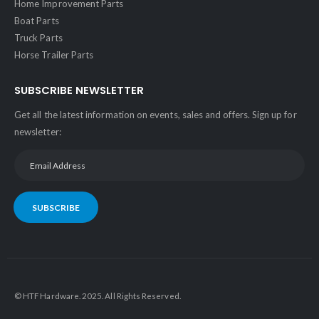
Home Improvement Parts
Boat Parts
Truck Parts
Horse Trailer Parts
SUBSCRIBE NEWSLETTER
Get all the latest information on events, sales and offers. Sign up for
newsletter:
SUBSCRIBE
© HTF Hardware. 2025. All Rights Reserved.