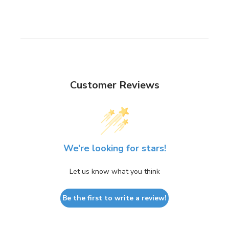
Customer Reviews
We’re looking for stars!
Let us know what you think
Be the first to write a review!