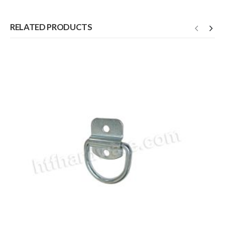
RELATED PRODUCTS