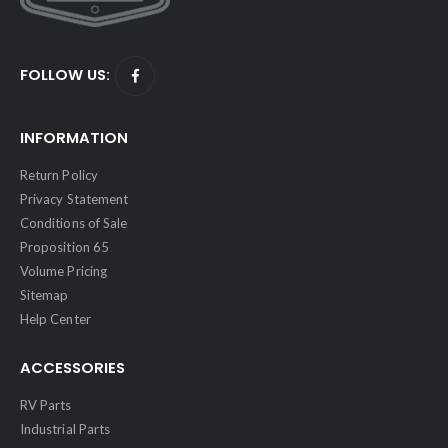
FOLLOW US:
INFORMATION
Return Policy
Privacy Statement
Conditions of Sale
Proposition 65
Volume Pricing
Sitemap
Help Center
ACCESSORIES
RV Parts
Industrial Parts