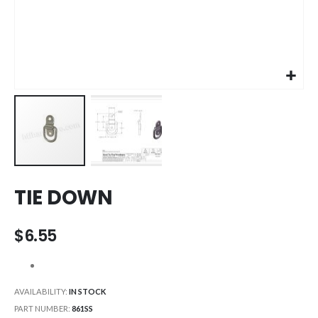
Skip
TIE DOWN
to
the
beginning
$6.55
of
the
images
gallery
AVAILABILITY:
IN STOCK
PART NUMBER
861SS