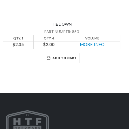
TIE DOWN
PART NUMBER: 860
QTY: 1
QTY: 4
VOLUME
$2.35
$2.00
MORE INFO
ADD TO CART