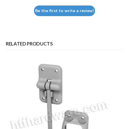
Be the first to write a review!
RELATED PRODUCTS