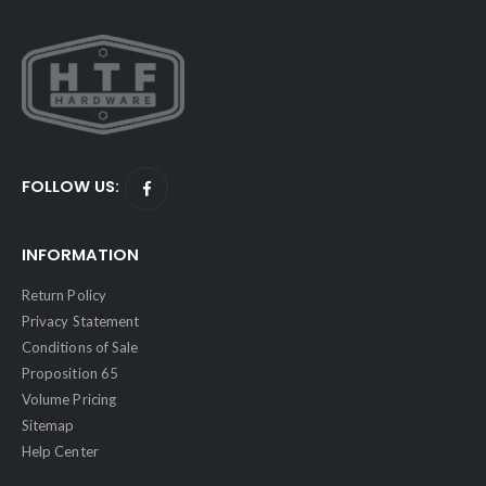
FOLLOW US:
INFORMATION
Return Policy
Privacy Statement
Conditions of Sale
Proposition 65
Volume Pricing
Sitemap
Help Center