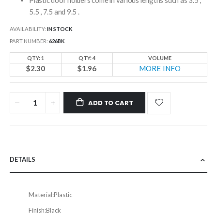
5.5 , 7.5 and 9.5 .
AVAILABILITY:
IN STOCK
PART NUMBER
626BK
QTY: 1
QTY: 4
VOLUME
$2.30
$1.96
MORE INFO
ADD TO CART
DETAILS
Material:
Plastic
Finish:
Black