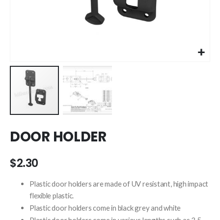
Skip
DOOR HOLDER
to
the
beginning
$2.30
of
the
Plastic door holders are made of UV resistant, high impact
images
flexible plastic.
gallery
Plastic door holders come in black grey and white
Plastic door holders come in various lengths such as 3.5 ,