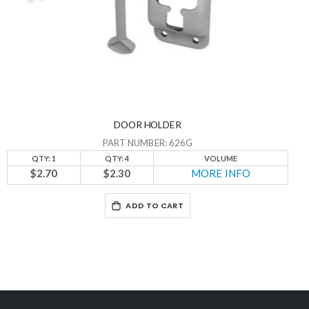
DOOR HOLDER
PART NUMBER: 626G
QTY: 1
QTY: 4
VOLUME
$2.70
$2.30
MORE INFO
ADD TO CART