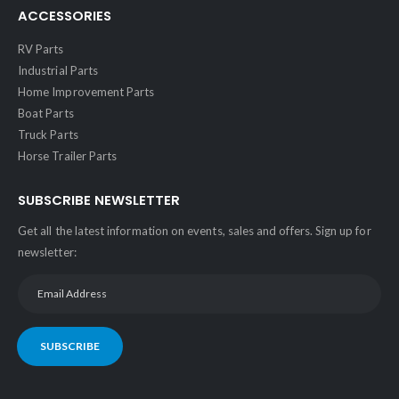
ACCESSORIES
RV Parts
Industrial Parts
Home Improvement Parts
Boat Parts
Truck Parts
Horse Trailer Parts
SUBSCRIBE NEWSLETTER
Get all the latest information on events, sales and offers. Sign up for
newsletter:
SUBSCRIBE