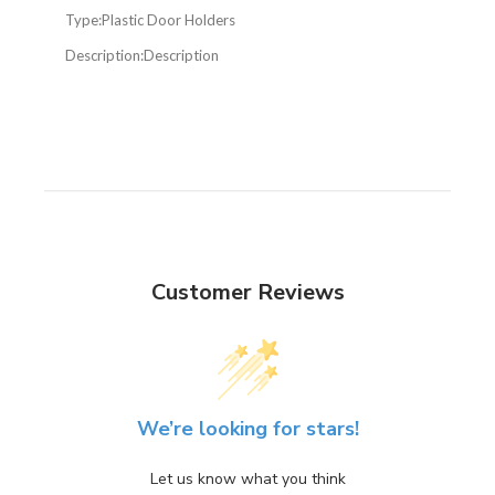
Type:
Plastic Door Holders
Description:
Description
Customer Reviews
We’re looking for stars!
Let us know what you think