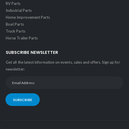
RV Parts
Industrial Parts
Home Improvement Parts
Boat Parts
Truck Parts
Horse Trailer Parts
SUBSCRIBE NEWSLETTER
Get all the latest information on events, sales and offers. Sign up for
newsletter:
SUBSCRIBE