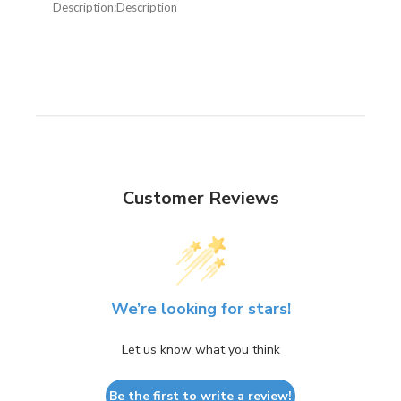
Description:
Description
Customer Reviews
We’re looking for stars!
Let us know what you think
Be the first to write a review!