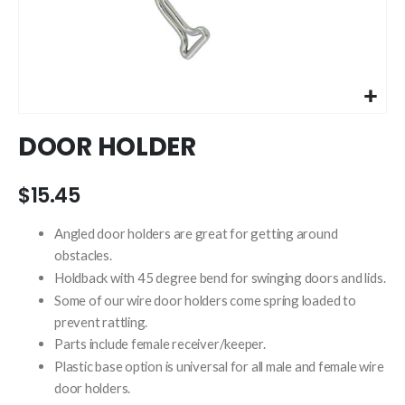
Skip
DOOR HOLDER
to
the
beginning
$15.45
of
the
Angled door holders are great for getting around
images
obstacles.
gallery
Holdback with 45 degree bend for swinging doors and lids.
Some of our wire door holders come spring loaded to
prevent rattling.
Parts include female receiver/keeper.
Plastic base option is universal for all male and female wire
door holders.