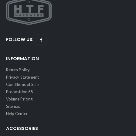
FOLLOW US:
INFORMATION
Return Policy
Privacy Statement
Conditions of Sale
Proposition 65
Volume Pricing
Sitemap
Help Center
ACCESSORIES