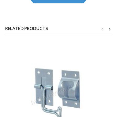
RELATED PRODUCTS