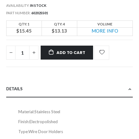
AVAILABILITY:
IN STOCK
PART NUMBER
60202SS01
QTY: 1
QTY: 4
VOLUME
$15.45
$13.13
MORE INFO
ADD TO CART
DETAILS
Material:
Stainless Steel
Finish:
Electropolished
Type:
Wire Door Holders