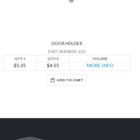
DOOR HOLDER
PART NUMBER: 602
QTY: 1
QTY: 4
VOLUME
$5.35
$4.55
MORE INFO
ADD TO CART