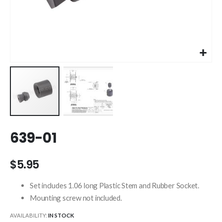
Skip
639-01
to
the
beginning
$5.95
of
the
Set includes 1.06 long Plastic Stem and Rubber Socket.
images
Mounting screw not included.
gallery
AVAILABILITY:
IN STOCK