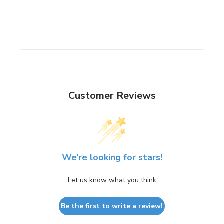
Customer Reviews
We’re looking for stars!
Let us know what you think
Be the first to write a review!