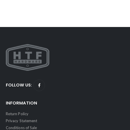
FOLLOW US:
INFORMATION
Return Policy
Privacy Statement
Conditions of Sale