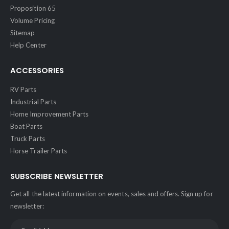
Proposition 65
Volume Pricing
Sitemap
Help Center
ACCESSORIES
RV Parts
Industrial Parts
Home Improvement Parts
Boat Parts
Truck Parts
Horse Trailer Parts
SUBSCRIBE NEWSLETTER
Get all the latest information on events, sales and offers. Sign up for
newsletter: