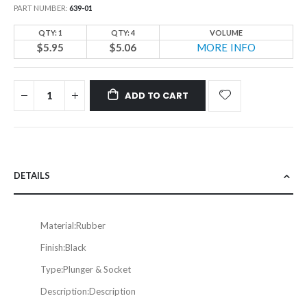
PART NUMBER
639-01
QTY: 1
QTY: 4
VOLUME
$5.95
$5.06
MORE INFO
ADD TO CART
DETAILS
Material:
Rubber
Finish:
Black
Type:
Plunger & Socket
Description:
Description