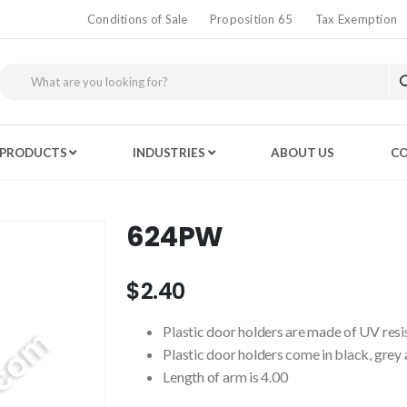
Conditions of Sale
Proposition 65
Tax Exemption
PRODUCTS
INDUSTRIES
ABOUT US
CO
624PW
$2.40
Plastic door holders are made of UV resist
Plastic door holders come in black, grey
Length of arm is 4.00