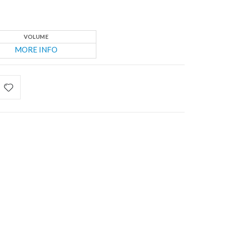
VOLUME
MORE INFO