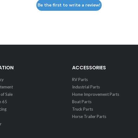
Be the first to write a review!
ATION
ACCESSORIES
cy
RV Parts
atement
Industrial Parts
of Sale
Home Improvement Parts
n 65
Boat Parts
cing
Truck Parts
Horse Trailer Parts
r