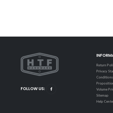
INFORM
Return Poli
Privacy St
Conditions 
Propositio
FOLLOW US:
Volume Pri
Sitemap
Help Cente