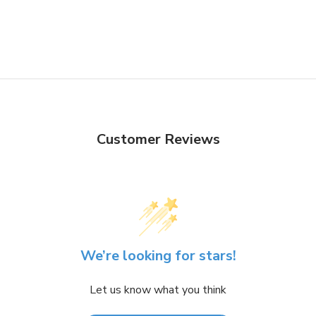
Customer Reviews
We’re looking for stars!
Let us know what you think