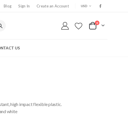
CURRENCY
Blog
Sign In
Create an Account
USD
0
My Cart
NTACT US
ant, high impact flexible plastic.
 and white