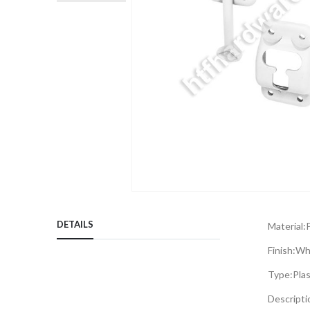
Skip
to
DETAILS
Material:
P
the
beginning
Finish:
Wh
of
Type:
Pla
the
images
Descripti