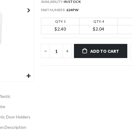
AVAILABILITY:
IN STOCK
PART NUMBER
624PW
QTY: 1
QTY: 4
$2.40
$2.04
ADD TO CART
lastic
ite
stic Door Holders
on:
Description