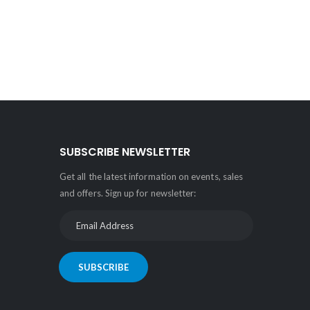
SUBSCRIBE NEWSLETTER
Get all the latest information on events, sales
and offers. Sign up for newsletter:
SUBSCRIBE