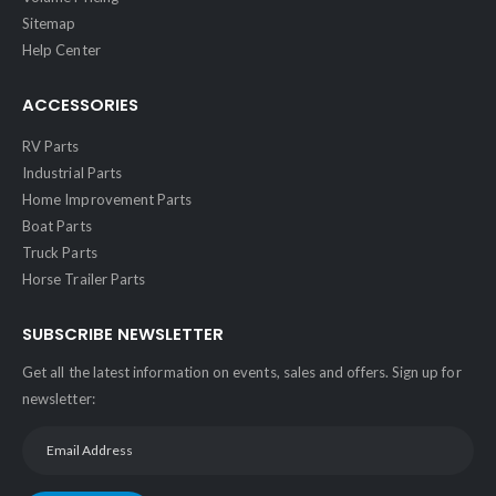
Sitemap
Help Center
ACCESSORIES
RV Parts
Industrial Parts
Home Improvement Parts
Boat Parts
Truck Parts
Horse Trailer Parts
SUBSCRIBE NEWSLETTER
Get all the latest information on events, sales and offers. Sign up for
newsletter: