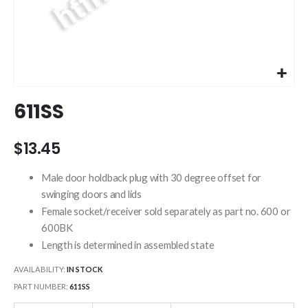
Skip
611SS
to
the
beginning
$13.45
of
the
Male door holdback plug with 30 degree offset for
images
swinging doors and lids
gallery
Female socket/receiver sold separately as part no. 600 or
600BK
Length is determined in assembled state
AVAILABILITY:
IN STOCK
PART NUMBER
611SS