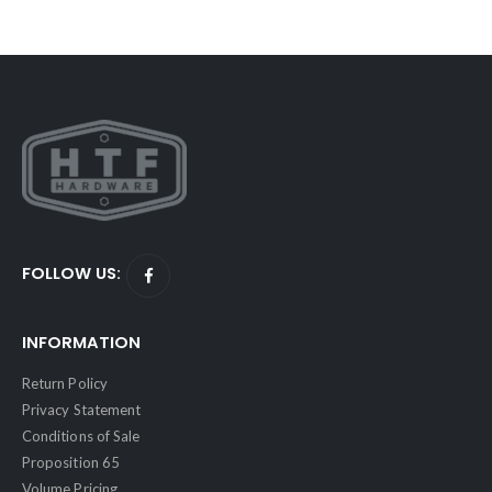
FOLLOW US:
INFORMATION
Return Policy
Privacy Statement
Conditions of Sale
Proposition 65
Volume Pricing