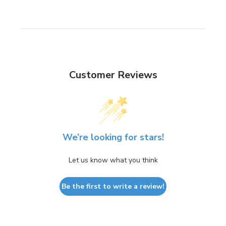
Customer Reviews
We’re looking for stars!
Let us know what you think
Be the first to write a review!