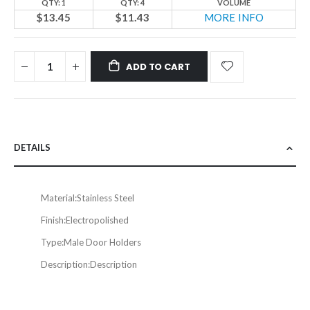
QTY: 1
QTY: 4
VOLUME
$13.45
$11.43
MORE INFO
ADD TO CART
DETAILS
Material:
Stainless Steel
Finish:
Electropolished
Type:
Male Door Holders
Description:
Description