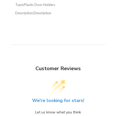
Type:
Plastic Door Holders
Description:
Description
Customer Reviews
We’re looking for stars!
Let us know what you think