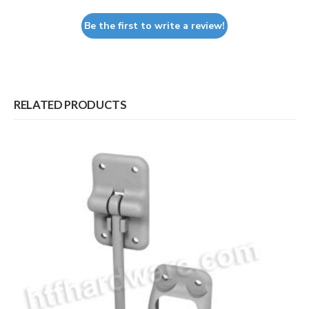
Be the first to write a review!
RELATED PRODUCTS