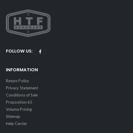
FOLLOW US:
INFORMATION
Return Policy
Privacy Statement
Conditions of Sale
Proposition 65
Volume Pricing
Sitemap
Help Center