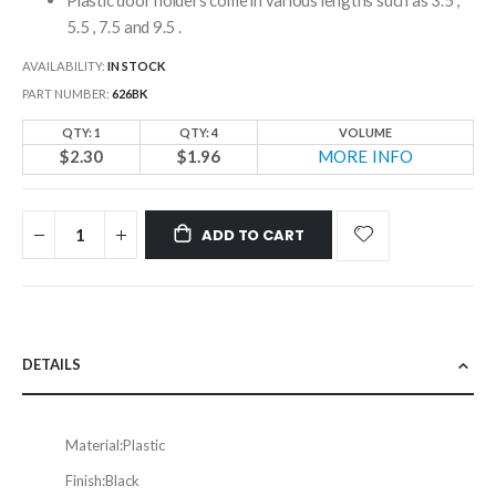
5.5 , 7.5 and 9.5 .
AVAILABILITY:
IN STOCK
PART NUMBER
626BK
QTY: 1
QTY: 4
VOLUME
$2.30
$1.96
MORE INFO
ADD TO CART
DETAILS
Material:
Plastic
Finish:
Black