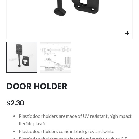
Skip
DOOR HOLDER
to
the
beginning
$2.30
of
the
Plastic door holders are made of UV resistant, high impact
images
flexible plastic.
gallery
Plastic door holders come in black grey and white
Plastic door holders come in various lengths such as 3.5 ,