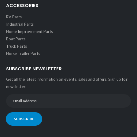
ACCESSORIES
RV Parts
Industrial Parts
Home Improvement Parts
Boat Parts
Truck Parts
Horse Trailer Parts
SUBSCRIBE NEWSLETTER
Get all the latest information on events, sales and offers. Sign up for
newsletter:
SUBSCRIBE