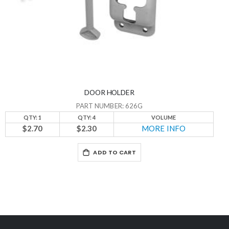
DOOR HOLDER
PART NUMBER: 626G
QTY: 1
QTY: 4
VOLUME
$2.70
$2.30
MORE INFO
ADD TO CART