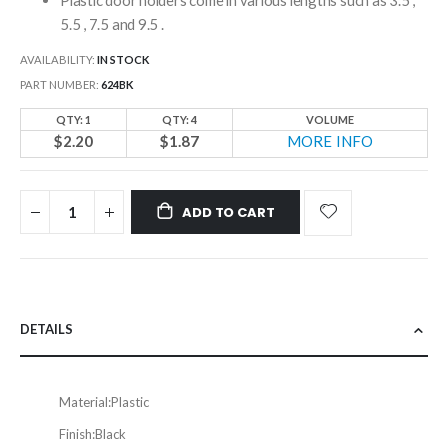
5.5 , 7.5 and 9.5 .
AVAILABILITY:
IN STOCK
PART NUMBER
624BK
QTY: 1
QTY: 4
VOLUME
$2.20
$1.87
MORE INFO
ADD TO CART
DETAILS
Material:
Plastic
Finish:
Black