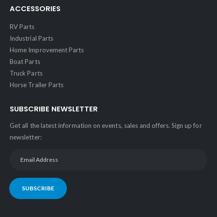
ACCESSORIES
RV Parts
Industrial Parts
Home Improvement Parts
Boat Parts
Truck Parts
Horse Trailer Parts
SUBSCRIBE NEWSLETTER
Get all the latest information on events, sales and offers. Sign up for
newsletter:
SUBSCRIBE