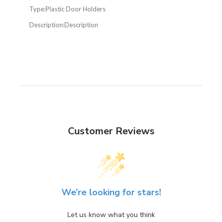
Type:
Plastic Door Holders
Description:
Description
Customer Reviews
We’re looking for stars!
Let us know what you think