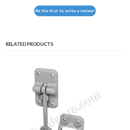
Be the first to write a review!
RELATED PRODUCTS