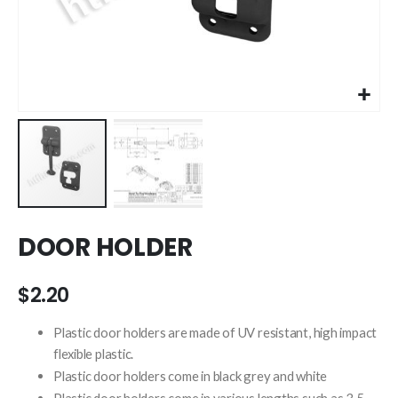
Skip
DOOR HOLDER
to
the
beginning
$2.20
of
the
Plastic door holders are made of UV resistant, high impact
images
flexible plastic.
gallery
Plastic door holders come in black grey and white
Plastic door holders come in various lengths such as 3.5 ,