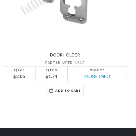
DOOR HOLDER
PART NUMBER: 624G
QTY: 1
QTY: 4
VOLUME
$2.05
$1.74
MORE INFO
ADD TO CART