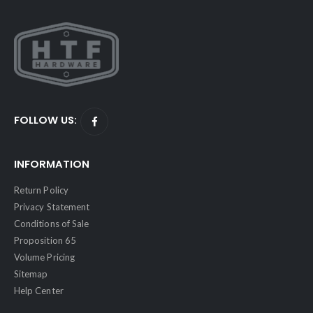
FOLLOW US:
INFORMATION
Return Policy
Privacy Statement
Conditions of Sale
Proposition 65
Volume Pricing
Sitemap
Help Center