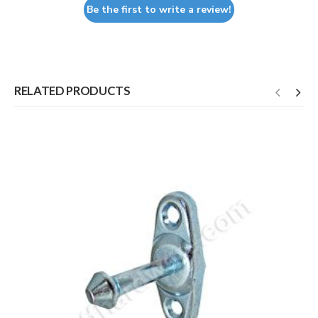
Be the first to write a review!
RELATED PRODUCTS