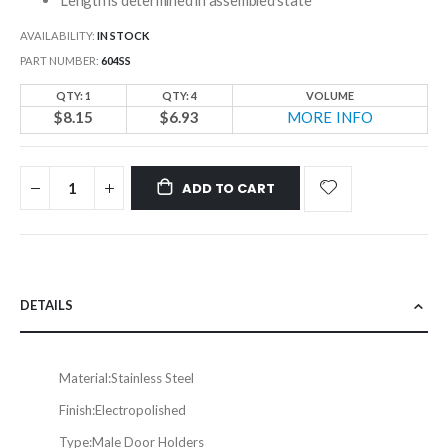
AVAILABILITY:
IN STOCK
PART NUMBER
604SS
QTY: 1
QTY: 4
VOLUME
$8.15
$6.93
MORE INFO
ADD TO CART
DETAILS
Material:
Stainless Steel
Finish:
Electropolished
Type:
Male Door Holders