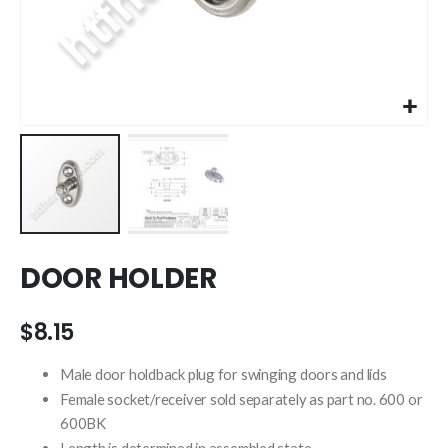
Skip
DOOR HOLDER
to
the
beginning
$8.15
of
the
Male door holdback plug for swinging doors and lids
images
Female socket/receiver sold separately as part no. 600 or
gallery
600BK
Length is determined in assembled state