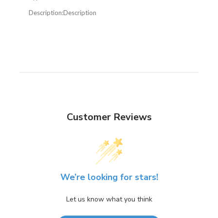
Description:
Description
Customer Reviews
We’re looking for stars!
Let us know what you think