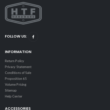
FOLLOW US:
INFORMATION
Return Policy
Privacy Statement
Conditions of Sale
Proposition 65
Volume Pricing
Sitemap
Help Center
ACCESSORIES