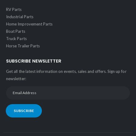
RV Parts
Industrial Parts
Home Improvement Parts
Boat Parts
Truck Parts
Horse Trailer Parts
SUBSCRIBE NEWSLETTER
Get all the latest information on events, sales and offers. Sign up for
newsletter:
SUBSCRIBE