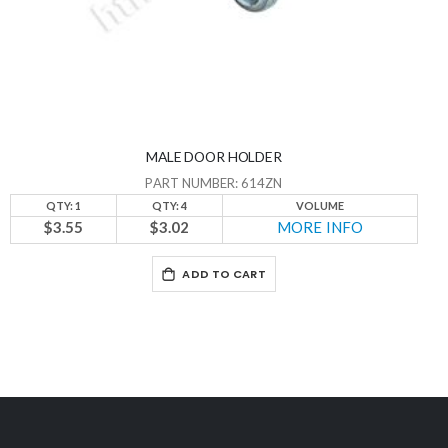
MALE DOOR HOLDER
PART NUMBER: 614ZN
QTY: 1
QTY: 4
VOLUME
$3.55
$3.02
MORE INFO
ADD TO CART