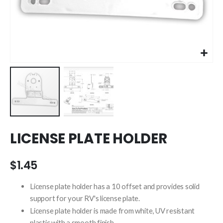
Skip
LICENSE PLATE HOLDER
to
the
beginning
$1.45
of
the
License plate holder has a 10 offset and provides solid
images
support for your RV's license plate.
gallery
License plate holder is made from white, UV resistant
plastic with a smooth finish.