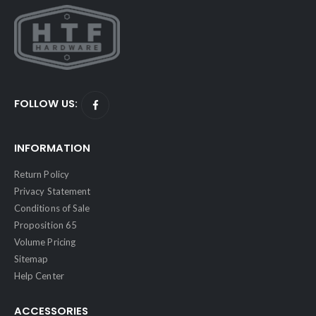
FOLLOW US:
INFORMATION
Return Policy
Privacy Statement
Conditions of Sale
Proposition 65
Volume Pricing
Sitemap
Help Center
ACCESSORIES