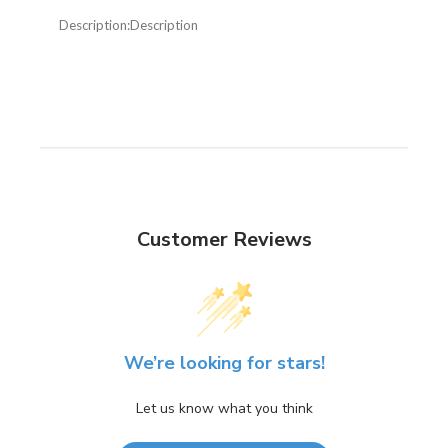
Description:
Description
Customer Reviews
We’re looking for stars!
Let us know what you think