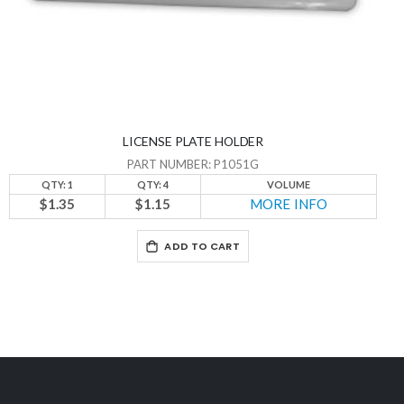
LICENSE PLATE HOLDER
PART NUMBER: P1051G
QTY: 1
QTY: 4
VOLUME
$1.35
$1.15
MORE INFO
ADD TO CART