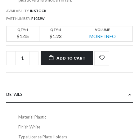
AVAILABILITY:
IN STOCK
PART NUMBER
P1052W
QTY: 1
QTY: 4
VOLUME
$1.45
$1.23
MORE INFO
ADD TO CART
DETAILS
Material:
Plastic
Finish:
White
Type:
License Plate Holders