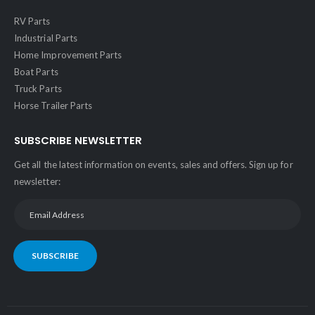
RV Parts
Industrial Parts
Home Improvement Parts
Boat Parts
Truck Parts
Horse Trailer Parts
SUBSCRIBE NEWSLETTER
Get all the latest information on events, sales and offers. Sign up for
newsletter:
SUBSCRIBE