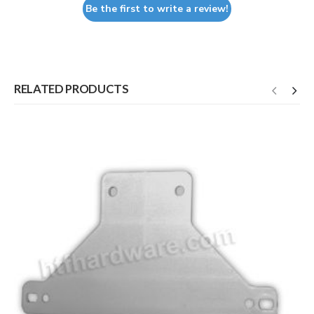
Be the first to write a review!
RELATED PRODUCTS