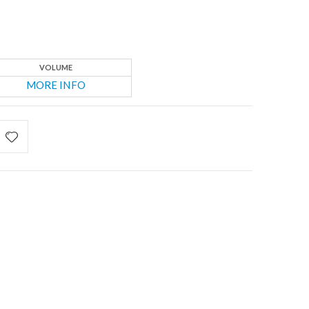
VOLUME
MORE INFO