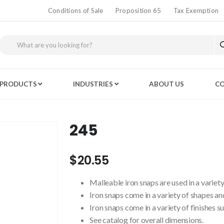
Conditions of Sale
Proposition 65
Tax Exemption
PRODUCTS
INDUSTRIES
ABOUT US
CO
245
$20.55
Malleable iron snaps are used in a variety
Iron snaps come in a variety of shapes and
Iron snaps come in a variety of finishes s
See catalog for overall dimensions.