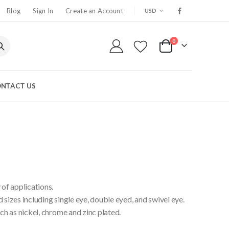
CURRENCY
Blog
Sign In
Create an Account
USD
0
My Cart
NTACT US
 of applications.
 sizes including single eye, double eyed, and swivel eye.
uch as nickel, chrome and zinc plated.