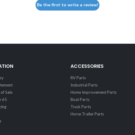
Be the first to write a review!
ATION
ACCESSORIES
cy
RV Parts
atement
Industrial Parts
of Sale
Home Improvement Parts
n 65
Boat Parts
cing
Truck Parts
Horse Trailer Parts
r