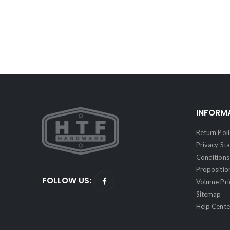
INFORM
Return Poli
Privacy St
Conditions 
Propositio
FOLLOW US:
Volume Pri
Sitemap
Help Cente