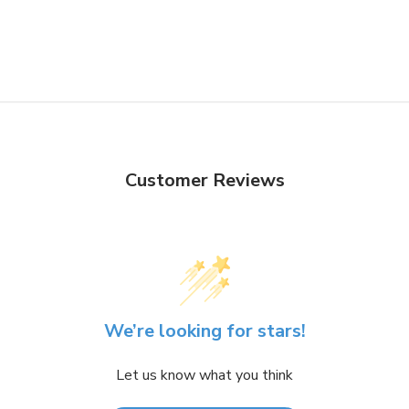
Customer Reviews
We’re looking for stars!
Let us know what you think