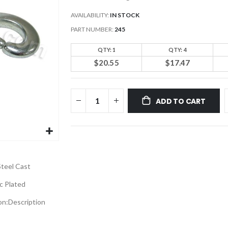
AVAILABILITY:
IN STOCK
PART NUMBER
245
QTY: 1
QTY: 4
$20.55
$17.47
ADD TO CART
Steel Cast
c Plated
on:
Description