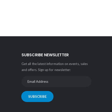
SUBSCRIBE NEWSLETTER
Get all the latest information on events, sales
and offers. Sign up for newsletter:
SUBSCRIBE