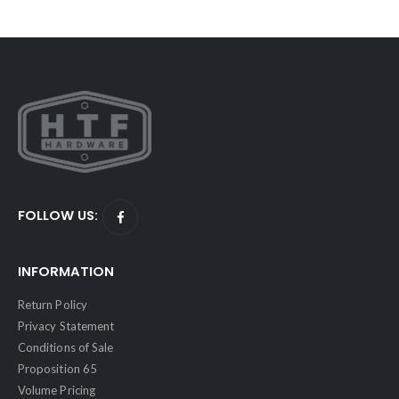
FOLLOW US:
INFORMATION
Return Policy
Privacy Statement
Conditions of Sale
Proposition 65
Volume Pricing