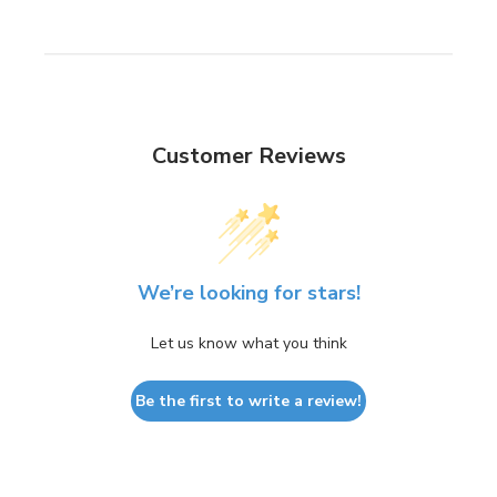
Customer Reviews
We’re looking for stars!
Let us know what you think
Be the first to write a review!