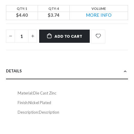
QTY: 1
QTY: 4
VOLUME
$4.40
$3.74
MORE INFO
ADD TO CART
DETAILS
Material:
Die Cast Zinc
Finish:
Nickel Plated
Description:
Description