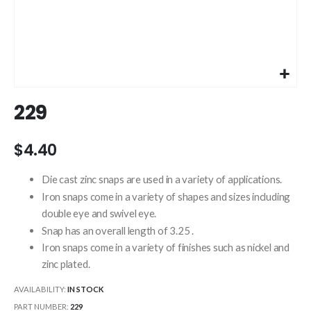
Skip
229
to
the
beginning
$4.40
of
the
Die cast zinc snaps are used in a variety of applications.
images
Iron snaps come in a variety of shapes and sizes including
gallery
double eye and swivel eye.
Snap has an overall length of 3.25 .
Iron snaps come in a variety of finishes such as nickel and
zinc plated.
AVAILABILITY:
IN STOCK
PART NUMBER
229