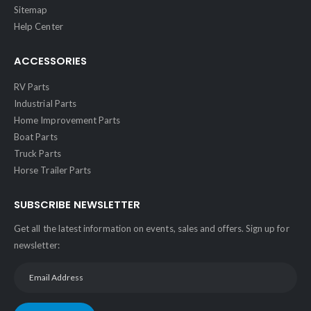
Sitemap
Help Center
ACCESSORIES
RV Parts
Industrial Parts
Home Improvement Parts
Boat Parts
Truck Parts
Horse Trailer Parts
SUBSCRIBE NEWSLETTER
Get all the latest information on events, sales and offers. Sign up for
newsletter: