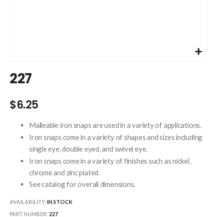
Skip
227
to
the
beginning
$6.25
of
the
Malleable iron snaps are used in a variety of applications.
images
Iron snaps come in a variety of shapes and sizes including
gallery
single eye, double eyed, and swivel eye.
Iron snaps come in a variety of finishes such as nickel,
chrome and zinc plated.
See catalog for overall dimensions.
AVAILABILITY:
IN STOCK
PART NUMBER
227