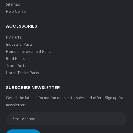
Sitemap
Help Center
ACCESSORIES
RV Parts
Industrial Parts
Home Improvement Parts
Boat Parts
Truck Parts
Horse Trailer Parts
SUBSCRIBE NEWSLETTER
Get all the latest information on events, sales and offers. Sign up for
newsletter: