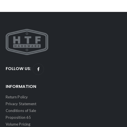
FOLLOW US:
INFORMATION
Return Policy
Privacy Statement
Conditions of Sale
Proposition 65
Volume Pricing