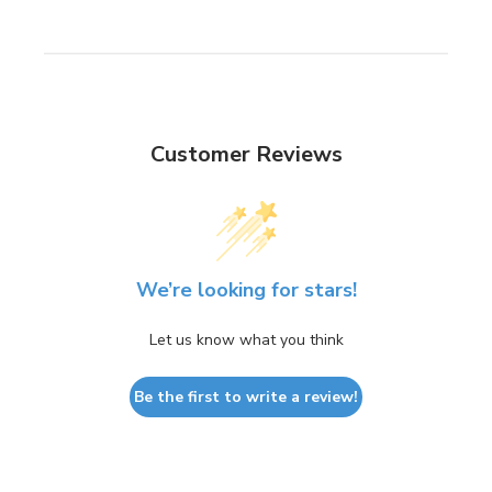
Customer Reviews
We’re looking for stars!
Let us know what you think
Be the first to write a review!