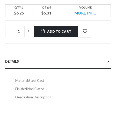
QTY: 1
QTY: 4
VOLUME
$6.25
$5.31
MORE INFO
ADD TO CART
DETAILS
Material:
Steel Cast
Finish:
Nickel Plated
Description:
Description