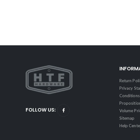
INFORM
Return Poli
Privacy St
Conditions 
Propositio
FOLLOW US:
Volume Pri
Sitemap
Help Cente