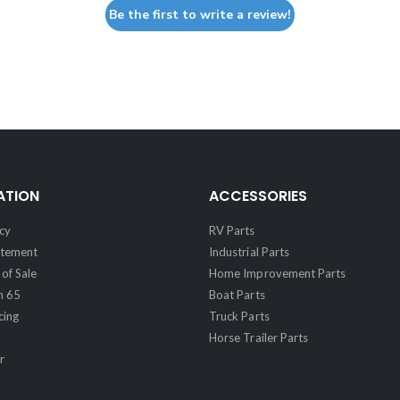
Be the first to write a review!
ATION
ACCESSORIES
cy
RV Parts
atement
Industrial Parts
of Sale
Home Improvement Parts
n 65
Boat Parts
cing
Truck Parts
Horse Trailer Parts
r