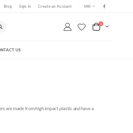
CURRENCY
Blog
Sign In
Create an Account
USD
0
My Cart
NTACT US
ers are made from high impact plastic and have a