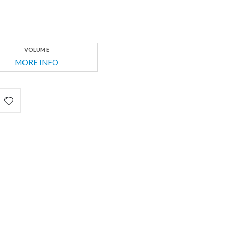
VOLUME
MORE INFO