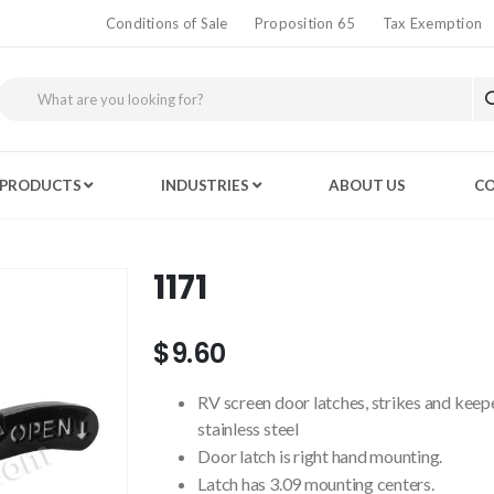
Conditions of Sale
Proposition 65
Tax Exemption
PRODUCTS
INDUSTRIES
ABOUT US
CO
1171
$9.60
RV screen door latches, strikes and keep
stainless steel
Door latch is right hand mounting.
Latch has 3.09 mounting centers.