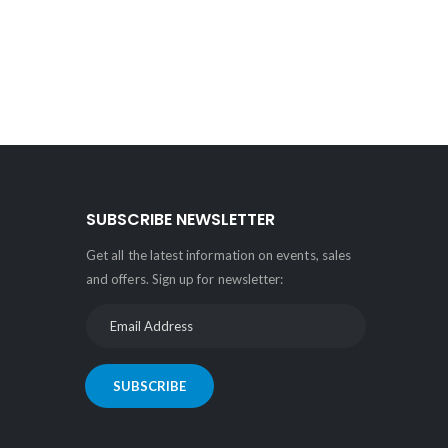
SUBSCRIBE NEWSLETTER
Get all the latest information on events, sales
and offers. Sign up for newsletter:
SUBSCRIBE