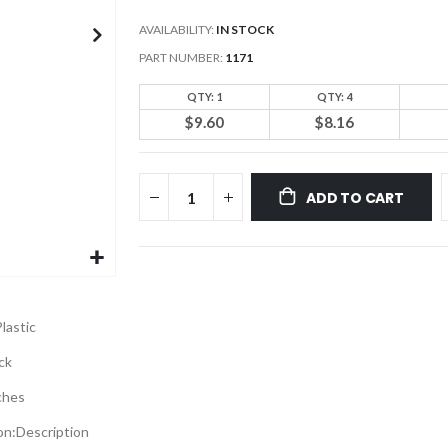
AVAILABILITY:
IN STOCK
PART NUMBER
1171
QTY: 1
QTY: 4
$9.60
$8.16
ADD TO CART
lastic
ck
ches
on:
Description