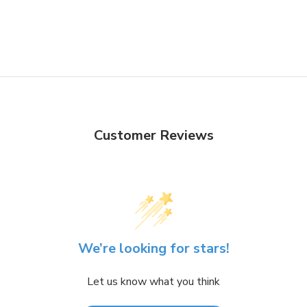
Customer Reviews
We’re looking for stars!
Let us know what you think