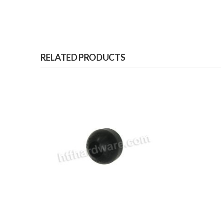
RELATED PRODUCTS