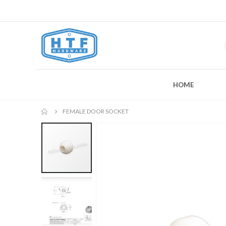
HOME
FEMALE DOOR SOCKET
Skip
to
the
end
of
the
images
gallery