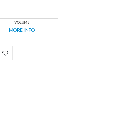
VOLUME
MORE INFO