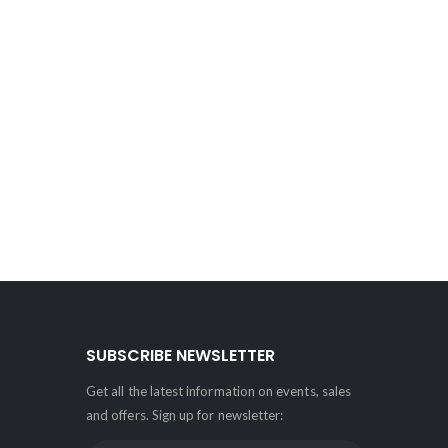
SUBSCRIBE NEWSLETTER
Get all the latest information on events, sales
and offers. Sign up for newsletter: