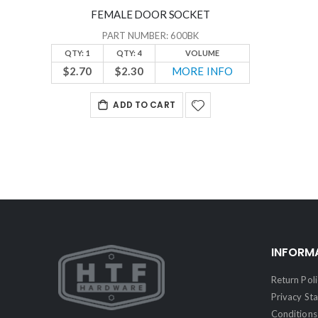
FEMALE DOOR SOCKET
PART NUMBER: 600BK
QTY: 1
QTY: 4
VOLUME
$2.70
$2.30
MORE INFO
ADD TO CART
INFORM
Return Poli
Privacy St
Conditions 