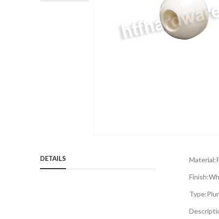
Skip
to
DETAILS
Material:
P
the
beginning
Finish:
Wh
of
Type:
Plu
the
images
Descripti