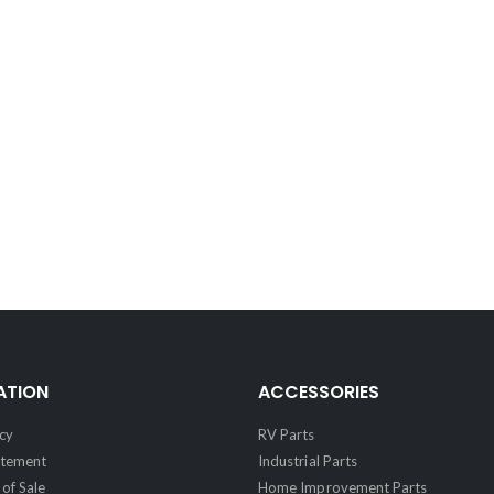
ATION
ACCESSORIES
cy
RV Parts
atement
Industrial Parts
of Sale
Home Improvement Parts