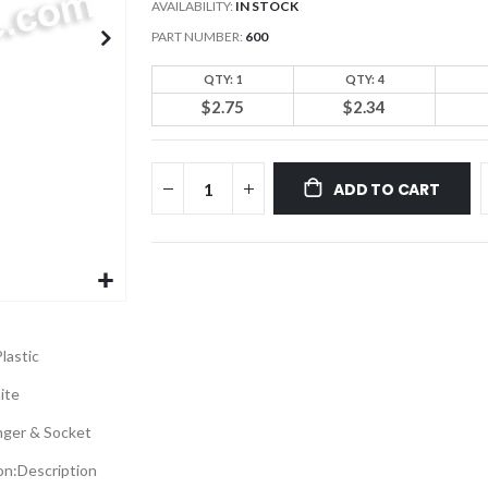
AVAILABILITY:
IN STOCK
PART NUMBER
600
QTY: 1
QTY: 4
$2.75
$2.34
ADD TO CART
lastic
ite
nger & Socket
on:
Description