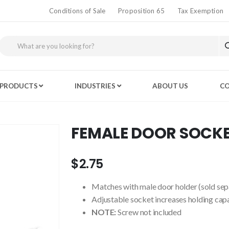
Conditions of Sale
Proposition 65
Tax Exemption
PRODUCTS
INDUSTRIES
ABOUT US
CO
FEMALE DOOR SOCK
$2.75
Matches with male door holder (sold sep
Adjustable socket increases holding cap
NOTE:
Screw not included