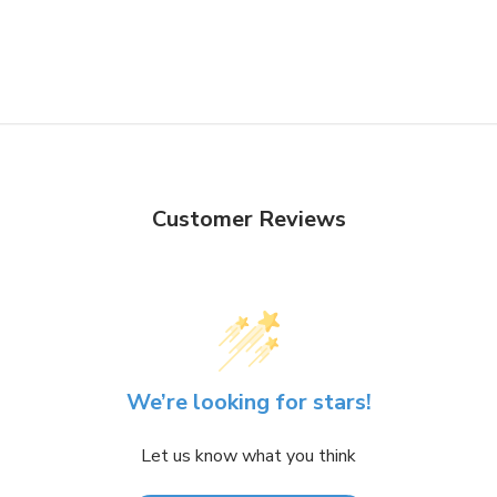
Customer Reviews
We’re looking for stars!
Let us know what you think