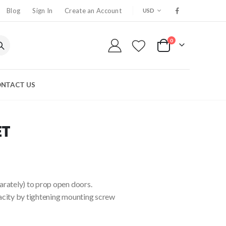
CURRENCY
Blog
Sign In
Create an Account
USD
0
My Cart
NTACT US
ET
arately) to prop open doors.
acity by tightening mounting screw