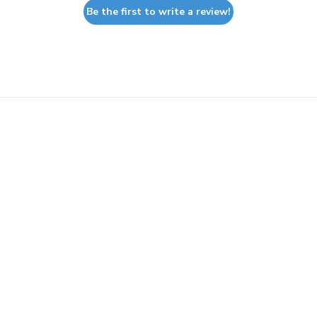
Be the first to write a review!